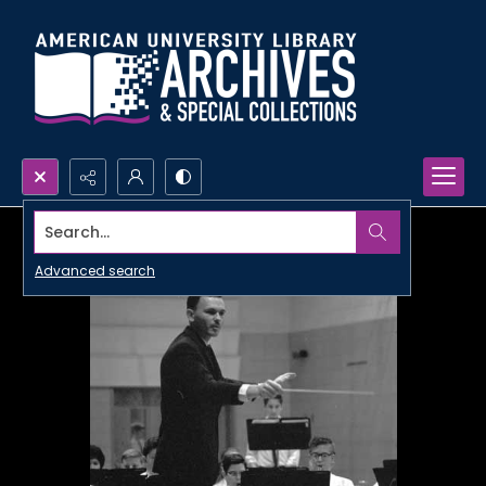
Search...
Advanced search