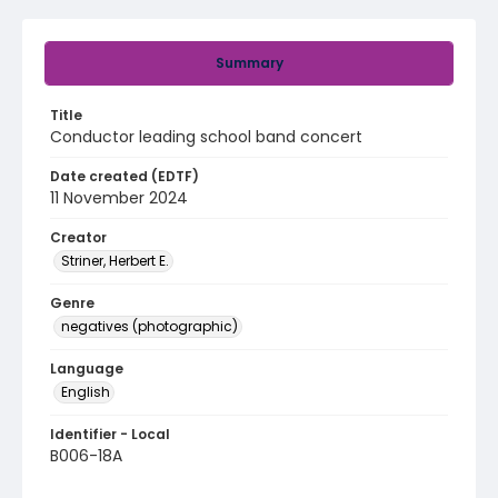
Summary
Title
Conductor leading school band concert
Date created (EDTF)
11 November 2024
Creator
Striner, Herbert E.
Genre
negatives (photographic)
Language
English
Identifier - Local
B006-18A