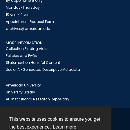
By appointment only
Monday-Thursday
10 am - 4 pm
Appointment Request Form
archives@american.edu
MORE INFORMATION
Collection Finding Aids
Policies and FAQs
Statement on Harmful Content
Use of AI-Generated Descriptive Metadata
American University
University Library
AU Institutional Research Repository
This website uses cookies to ensure you get
Contact
the best experience.
Learn more