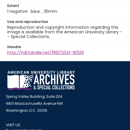
Extent
1 negative : b&w. ; 35mm.
Use and reproduction
Reproduction and copyright information regarding this
image is available from the American University Library -
- Special Collections.
Handle
http://hdl.handle.net/1961/2041-90126
Spring Valley Building, Suite 204
4801 Massachusetts Avenue NW
Washington, D.C. 20016
VISIT US