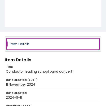
Item Details
Item Details
Title
Conductor leading school band concert
Date created (EDTF)
11 November 2024
Date created
2024-11-11
Identifier - Local