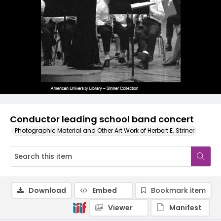
Conductor leading school band concert
Photographic Material and Other Art Work of Herbert E. Striner
Download
Embed
Bookmark item
Viewer
Manifest