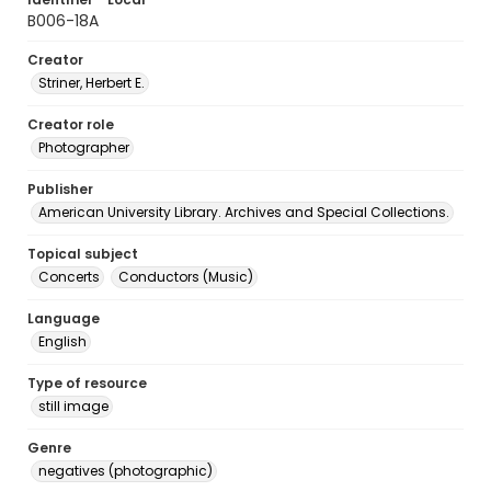
B006-18A
Creator
Striner, Herbert E.
Creator role
Photographer
Publisher
American University Library. Archives and Special Collections.
Topical subject
Concerts
Conductors (Music)
Language
English
Type of resource
still image
Genre
negatives (photographic)