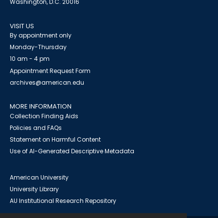
Washington, D.C. 20016
VISIT US
By appointment only
Monday-Thursday
10 am - 4 pm
Appointment Request Form
archives@american.edu
MORE INFORMATION
Collection Finding Aids
Policies and FAQs
Statement on Harmful Content
Use of AI-Generated Descriptive Metadata
American University
University Library
AU Institutional Research Repository