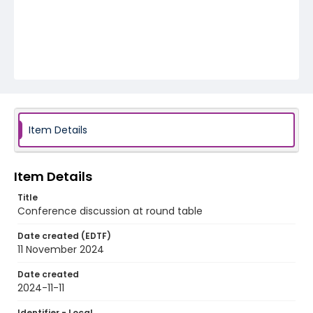
Item Details
Item Details
Title
Conference discussion at round table
Date created (EDTF)
11 November 2024
Date created
2024-11-11
Identifier - Local