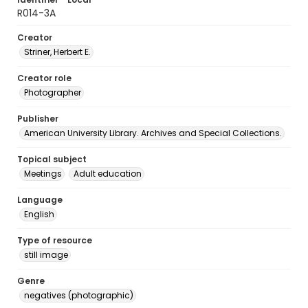
R014-3A
Creator
Striner, Herbert E.
Creator role
Photographer
Publisher
American University Library. Archives and Special Collections.
Topical subject
Meetings
Adult education
Language
English
Type of resource
still image
Genre
negatives (photographic)