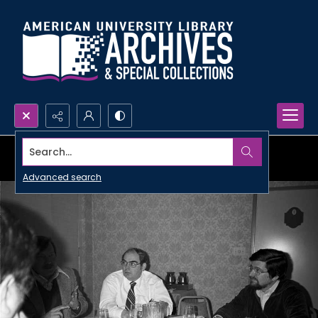
Search...
Advanced search