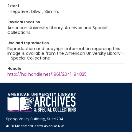
Extent
1 negative : b&w. ; 35mm.
Physical location
American University Library. Archives and Special
Collections.
Use and reproduction
Reproduction and copyright information regarding this
image is available from the American University Library -
- Special Collections.
Handle
http://hdl.handle.net/1961/2041-94825
Spring Valley Building, Suite 204
4801 Massachusetts Avenue NW