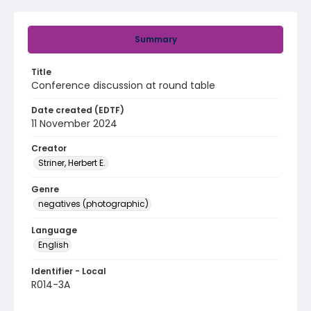
Summary
Title
Conference discussion at round table
Date created (EDTF)
11 November 2024
Creator
Striner, Herbert E.
Genre
negatives (photographic)
Language
English
Identifier - Local
R014-3A