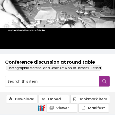
Conference discussion at round table
Photographic Material and Other Art Work of Herbert E. Striner
Download
Embed
Bookmark item
Viewer
Manifest