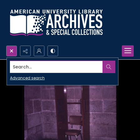
Search...
Advanced search