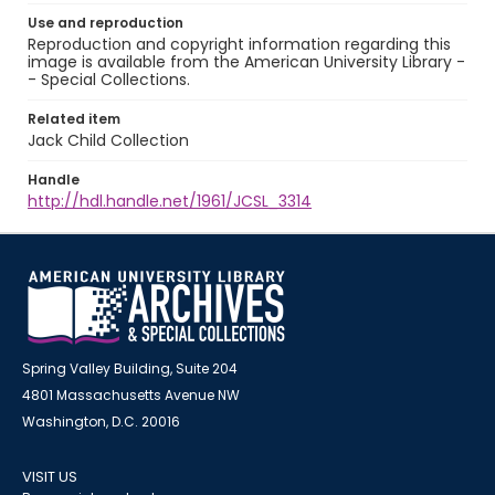
Use and reproduction
Reproduction and copyright information regarding this
image is available from the American University Library -
- Special Collections.
Related item
Jack Child Collection
Handle
http://hdl.handle.net/1961/JCSL_3314
Spring Valley Building, Suite 204
4801 Massachusetts Avenue NW
Washington, D.C. 20016
VISIT US