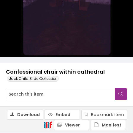
Confessional chair within cathedral
Jack Child Slide Collection
Download
Embed
Bookmark item
Viewer
Manifest