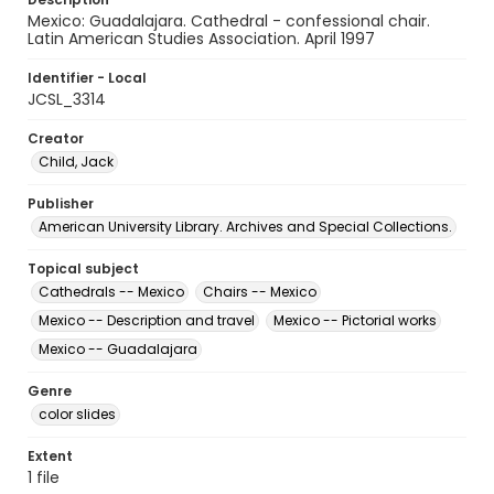
Mexico: Guadalajara. Cathedral - confessional chair.
Latin American Studies Association. April 1997
Identifier - Local
JCSL_3314
Creator
Child, Jack
Publisher
American University Library. Archives and Special Collections.
Topical subject
Cathedrals -- Mexico
Chairs -- Mexico
Mexico -- Description and travel
Mexico -- Pictorial works
Mexico -- Guadalajara
Genre
color slides
Extent
1 file