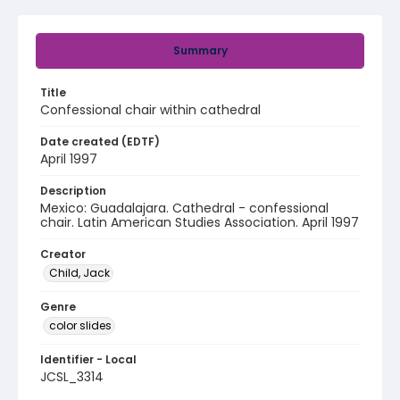
Summary
Title
Confessional chair within cathedral
Date created (EDTF)
April 1997
Description
Mexico: Guadalajara. Cathedral - confessional
chair. Latin American Studies Association. April 1997
Creator
Child, Jack
Genre
color slides
Identifier - Local
JCSL_3314