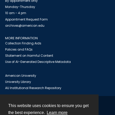
By appointment only
Monday-Thursday
10 am - 4 pm
Appointment Request Form
archives@american.edu
MORE INFORMATION
Collection Finding Aids
Policies and FAQs
Statement on Harmful Content
Use of AI-Generated Descriptive Metadata
American University
University Library
AU Institutional Research Repository
This website uses cookies to ensure you get
Contact
the best experience.
Learn more