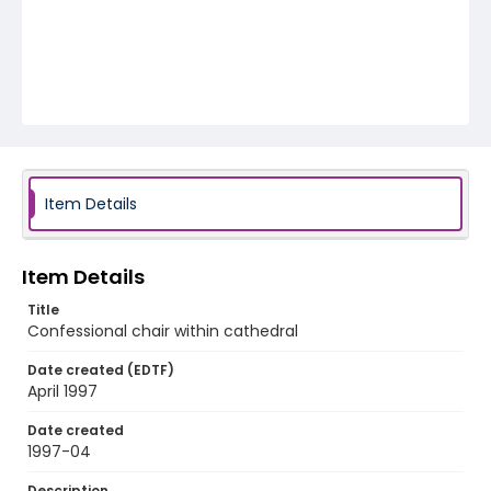
Item Details
Item Details
Title
Confessional chair within cathedral
Date created (EDTF)
April 1997
Date created
1997-04
Description