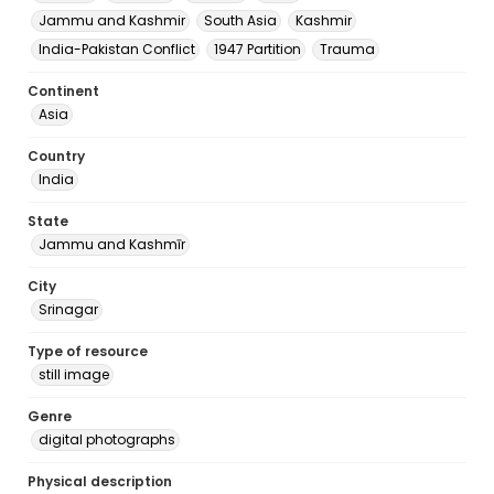
Jammu and Kashmir
South Asia
Kashmir
India-Pakistan Conflict
1947 Partition
Trauma
Continent
Asia
Country
India
State
Jammu and Kashmīr
City
Srinagar
Type of resource
still image
Genre
digital photographs
Physical description