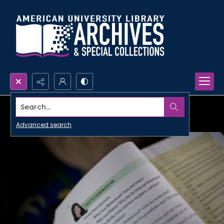
Search...
Advanced search