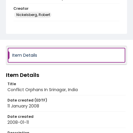
Creator
Nickelsberg, Robert
Genre
digital photographs
Identifier - Local
KASHMIR_20080111_SHRINES
ORPHANAGES_IMG_6572_web
Item Details
Item Details
Title
Conflict Orphans In Srinagar, India
Date created (EDTF)
11 January 2008
Date created
2008-01-11
Description