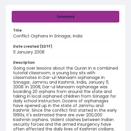
Summary
Title
Conflict Orphans In Srinagar, India
Date created (EDTF)
11 January 2008
Description
Going over lessons about the Quran In a combined
tutorial classroom, a young boy sits with
classmates in Dar-ul-Manaam orphanage in
Srinagar, Jammu and Kashmir, India, January 11,
2008. In 2008, Dar-ul Manaam orphanage was
boarding 20 orphans from around the state and
taking in local orphaned children from Srinagar for
daily school instruction. Dozens of orphanages
have opened up in the state of Jammu and
Kashmir. Since the conflict first started in the early
1990s, it's estimated there are over 200,000
Kashmiri orphans. Violent clashes between Indian
security forces and the armed insurgency have
often affected the daily lives of Kashmiri civilians.