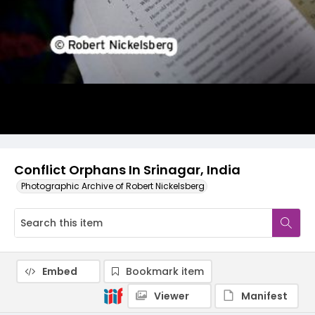
Conflict Orphans In Srinagar, India
Photographic Archive of Robert Nickelsberg
Embed
Bookmark item
Viewer
Manifest