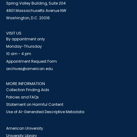
Spring Valley Building, Suite 204
4801 Massachusetts Avenue NW
Washington, D.C. 20016
VISIT US
By appointment only
Monday-Thursday
10 am - 4 pm
Appointment Request Form
archives@american.edu
MORE INFORMATION
Collection Finding Aids
Policies and FAQs
Statement on Harmful Content
Use of AI-Generated Descriptive Metadata
American University
University Library