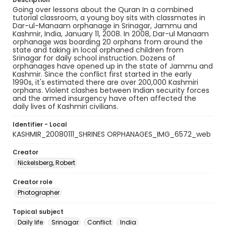
Going over lessons about the Quran In a combined
tutorial classroom, a young boy sits with classmates in
Dar-ul-Manaam orphanage in Srinagar, Jammu and
Kashmir, India, January 11, 2008. In 2008, Dar-ul Manaam
orphanage was boarding 20 orphans from around the
state and taking in local orphaned children from
Srinagar for daily school instruction. Dozens of
orphanages have opened up in the state of Jammu and
Kashmir. Since the conflict first started in the early
1990s, it's estimated there are over 200,000 Kashmiri
orphans. Violent clashes between Indian security forces
and the armed insurgency have often affected the
daily lives of Kashmiri civilians.
Identifier - Local
KASHMIR_20080111_SHRINES ORPHANAGES_IMG_6572_web
Creator
Nickelsberg, Robert
Creator role
Photographer
Topical subject
Daily life
Srinagar
Conflict
India