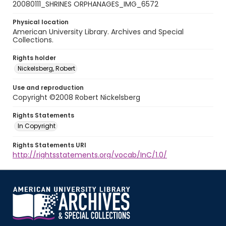
20080111_SHRINES ORPHANAGES_IMG_6572
Physical location
American University Library. Archives and Special
Collections.
Rights holder
Nickelsberg, Robert
Use and reproduction
Copyright ©2008 Robert Nickelsberg
Rights Statements
In Copyright
Rights Statements URI
http://rightsstatements.org/vocab/InC/1.0/