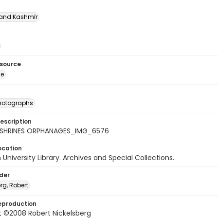
nd Kashmīr
esource
ge
photographs
escription
_SHRINES ORPHANAGES_IMG_6576
ocation
University Library. Archives and Special Collections.
lder
rg, Robert
eproduction
t ©2008 Robert Nickelsberg