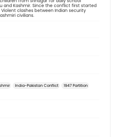
hildren from Srinagar for daily school
and Kashmir. Since the conflict first started
. Violent clashes between Indian security
shmiri civilians.
shmir
India-Pakistan Conflict
1947 Partition