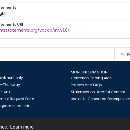
atements
ight
atements URI
ghtsstatements.org/vocab/InC/1.0/
P
S
MORE INFORMATION
intment only
Collection Finding Aids
-Thursday
Policies and FAQs
 4 pm
Statement on Harmful Content
ment Request Form
Use of AI-Generated Descriptive
es@american.edu
ence.
Learn more