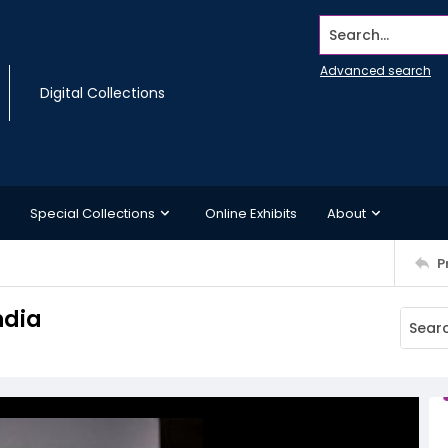
Search...
Advanced search
Digital Collections
Special Collections
Online Exhibits
About
P
ndia