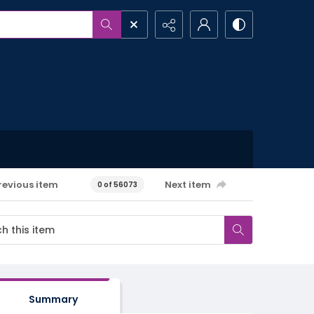
revious item
Next item
0 of 56073
Summary