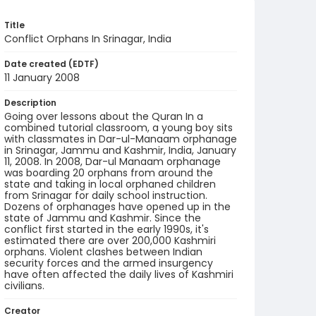
Title
Conflict Orphans In Srinagar, India
Date created (EDTF)
11 January 2008
Description
Going over lessons about the Quran In a
combined tutorial classroom, a young boy sits
with classmates in Dar-ul-Manaam orphanage
in Srinagar, Jammu and Kashmir, India, January
11, 2008. In 2008, Dar-ul Manaam orphanage
was boarding 20 orphans from around the
state and taking in local orphaned children
from Srinagar for daily school instruction.
Dozens of orphanages have opened up in the
state of Jammu and Kashmir. Since the
conflict first started in the early 1990s, it's
estimated there are over 200,000 Kashmiri
orphans. Violent clashes between Indian
security forces and the armed insurgency
have often affected the daily lives of Kashmiri
civilians.
Creator