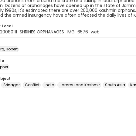
20 orphans from around the state and taking in local orphaned c
on. Dozens of orphanages have opened up in the state of Jammu 
rly 1990s, it's estimated there are over 200,000 Kashmiri orphans
d the armed insurgency have often affected the daily lives of Ka
- Local
20080111_SHRINES ORPHANAGES_IMG_6576_web
rg, Robert
le
pher
ubject
Srinagar
Conflict
India
Jammu and Kashmir
South Asia
Ka