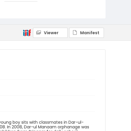
Nickelsberg, Robert
Genre
digital photographs
Identifier - Local
Viewer
Manifest
KASHMIR_20080111_SHRINES
ORPHANAGES_IMG_6576_web
young boy sits with classmates in Dar-ul-
008. In 2008, Dar-ul Manaam orphanage was