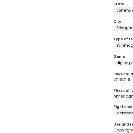
State
Jammu a
City
Srinagar
Type of r
still ima
Genre
digital 
Physical d
20080111
Physical l
American 
Rights ho
Nickelsbe
Use and r
Copyrigh