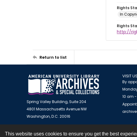
Rights St
In Copyr
Rights St
http://ri
Return to list
VISIT U
By appo
Monday
10 am -
Spring Valley Building, Suite 204
Appoint
4801 Massachusetts Avenue NW
archiv
Washington, D.C. 20016
This website uses cookies to ensure you get the best experi
Contact