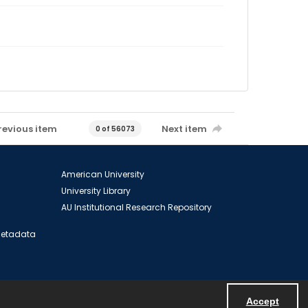
revious item
Next item
0 of 56073
American University
University Library
AU Institutional Research Repository
 Metadata
Accept
Powered by