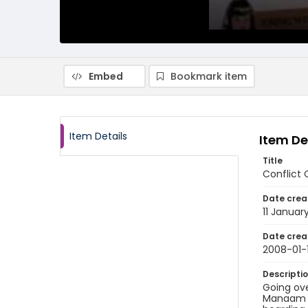
Embed
Bookmark item
Item Details
Item De
Title
Conflict 
Date crea
11 Januar
Date crea
2008-01-1
Descripti
Going ove
Manaam o