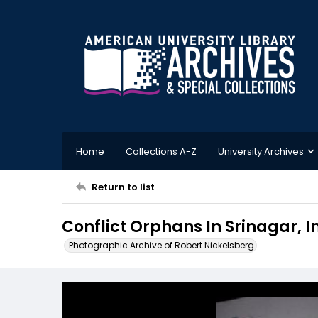
Home
Collections A-Z
University Archives
Return to list
Conflict Orphans In Srinagar, I
Photographic Archive of Robert Nickelsberg