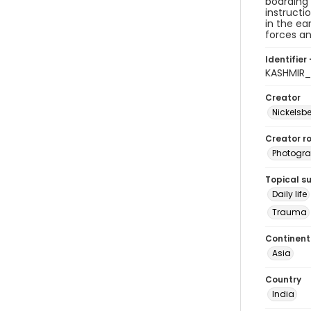
boarding 
instructi
in the ea
forces an
Identifier 
KASHMIR_
Creator
Nickelsbe
Creator ro
Photogra
Topical s
Daily life
Trauma
Continent
Asia
Country
India