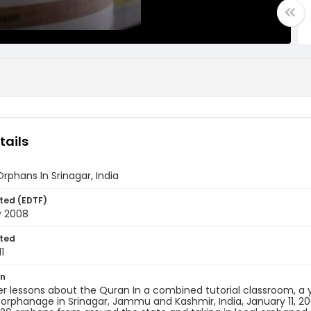
tails
Orphans In Srinagar, India
ted (EDTF)
y 2008
ted
1
on
r lessons about the Quran In a combined tutorial classroom, a 
rphanage in Srinagar, Jammu and Kashmir, India, January 11, 2