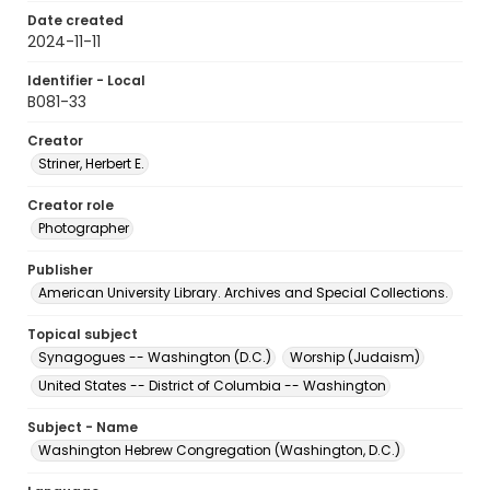
Date created
2024-11-11
Identifier - Local
B081-33
Creator
Striner, Herbert E.
Creator role
Photographer
Publisher
American University Library. Archives and Special Collections.
Topical subject
Synagogues -- Washington (D.C.)
Worship (Judaism)
United States -- District of Columbia -- Washington
Subject - Name
Washington Hebrew Congregation (Washington, D.C.)