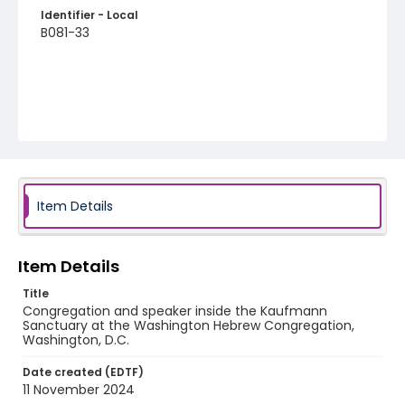
Identifier - Local
B081-33
Item Details
Item Details
Title
Congregation and speaker inside the Kaufmann
Sanctuary at the Washington Hebrew Congregation,
Washington, D.C.
Date created (EDTF)
11 November 2024