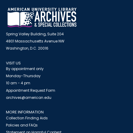
Spring Valley Building, Suite 204
4801 Massachusetts Avenue NW
Washington, D.C. 20016
VISIT US
By appointment only
Monday-Thursday
10 am - 4 pm
Appointment Request Form
archives@american.edu
MORE INFORMATION
Collection Finding Aids
Policies and FAQs
Statement on Harmful Content