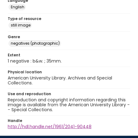
Language
English
Type of resource
still image
Genre
negatives (photographic)
Extent
1 negative : b&w. ; 35mm.
Physical location
American University Library. Archives and Special
Collections.
Use and reproduction
Reproduction and copyright information regarding this
image is available from the American University Library -
- Special Collections.
Handle
http://hdl.handle.net/1961/2041-90448