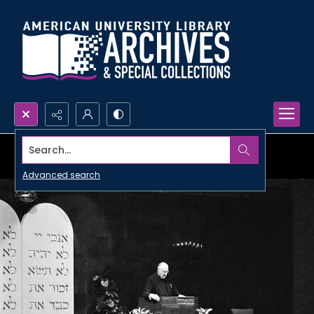
Search...
Advanced search