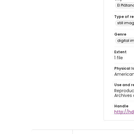
El Plátan
Type of r
still ima
Genre
digital 
Extent
1 file
Physical l
American 
Use and r
Reproduct
Archives 
Handle
http://hd