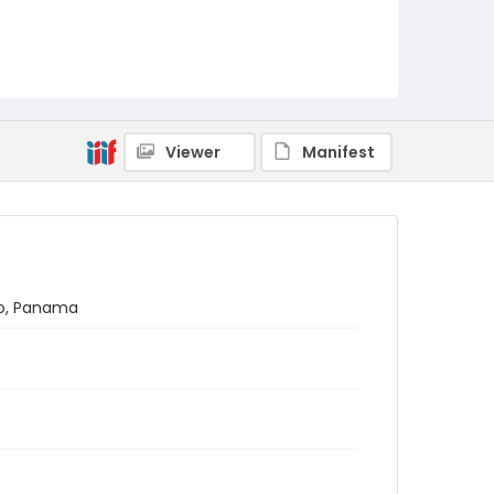
Viewer
Manifest
no, Panama