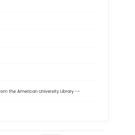
rom the American University Library --