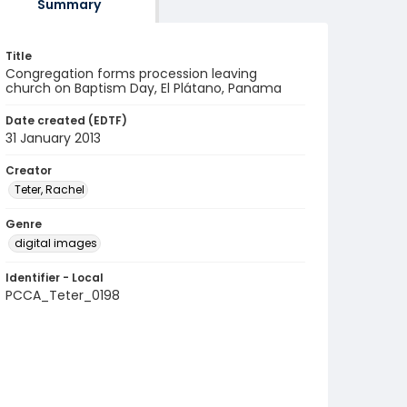
Summary
Title
Congregation forms procession leaving
church on Baptism Day, El Plátano, Panama
Date created (EDTF)
31 January 2013
Creator
Teter, Rachel
Genre
digital images
Identifier - Local
PCCA_Teter_0198