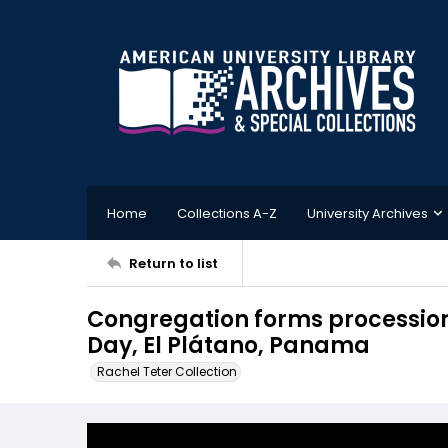
Home
Collections A-Z
University Archives
Return to list
Congregation forms processio
Day, El Plátano, Panama
Rachel Teter Collection