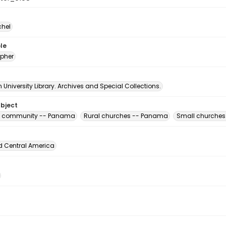
chel
le
pher
University Library. Archives and Special Collections.
ubject
us community -- Panama
Rural churches -- Panama
Small churche
d Central America