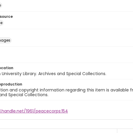
o
esource
ge
images
ocation
University Library. Archives and Special Collections.
eproduction
ion and copyright information regarding this item is available f
and Special Collections.
l.handle.net/1961/peacecorps:154