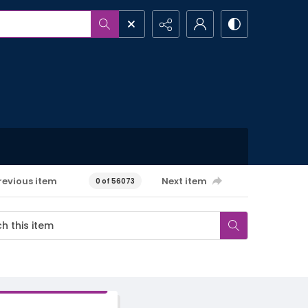
revious item
Next item
0 of 56073