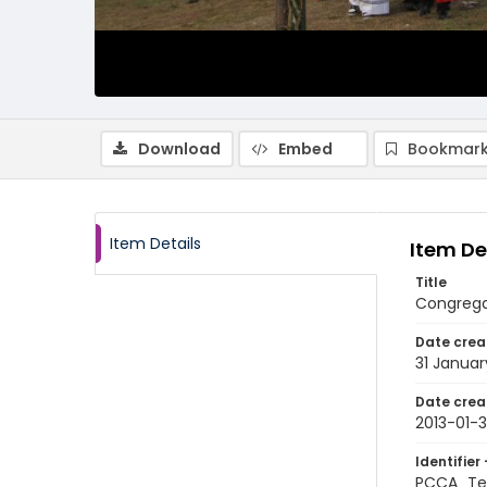
Download
Embed
Bookmark
Item Details
Item De
Title
Congrega
Date crea
31 Januar
Date crea
2013-01-3
Identifier 
PCCA_Te