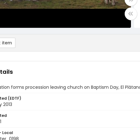
 item
tails
tion forms procession leaving church on Baptism Day, El Pláta
ted (EDTF)
y 2013
ted
1
- Local
ter_0198