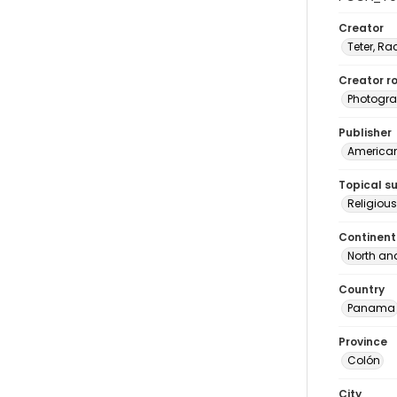
Creator
Teter, Ra
Creator ro
Photogra
Publisher
American 
Topical s
Religio
Continent
North an
Country
Panama
Province
Colón
City