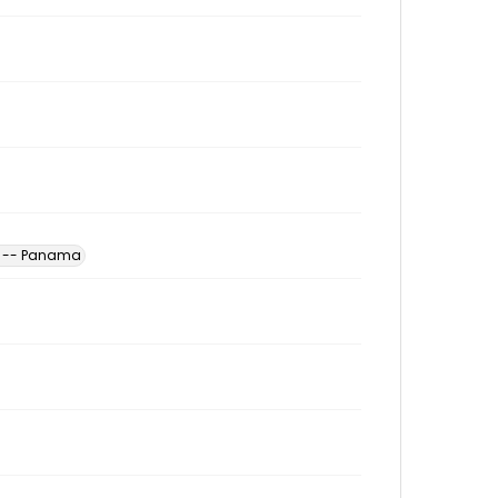
s -- Panama