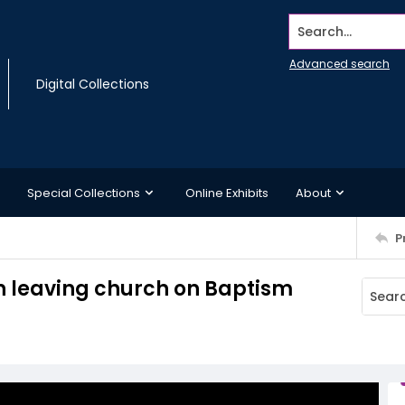
Search...
Advanced search
Digital Collections
Special Collections
Online Exhibits
About
P
n leaving church on Baptism