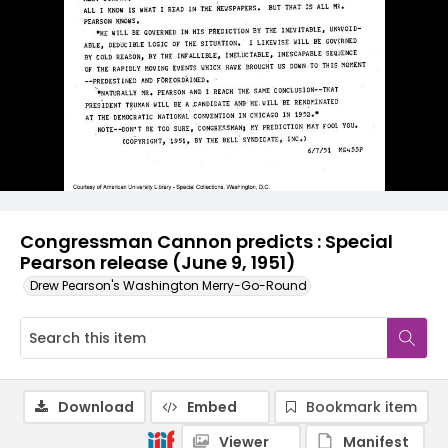
Congressman Cannon predicts : Special
Pearson release (June 9, 1951)
Drew Pearson's Washington Merry-Go-Round
Download
Embed
Bookmark item
Viewer
Manifest