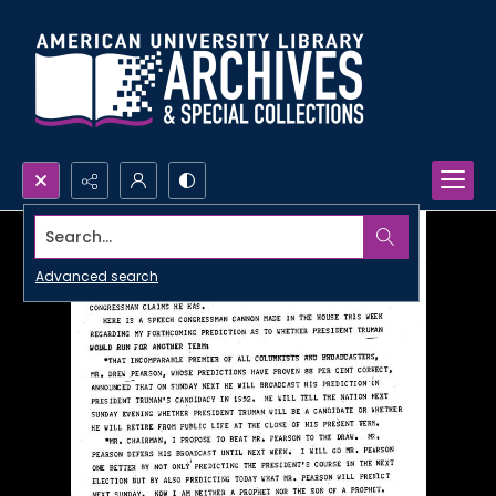
Search...
Advanced search