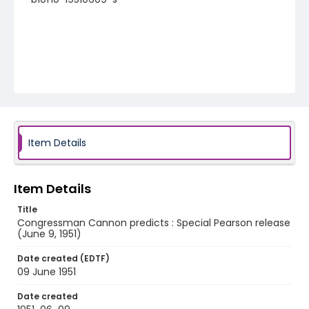
Item Details
Item Details
Title
Congressman Cannon predicts : Special Pearson release
(June 9, 1951)
Date created (EDTF)
09 June 1951
Date created