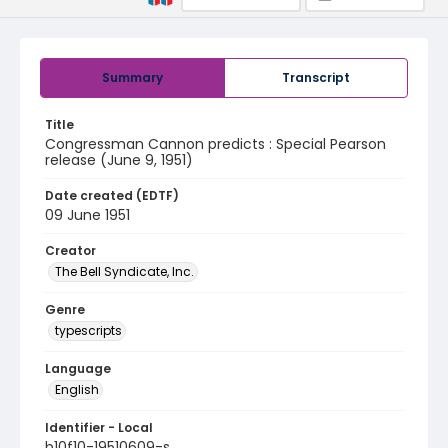
Summary
Transcript
Title
Congressman Cannon predicts : Special Pearson
release (June 9, 1951)
Date created (EDTF)
09 June 1951
Creator
The Bell Syndicate, Inc.
Genre
typescripts
Language
English
Identifier - Local
b10f10-19510609-s