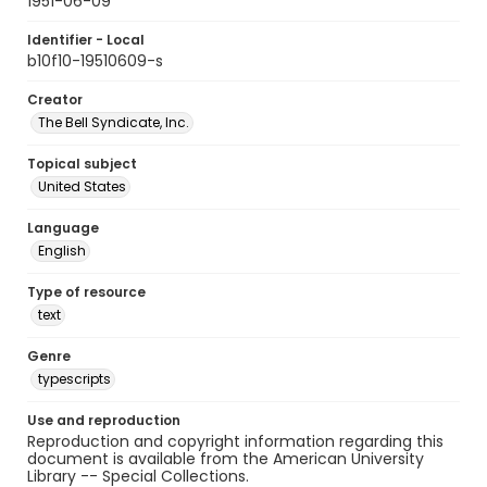
1951-06-09
Identifier - Local
b10f10-19510609-s
Creator
The Bell Syndicate, Inc.
Topical subject
United States
Language
English
Type of resource
text
Genre
typescripts
Use and reproduction
Reproduction and copyright information regarding this
document is available from the American University
Library -- Special Collections.