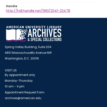
Handle
http://hdl.handle.net/1961/2041-23478
Spring Valley Building, Suite 204
4801 Massachusetts Avenue NW
Washington, D.C. 20016
VISIT US
By appointment only
Monday-Thursday
10 am - 4 pm
Appointment Request Form
archives@american.edu