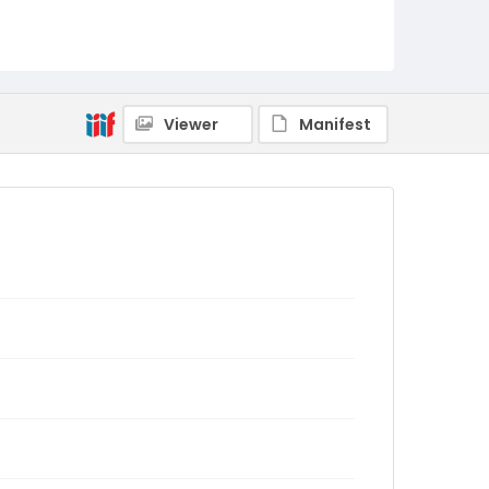
Viewer
Manifest