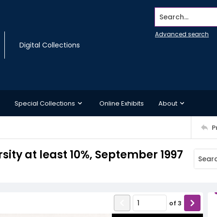
Search...
Advanced search
Digital Collections
Special Collections
Online Exhibits
About
P
sity at least 10%, September 1997
of
3