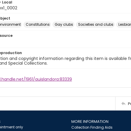
- Local
ox1_0002
ubject
environment
Constitutions
Gay clubs
Societies and clubs
Lesbi
esource
eproduction
ion and copyright information regarding this item is available f
and Special Collections.
l.handle.net/1961/auislandora:83339
P
S
MORE INFORMATION
intment only
Collection Finding Aids