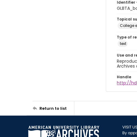
Identifier 
GLBTA_b
Topical s
College 
Type of r
text
Use and r
Reproduct
Archives 
Handle
http://hd
Return to list
VISIT U
By appo