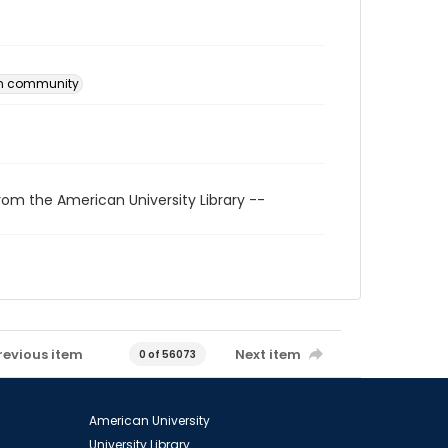
an community
rom the American University Library --
revious item
Next item
0 of 56073
American University
University Library