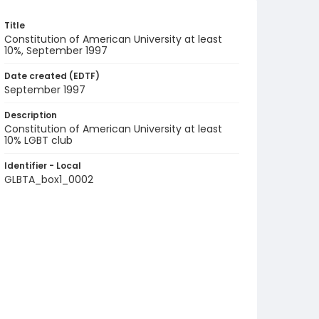
Title
Constitution of American University at least
10%, September 1997
Date created (EDTF)
September 1997
Description
Constitution of American University at least
10% LGBT club
Identifier - Local
GLBTA_box1_0002