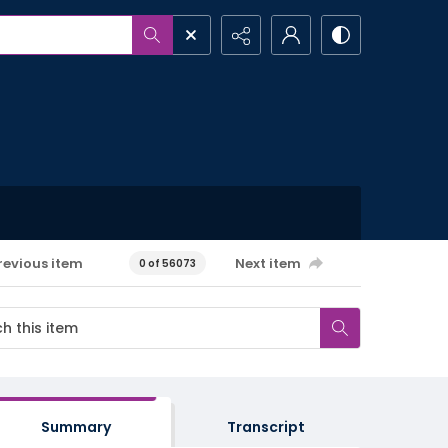
revious item
Next item
0 of 56073
Summary
Transcript