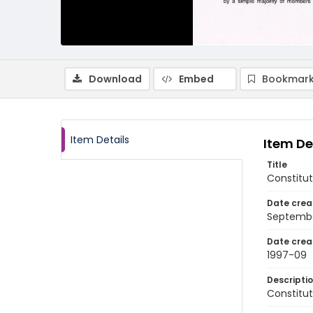
Download
Embed
Bookmark
Item Details
Item De
Title
Constitut
Date crea
Septembe
Date crea
1997-09
Descripti
Constitut