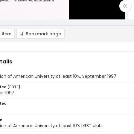
 item
Bookmark page
tails
ion of American University at least 10%, September 1997
ted (EDTF)
r 1997
ted
on
ion of American University at least 10% LGBT club