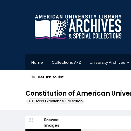
Home
Collections A-Z
University Archives
Return to list
Constitution of American Univer
AU Trans Experience Collection
Browse
Images