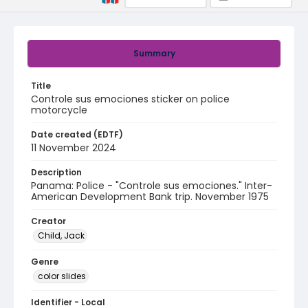
Summary
Title
Controle sus emociones sticker on police
motorcycle
Date created (EDTF)
11 November 2024
Description
Panama: Police - "Controle sus emociones." Inter-
American Development Bank trip. November 1975
Creator
Child, Jack
Genre
color slides
Identifier - Local