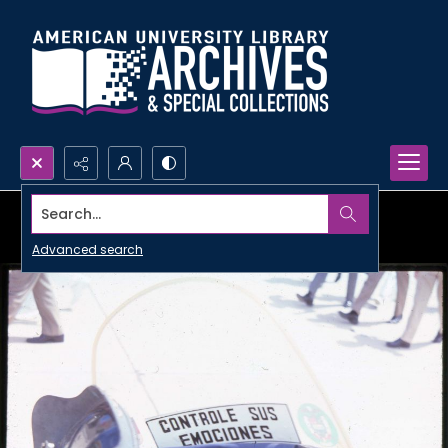
Search...
Advanced search