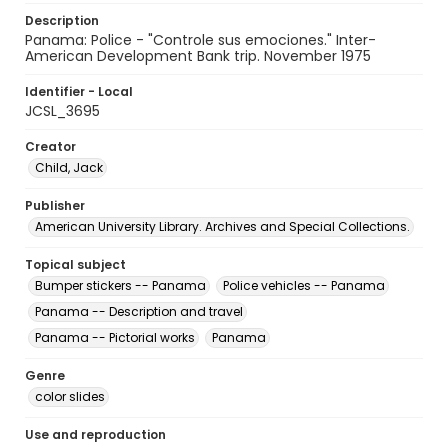
Description
Panama: Police - "Controle sus emociones." Inter-
American Development Bank trip. November 1975
Identifier - Local
JCSL_3695
Creator
Child, Jack
Publisher
American University Library. Archives and Special Collections.
Topical subject
Bumper stickers -- Panama
Police vehicles -- Panama
Panama -- Description and travel
Panama -- Pictorial works
Panama
Genre
color slides
Use and reproduction