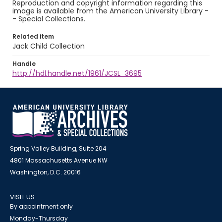
Reproduction and copyright information regarding this
image is available from the American University Library -
- Special Collections.
Related item
Jack Child Collection
Handle
http://hdl.handle.net/1961/JCSL_3695
Spring Valley Building, Suite 204
4801 Massachusetts Avenue NW
Washington, D.C. 20016
VISIT US
By appointment only
Monday-Thursday