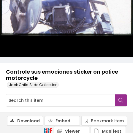
Controle sus emociones sticker on police
motorcycle
Jack Child Slide Collection
Download
Embed
Bookmark item
Viewer
Manifest