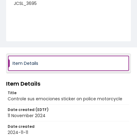
JCSL_3695
Item Details
Item Details
Title
Controle sus emociones sticker on police motorcycle
Date created (EDTF)
11 November 2024
Date created
2024-11-11