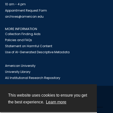
10 am - 4 pm
Appointment Request Form
archives@american.edu
MORE INFORMATION
Collection Finding Aids
Policies and FAQs
Statement on Harmful Content
Use of AI-Generated Descriptive Metadata
American University
University Library
AU Institutional Research Repository
This website uses cookies to ensure you get
Contact
the best experience.
Learn more