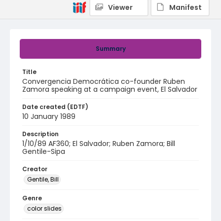
Viewer
Manifest
Summary
Title
Convergencia Democrática co-founder Ruben
Zamora speaking at a campaign event, El Salvador
Date created (EDTF)
10 January 1989
Description
1/10/89 AF360; El Salvador; Ruben Zamora; Bill
Gentile-Sipa
Creator
Gentile, Bill
Genre
color slides