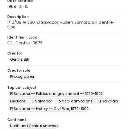
Date created
1989-01-10
Description
1/10/89 AF360; El Salvador; Ruben Zamora; Bill Gentile-
Sipa
Identifier - Local
SC_Gentile_0675
Creator
Gentile, Bill
Creator role
Photographer
Topical subject
El Salvador -- Politics and government -- 1979-1992
Elections -- El Salvador
Political campaigns -- El Salvador
El Salvador -- History -- Civil War, 1979-1992
Continent
North and Central America