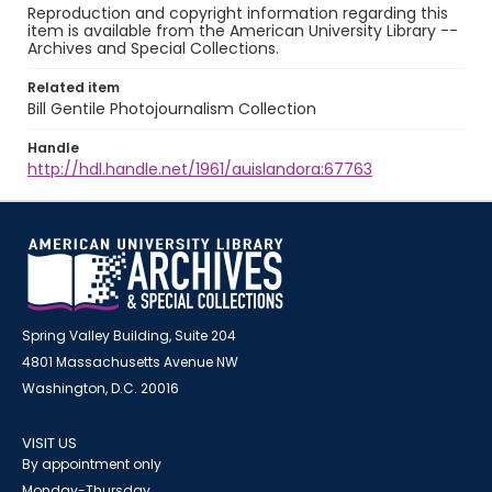
Reproduction and copyright information regarding this
item is available from the American University Library --
Archives and Special Collections.
Related item
Bill Gentile Photojournalism Collection
Handle
http://hdl.handle.net/1961/auislandora:67763
Spring Valley Building, Suite 204
4801 Massachusetts Avenue NW
Washington, D.C. 20016
VISIT US
By appointment only
Monday-Thursday