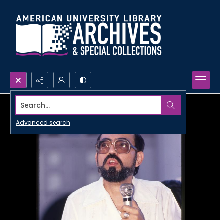
Search...
Advanced search