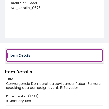
Identifier - Local
SC_Gentile_0675
Item Details
Item Details
Title
Convergencia Democrática co-founder Ruben Zamora
speaking at a campaign event, El Salvador
Date created (EDTF)
10 January 1989