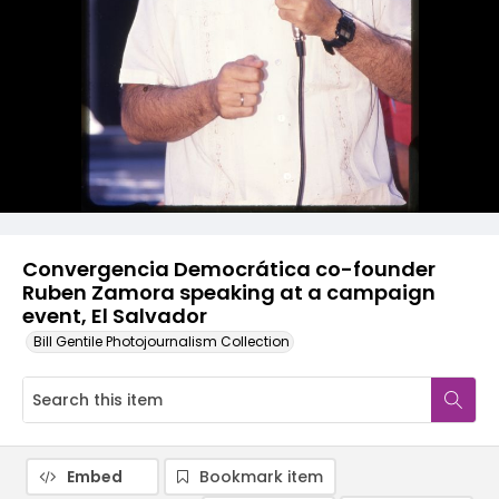
Convergencia Democrática co-founder
Ruben Zamora speaking at a campaign
event, El Salvador
Bill Gentile Photojournalism Collection
Embed
Bookmark item