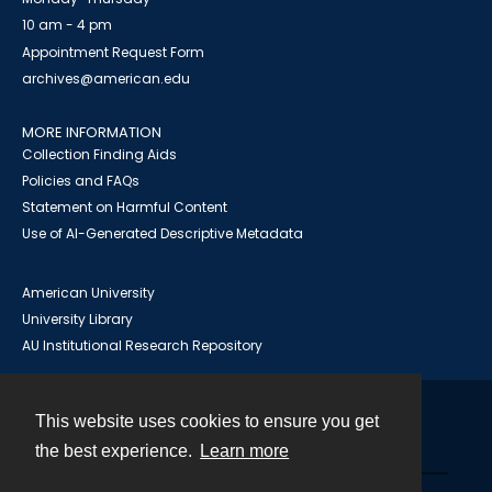
10 am - 4 pm
Appointment Request Form
archives@american.edu
MORE INFORMATION
Collection Finding Aids
Policies and FAQs
Statement on Harmful Content
Use of AI-Generated Descriptive Metadata
American University
University Library
AU Institutional Research Repository
This website uses cookies to ensure you get
Contact
the best experience.
Learn more