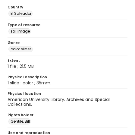
Country
El Salvador
Type of resource
still image
Genre
color slides
Extent
1 file ; 21.5 MB
Physical description
1 slide : color ; 35mm.
Physical location
American University Library. Archives and Special
Collections.
Rights holder
Gentile, Bill
Use and reproduction