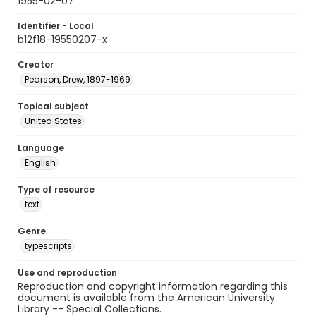
1955-02-07
Identifier - Local
b12f18-19550207-x
Creator
Pearson, Drew, 1897-1969
Topical subject
United States
Language
English
Type of resource
text
Genre
typescripts
Use and reproduction
Reproduction and copyright information regarding this
document is available from the American University
Library -- Special Collections.