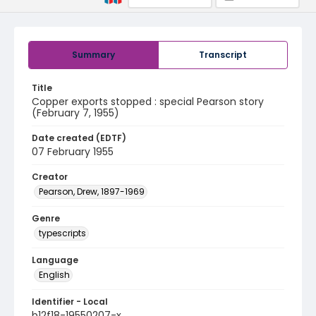
Summary
Transcript
Title
Copper exports stopped : special Pearson story
(February 7, 1955)
Date created (EDTF)
07 February 1955
Creator
Pearson, Drew, 1897-1969
Genre
typescripts
Language
English
Identifier - Local
b12f18-19550207-x