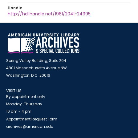
Handle
http://hdl.handle.net/1961/2041-24995
Spring Valley Building, Suite 204
4801 Massachusetts Avenue NW
Washington, D.C. 20016
VISIT US
By appointment only
Monday-Thursday
10 am - 4 pm
Appointment Request Form
archives@american.edu