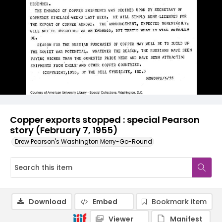
Copper exports stopped : special Pearson
story (February 7, 1955)
Drew Pearson's Washington Merry-Go-Round
Download
Embed
Bookmark item
Viewer
Manifest