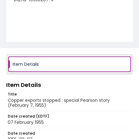
Item Details
Item Details
Title
Copper exports stopped : special Pearson story
(February 7, 1955)
Date created (EDTF)
07 February 1955
Date created