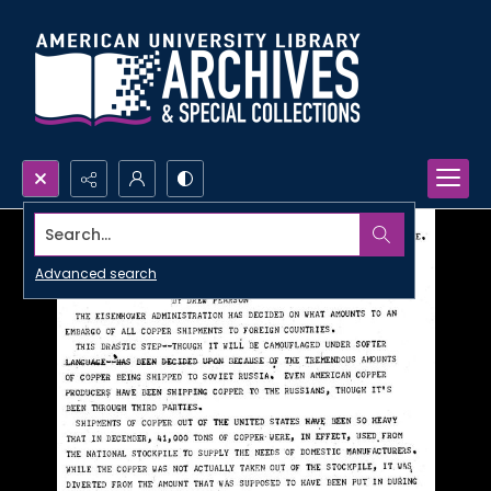
Search...
Advanced search