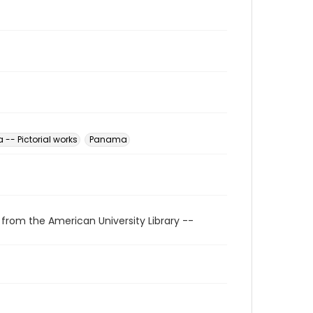
-- Pictorial works
Panama
 from the American University Library --