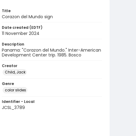
Title
Corazon del Mundo sign
Date created (EDTF)
11 November 2024
Description
Panama: "Corazon del Mundo." Inter-American
Development Center trip. 1985. Bosco
Creator
Child, Jack
Genre
color slides
Identifier - Local
JCSL_3789