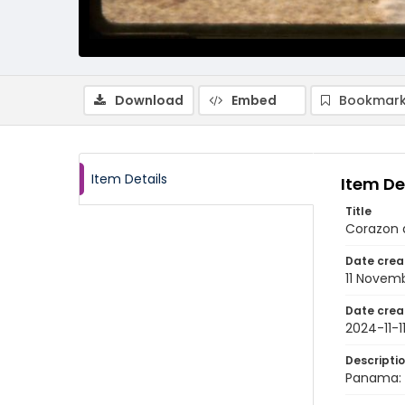
Download
Embed
Bookmark
Item Details
Item De
Title
Corazon 
Date crea
11 Novem
Date crea
2024-11-1
Descripti
Panama: 