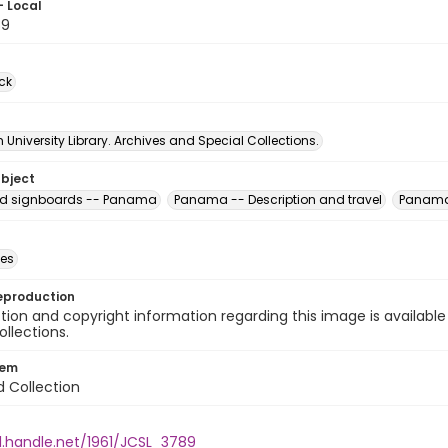
- Local
89
ck
University Library. Archives and Special Collections.
ubject
nd signboards -- Panama
Panama -- Description and travel
Panama 
des
eproduction
ion and copyright information regarding this image is available
ollections.
tem
d Collection
l.handle.net/1961/JCSL_3789