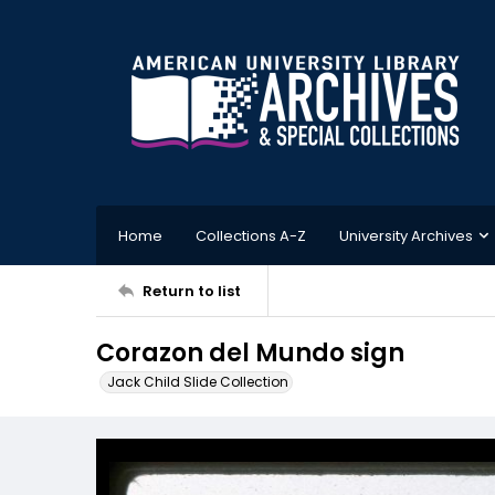
Home
Collections A-Z
University Archives
Return to list
Corazon del Mundo sign
Jack Child Slide Collection