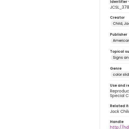
Identifier 
JCSL_37
Creator
Child, Ja
Publisher
American 
Topical s
Signs a
Genre
color sli
Use and r
Reproduct
Special C
Related i
Jack Chil
Handle
http://hd