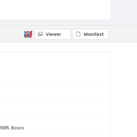
Viewer
Manifest
1985. Bosco