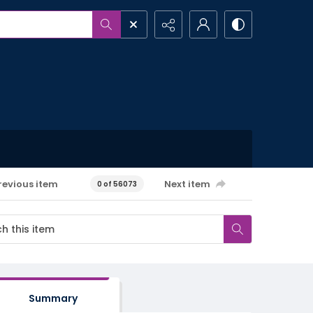
revious item
Next item
0 of 56073
Summary