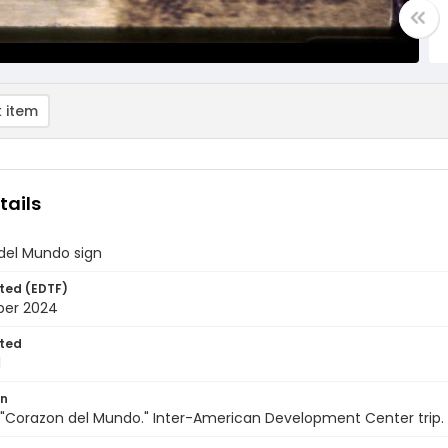
 item
tails
del Mundo sign
ted (EDTF)
ber 2024
ted
1
on
"Corazon del Mundo." Inter-American Development Center trip. 