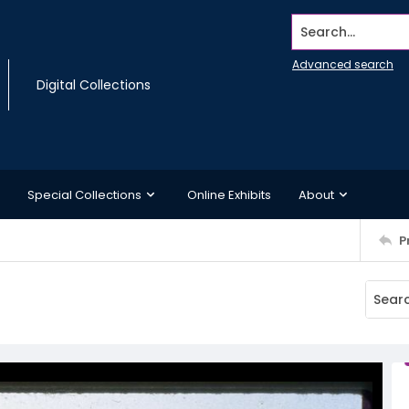
Search...
Advanced search
Digital Collections
Special Collections
Online Exhibits
About
P