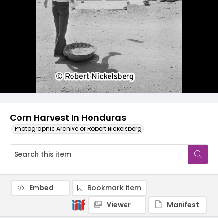
Corn Harvest In Honduras
Photographic Archive of Robert Nickelsberg
Embed
Bookmark item
Viewer
Manifest