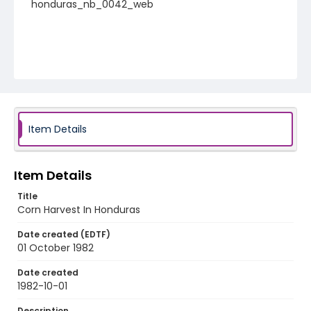
honduras_nb_0042_web
Item Details
Item Details
Title
Corn Harvest In Honduras
Date created (EDTF)
01 October 1982
Date created
1982-10-01
Description