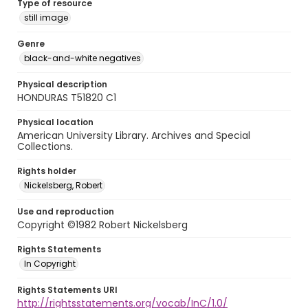
Type of resource
still image
Genre
black-and-white negatives
Physical description
HONDURAS T51820 C1
Physical location
American University Library. Archives and Special
Collections.
Rights holder
Nickelsberg, Robert
Use and reproduction
Copyright ©1982 Robert Nickelsberg
Rights Statements
In Copyright
Rights Statements URI
http://rightsstatements.org/vocab/InC/1.0/