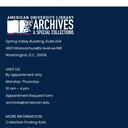
Spring Valley Building, Suite 204
4801 Massachusetts Avenue NW
Washington, D.C. 20016
VISIT US
By appointment only
Monday-Thursday
10 am - 4 pm
Appointment Request Form
archives@american.edu
MORE INFORMATION
Collection Finding Aids