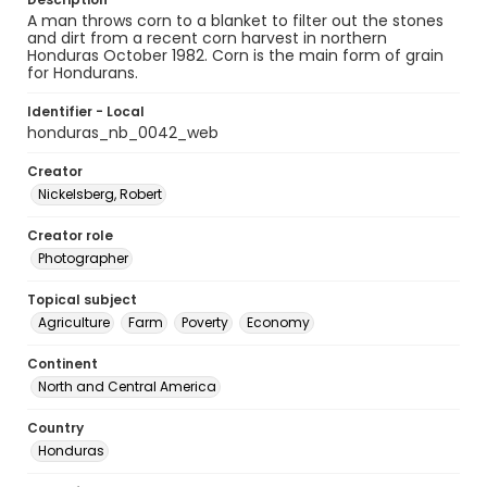
A man throws corn to a blanket to filter out the stones
and dirt from a recent corn harvest in northern
Honduras October 1982. Corn is the main form of grain
for Hondurans.
Identifier - Local
honduras_nb_0042_web
Creator
Nickelsberg, Robert
Creator role
Photographer
Topical subject
Agriculture
Farm
Poverty
Economy
Continent
North and Central America
Country
Honduras