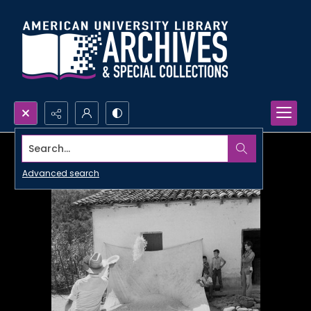
Search...
Advanced search