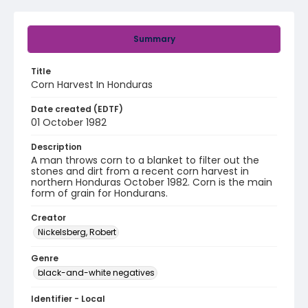
Summary
Title
Corn Harvest In Honduras
Date created (EDTF)
01 October 1982
Description
A man throws corn to a blanket to filter out the
stones and dirt from a recent corn harvest in
northern Honduras October 1982. Corn is the main
form of grain for Hondurans.
Creator
Nickelsberg, Robert
Genre
black-and-white negatives
Identifier - Local