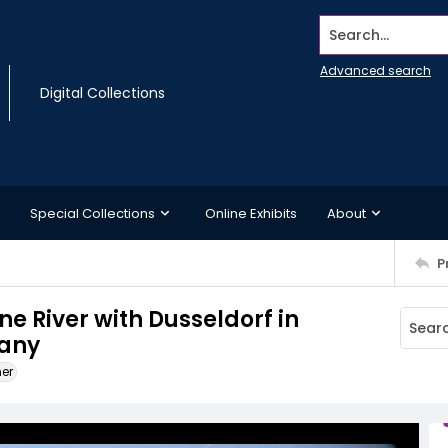
Search...
Advanced search
Digital Collections
Special Collections
Online Exhibits
About
P
ne River with Dusseldorf in
many
ner