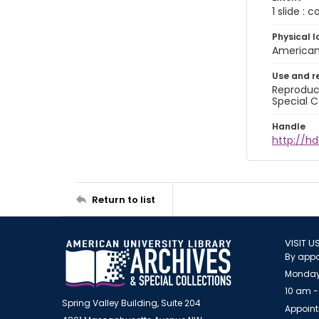
1 slide : 
Physical l
American 
Use and r
Reproduct
Special C
Handle
http://hd
Return to list
VISIT U
By appo
Monday
10 am -
Spring Valley Building, Suite 204
Appoint