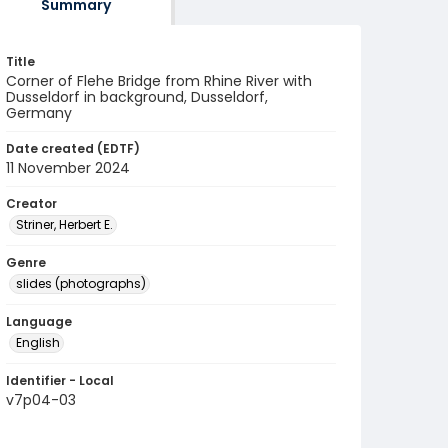
Summary
Title
Corner of Flehe Bridge from Rhine River with
Dusseldorf in background, Dusseldorf,
Germany
Date created (EDTF)
11 November 2024
Creator
Striner, Herbert E.
Genre
slides (photographs)
Language
English
Identifier - Local
v7p04-03