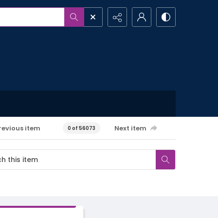
revious item
Next item
0 of 56073