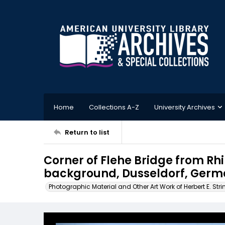
Home
Collections A-Z
University Archives
Return to list
Corner of Flehe Bridge from Rhi
background, Dusseldorf, Ger
Photographic Material and Other Art Work of Herbert E. Stri