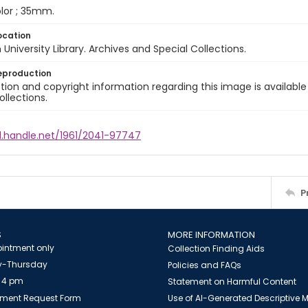
color ; 35mm.
ocation
University Library. Archives and Special Collections.
eproduction
ion and copyright information regarding this image is available
ollections.
l.handle.net/1961/2041-97747
P
S
MORE INFORMATION
intment only
Collection Finding Aids
-Thursday
Policies and FAQs
 4 pm
Statement on Harmful Content
ment Request Form
Use of AI-Generated Descriptive