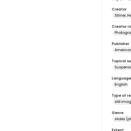
Creator
Striner, H
Creator ro
Photogra
Publisher
American 
Topical s
Suspensi
Language
English
Type of r
still ima
Genre
slides (
Extent