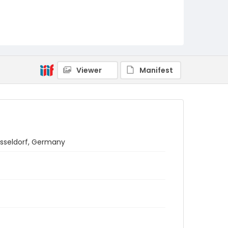
Viewer
Manifest
usseldorf, Germany