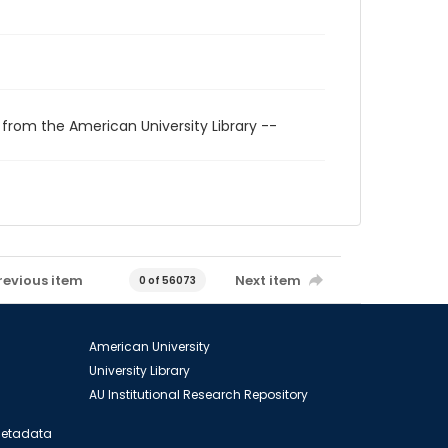
 from the American University Library --
revious item
Next item
0 of 56073
American University
University Library
AU Institutional Research Repository
 Metadata