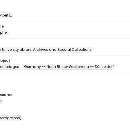
erbert E.
le
pher
University Library. Archives and Special Collections.
ubject
on bridges
Germany -- North Rhine-Westphalia -- Düsseldorf
esource
ge
photographs)