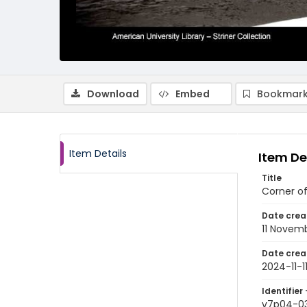
Download
Embed
Bookmark
Item Details
Item De
Title
Corner of
Date crea
11 Novem
Date crea
2024-11-1
Identifier 
v7p04-0