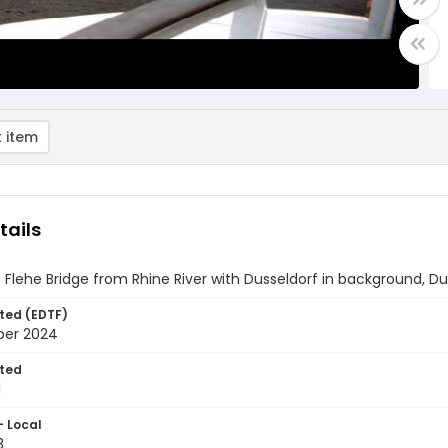
 item
tails
 Flehe Bridge from Rhine River with Dusseldorf in background, D
ted (EDTF)
ber 2024
ted
1
- Local
3