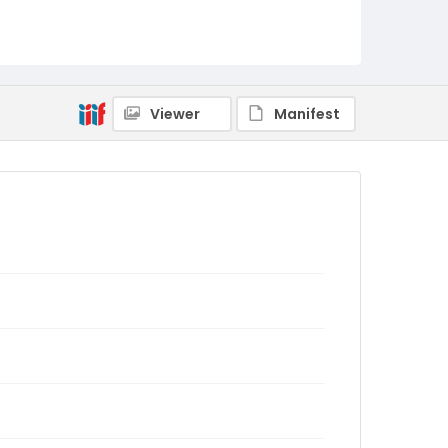
Viewer
Manifest