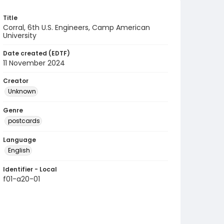
Title
Corral, 6th U.S. Engineers, Camp American
University
Date created (EDTF)
11 November 2024
Creator
Unknown
Genre
postcards
Language
English
Identifier - Local
f01-a20-01