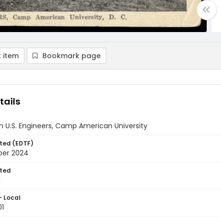
 item
Bookmark page
tails
th U.S. Engineers, Camp American University
ted (EDTF)
ber 2024
ted
1
- Local
01