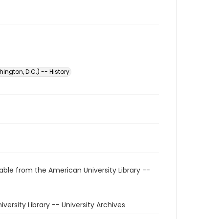
ington, D.C.) -- History
able from the American University Library --
niversity Library -- University Archives