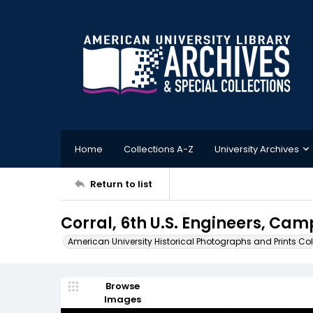
Home
Collections A-Z
University Archives
Return to list
Corral, 6th U.S. Engineers, Ca
American University Historical Photographs and Prints Col
Browse
Images