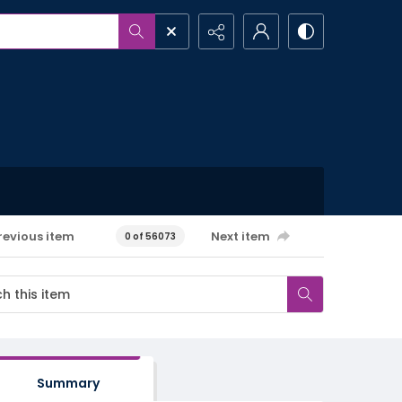
revious item
Next item
0 of 56073
Summary