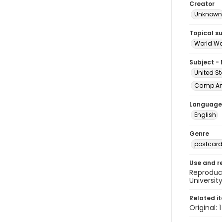
Creator
Unknown
Topical s
World Wa
Subject -
United St
Camp Ame
Language
English
Genre
postcar
Use and r
Reproduct
Universit
Related i
Original: 