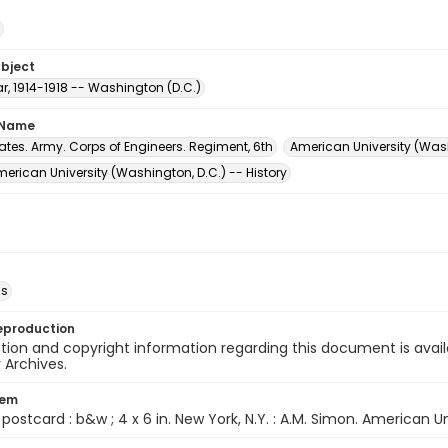
ubject
r, 1914-1918 -- Washington (D.C.)
 Name
ates. Army. Corps of Engineers. Regiment, 6th
American University (Wash
rican University (Washington, D.C.) -- History
ds
eproduction
ion and copyright information regarding this document is avail
y Archives.
tem
1 postcard : b&w ; 4 x 6 in. New York, N.Y. : A.M. Simon. American U