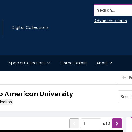
Search...
Advanced search
Digital Collections
Special Collections
Online Exhibits
About
P
mp American University
lection
of
2