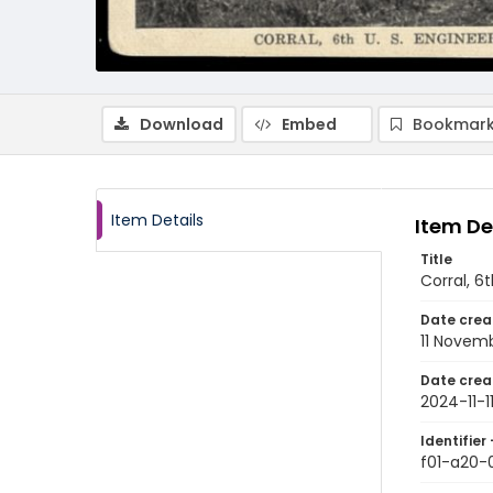
Download
Embed
Bookmark
Item Details
Item De
Title
Corral, 6
Date crea
11 Novem
Date crea
2024-11-1
Identifier 
f01-a20-