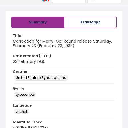
Summary
Transcript
Title
Correction for Merry-Go-Round release Saturday,
February 23 (February 23, 1935)
Date created (EDTF)
23 February 1935
Creator
United Feature Syndicate, Inc.
Genre
typescripts
Language
English
Identifier - Local
b01f15-19350223-x