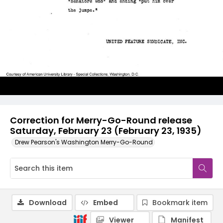
Correction for Merry-Go-Round release
Saturday, February 23 (February 23, 1935)
Drew Pearson's Washington Merry-Go-Round
Download
Embed
Bookmark item
Viewer
Manifest