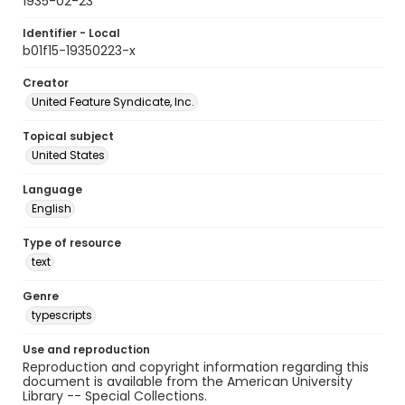
1935-02-23
Identifier - Local
b01f15-19350223-x
Creator
United Feature Syndicate, Inc.
Topical subject
United States
Language
English
Type of resource
text
Genre
typescripts
Use and reproduction
Reproduction and copyright information regarding this
document is available from the American University
Library -- Special Collections.