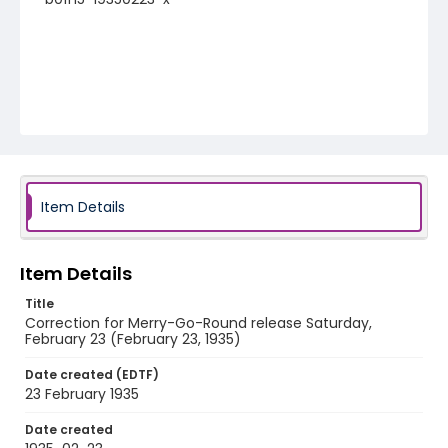
Item Details
Item Details
Title
Correction for Merry-Go-Round release Saturday,
February 23 (February 23, 1935)
Date created (EDTF)
23 February 1935
Date created