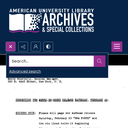
Search...
Advanced search