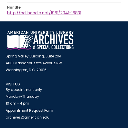
Handle
http://hdl.handle.net/1961/2041-16831
Spring Valley Building, Suite 204
4801 Massachusetts Avenue NW
Washington, D.C. 20016
VISIT US
By appointment only
Monday-Thursday
10 am - 4 pm
Appointment Request Form
archives@american.edu