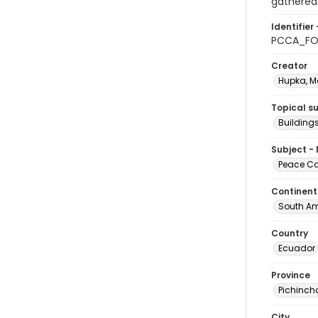
gathered 
Identifier 
PCCA_FO
Creator
Hupka, M
Topical s
Building
Subject -
Peace Cor
Continent
South Am
Country
Ecuador
Province
Pichinch
City