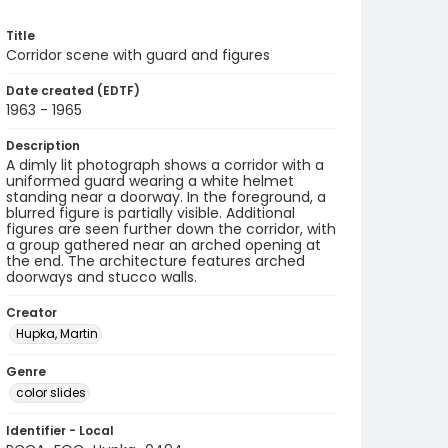
Title
Corridor scene with guard and figures
Date created (EDTF)
1963 - 1965
Description
A dimly lit photograph shows a corridor with a
uniformed guard wearing a white helmet
standing near a doorway. In the foreground, a
blurred figure is partially visible. Additional
figures are seen further down the corridor, with
a group gathered near an arched opening at
the end. The architecture features arched
doorways and stucco walls.
Creator
Hupka, Martin
Genre
color slides
Identifier - Local