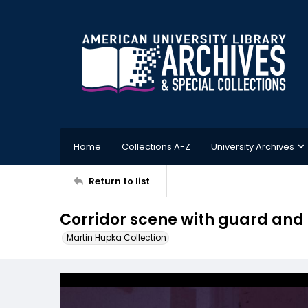
Home
Collections A-Z
University Archives
Return to list
Corridor scene with guard and 
Martin Hupka Collection