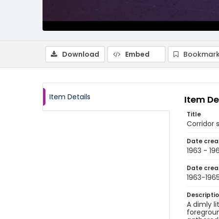
Download
Embed
Bookmark
Item Details
Item De
Title
Corridor 
Date crea
1963 - 19
Date crea
1963-196
Descripti
A dimly l
foregroun