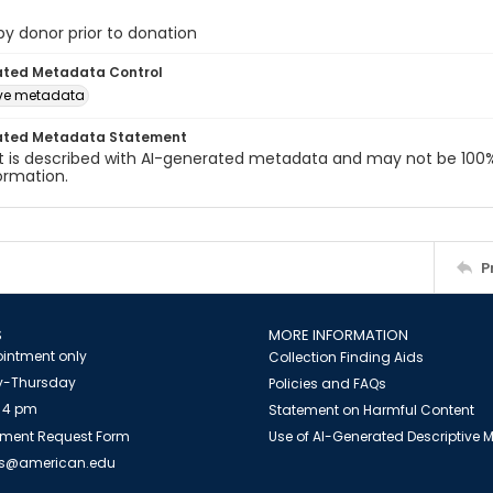
 by donor prior to donation
ated Metadata Control
ive metadata
ated Metadata Statement
t is described with AI-generated metadata and may not be 100%
ormation.
P
S
MORE INFORMATION
intment only
Collection Finding Aids
-Thursday
Policies and FAQs
 4 pm
Statement on Harmful Content
ment Request Form
Use of AI-Generated Descriptive
es@american.edu