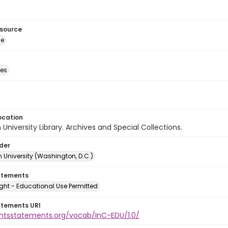
esource
ge
des
ocation
University Library. Archives and Special Collections.
lder
 University (Washington, D.C.)
atements
ght - Educational Use Permitted
atements URI
ightsstatements.org/vocab/InC-EDU/1.0/