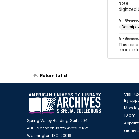
Note
digitized
AI-Gener
Descript
AI-Gener
This asse
more inf
Return to list
VISIT U
By appo
Monday
10 am -
Spring Valley Building, Suite 204
Appoint
4801 Massachusetts Avenue NW
archiv
Washington, D.C. 20016