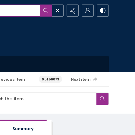
revious item
Next item
0 of 56073
Summary