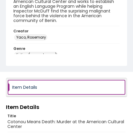
American Cultural Center and works to establish
an English Language Program while helping
Inspector McDuff find the surprising malignant
force behind the violence in the American
community of Benin.
Creator
Yaco, Rosemary
Genre
fiction (general genre)
Language
English
Identifier - Local
Item Details
PCCA_Yaco_mysteries_0003
Item Details
Title
Cotonou Means Death: Murder at the American Cultural
Center