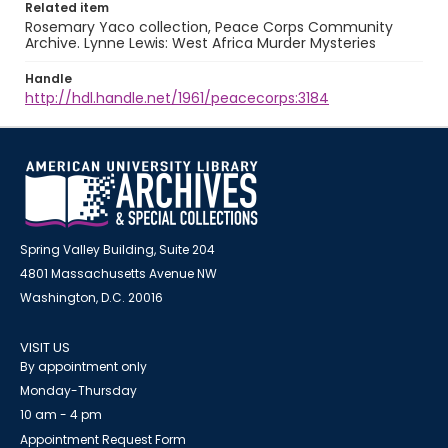
Related item
Rosemary Yaco collection, Peace Corps Community
Archive. Lynne Lewis: West Africa Murder Mysteries
Handle
http://hdl.handle.net/1961/peacecorps:3184
Spring Valley Building, Suite 204
4801 Massachusetts Avenue NW
Washington, D.C. 20016
VISIT US
By appointment only
Monday-Thursday
10 am - 4 pm
Appointment Request Form