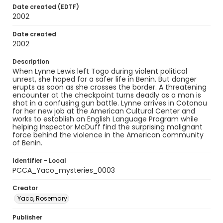
Date created (EDTF)
2002
Date created
2002
Description
When Lynne Lewis left Togo during violent political
unrest, she hoped for a safer life in Benin. But danger
erupts as soon as she crosses the border. A threatening
encounter at the checkpoint turns deadly as a man is
shot in a confusing gun battle. Lynne arrives in Cotonou
for her new job at the American Cultural Center and
works to establish an English Language Program while
helping Inspector McDuff find the surprising malignant
force behind the violence in the American community
of Benin.
Identifier - Local
PCCA_Yaco_mysteries_0003
Creator
Yaco, Rosemary
Publisher