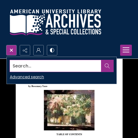
Search...
Advanced search