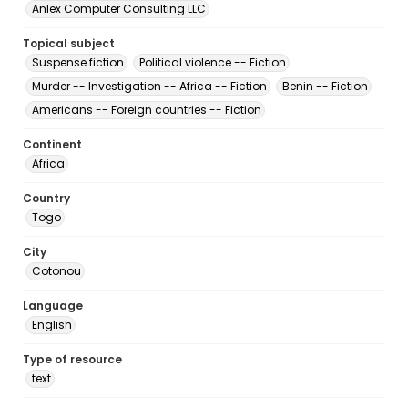
Anlex Computer Consulting LLC
Topical subject
Suspense fiction
Political violence -- Fiction
Murder -- Investigation -- Africa -- Fiction
Benin -- Fiction
Americans -- Foreign countries -- Fiction
Continent
Africa
Country
Togo
City
Cotonou
Language
English
Type of resource
text