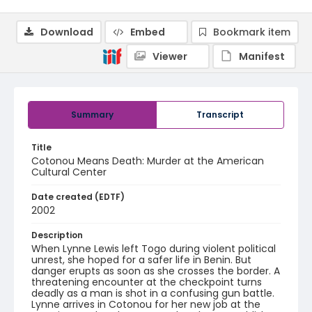
Download
Embed
Bookmark item
Viewer
Manifest
Summary
Transcript
Title
Cotonou Means Death: Murder at the American
Cultural Center
Date created (EDTF)
2002
Description
When Lynne Lewis left Togo during violent political
unrest, she hoped for a safer life in Benin. But
danger erupts as soon as she crosses the border. A
threatening encounter at the checkpoint turns
deadly as a man is shot in a confusing gun battle.
Lynne arrives in Cotonou for her new job at the