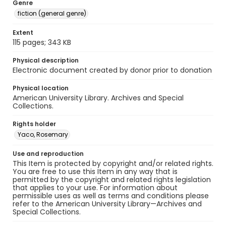
Genre
fiction (general genre)
Extent
115 pages; 343 KB
Physical description
Electronic document created by donor prior to donation
Physical location
American University Library. Archives and Special
Collections.
Rights holder
Yaco, Rosemary
Use and reproduction
This Item is protected by copyright and/or related rights.
You are free to use this Item in any way that is
permitted by the copyright and related rights legislation
that applies to your use. For information about
permissible uses as well as terms and conditions please
refer to the American University Library—Archives and
Special Collections.