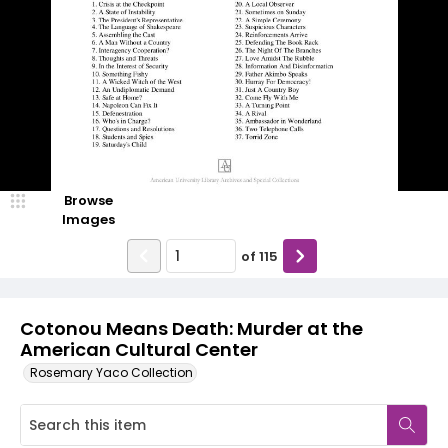
Browse
Images
of
115
Cotonou Means Death: Murder at the
American Cultural Center
Rosemary Yaco Collection