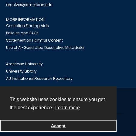
archives@american.edu
MORE INFORMATION
Collection Finding Aids
Policies and FAQs
Statement on Harmful Content
Use of AI-Generated Descriptive Metadata
American University
University Library
AU Institutional Research Repository
This website uses cookies to ensure you get
Contact
the best experience.
Learn more
Powered by
Accept