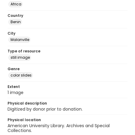
Africa
Country
Benin
City
Malanville
Type of resource
still image
Genre
color slides
Extent
1 image
Physical description
Digitized by donor prior to donation.
Physical location
American University Library. Archives and Special
Collections.