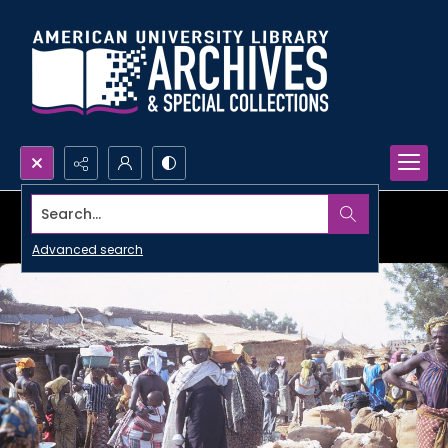
Search...
Advanced search