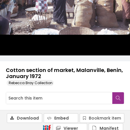
Cotton section of market, Malanville, Benin,
January 1972
Rebecca Bray Collection
Download
Embed
Bookmark item
Viewer
Manifest