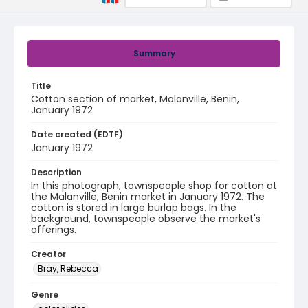
Summary
Title
Cotton section of market, Malanville, Benin,
January 1972
Date created (EDTF)
January 1972
Description
In this photograph, townspeople shop for cotton at
the Malanville, Benin market in January 1972. The
cotton is stored in large burlap bags. In the
background, townspeople observe the market's
offerings.
Creator
Bray, Rebecca
Genre