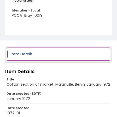
color slides
Identifier - Local
PCCA_Bray_0019
Item Details
Item Details
Title
Cotton section of market, Malanville, Benin, January 1972
Date created (EDTF)
January 1972
Date created
1972-01