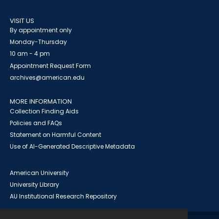
VISIT US
By appointment only
Monday-Thursday
10 am - 4 pm
Appointment Request Form
archives@american.edu
MORE INFORMATION
Collection Finding Aids
Policies and FAQs
Statement on Harmful Content
Use of AI-Generated Descriptive Metadata
American University
University Library
AU Institutional Research Repository