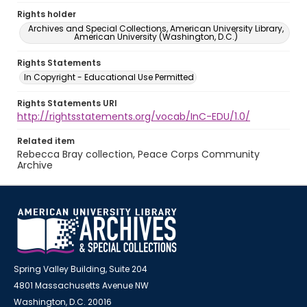
Rights holder
Archives and Special Collections, American University Library,
American University (Washington, D.C.)
Rights Statements
In Copyright - Educational Use Permitted
Rights Statements URI
http://rightsstatements.org/vocab/InC-EDU/1.0/
Related item
Rebecca Bray collection, Peace Corps Community
Archive
Spring Valley Building, Suite 204
4801 Massachusetts Avenue NW
Washington, D.C. 20016