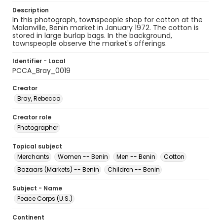
Description
In this photograph, townspeople shop for cotton at the
Malanville, Benin market in January 1972. The cotton is
stored in large burlap bags. In the background,
townspeople observe the market's offerings.
Identifier - Local
PCCA_Bray_0019
Creator
Bray, Rebecca
Creator role
Photographer
Topical subject
Merchants
Women -- Benin
Men -- Benin
Cotton
Bazaars (Markets) -- Benin
Children -- Benin
Subject - Name
Peace Corps (U.S.)
Continent