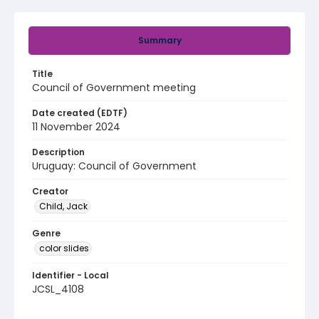
Summary
Title
Council of Government meeting
Date created (EDTF)
11 November 2024
Description
Uruguay: Council of Government
Creator
Child, Jack
Genre
color slides
Identifier - Local
JCSL_4108