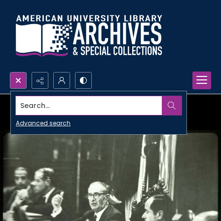
Search...
Advanced search