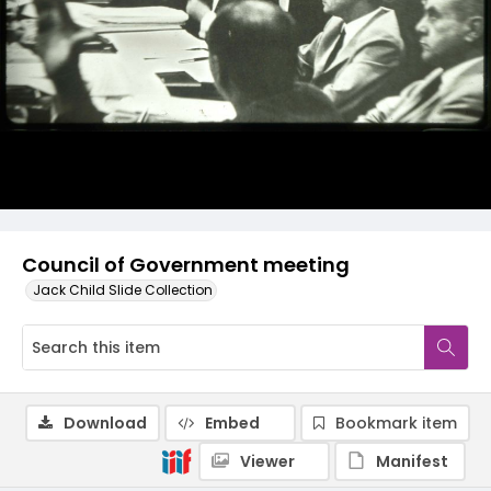
Council of Government meeting
Jack Child Slide Collection
Download
Embed
Bookmark item
Viewer
Manifest