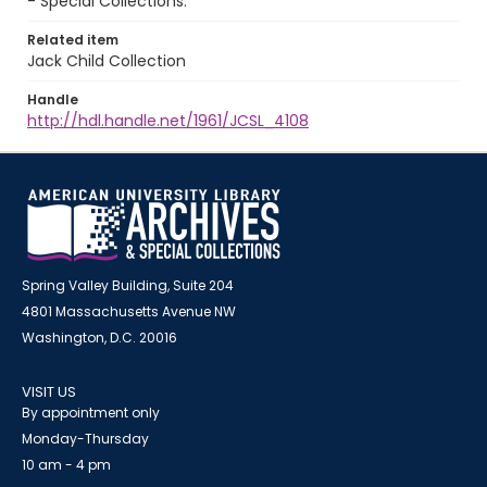
- Special Collections.
Related item
Jack Child Collection
Handle
http://hdl.handle.net/1961/JCSL_4108
Spring Valley Building, Suite 204
4801 Massachusetts Avenue NW
Washington, D.C. 20016
VISIT US
By appointment only
Monday-Thursday
10 am - 4 pm