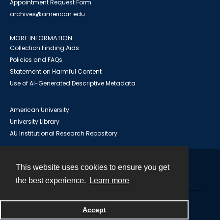
Appointment Request Form
archives@american.edu
MORE INFORMATION
Collection Finding Aids
Policies and FAQs
Statement on Harmful Content
Use of AI-Generated Descriptive Metadata
American University
University Library
AU Institutional Research Repository
This website uses cookies to ensure you get
Contact
the best experience.
Learn more
Powered by
Accept