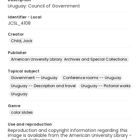
Uruguay: Council of Government
Identifier - Local
JCSL_4108
Creator
Child, Jack
Publisher
American University Library. Archives and Special Collections.
Topical subject
Government -- Uruguay
Conference rooms -- Uruguay
Uruguay -- Description and travel
Uruguay -- Pictorial works
Uruguay
Genre
color slides
Use and reproduction
Reproduction and copyright information regarding this
image is available from the American University Library -