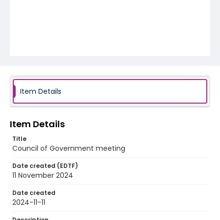
Item Details
Item Details
Title
Council of Government meeting
Date created (EDTF)
11 November 2024
Date created
2024-11-11
Description