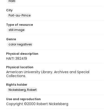
Haiti
City
Port-au-Prince
Type of resource
still image
Genre
color negatives
Physical description
HAITI 382419
Physical location
American University Library. Archives and Special
Collections.
Rights holder
Nickelsberg, Robert
Use and reproduction
Copyright ©2000 Robert Nickelsberg