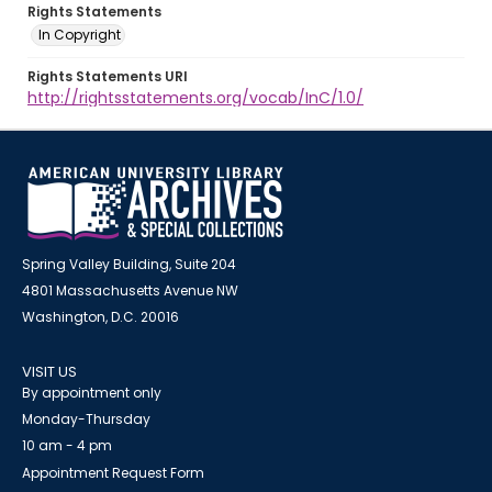
Rights Statements
In Copyright
Rights Statements URI
http://rightsstatements.org/vocab/InC/1.0/
Spring Valley Building, Suite 204
4801 Massachusetts Avenue NW
Washington, D.C. 20016
VISIT US
By appointment only
Monday-Thursday
10 am - 4 pm
Appointment Request Form