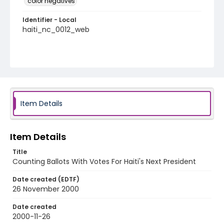
color negatives
Identifier - Local
haiti_nc_0012_web
Item Details
Item Details
Title
Counting Ballots With Votes For Haiti's Next President
Date created (EDTF)
26 November 2000
Date created
2000-11-26