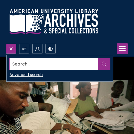
Search...
Advanced search