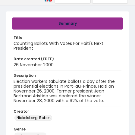
Summary
Title
Counting Ballots With Votes For Haiti's Next
President
Date created (EDTF)
26 November 2000
Description
Election workers tabulate ballots a day after the
presidential elections in Port-au-Prince, Haiti on
November 26, 2000. Former president Jean-
Bertrand Aristide was declared the winner
November 28, 2000 with a 92% of the vote.
Creator
Nickelsberg, Robert
Genre