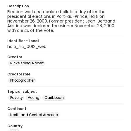
Description
Election workers tabulate ballots a day after the
presidential elections in Port-au-Prince, Haiti on
November 26, 2000. Former president Jean-Bertrand
Aristide was declared the winner November 28, 2000
with a 92% of the vote.
Identifier - Local
haiti_nc_0012_web
Creator
Nickelsberg, Robert
Creator role
Photographer
Topical subject
Poverty
Voting
Caribbean
Continent
North and Central America
Country