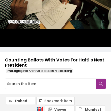
Counting Ballots With Votes For Haiti's Next
President
Photographic Archive of Robert Nickelsberg
Embed
Bookmark item
Viewer
Manifest