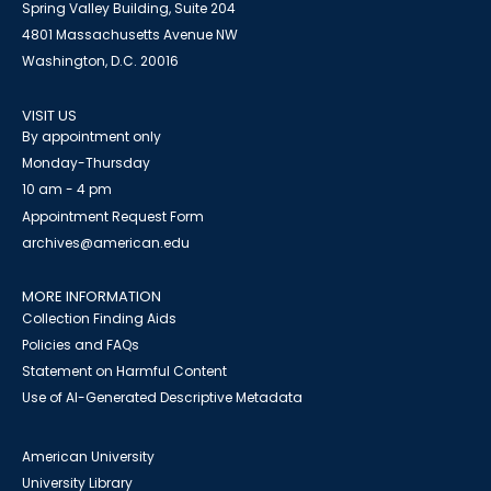
Spring Valley Building, Suite 204
4801 Massachusetts Avenue NW
Washington, D.C. 20016
VISIT US
By appointment only
Monday-Thursday
10 am - 4 pm
Appointment Request Form
archives@american.edu
MORE INFORMATION
Collection Finding Aids
Policies and FAQs
Statement on Harmful Content
Use of AI-Generated Descriptive Metadata
American University
University Library