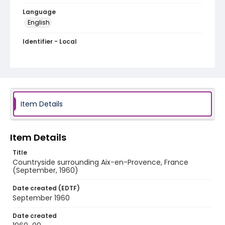
Language
English
Identifier - Local
v1p05-02
Item Details
Item Details
Title
Countryside surrounding Aix-en-Provence, France
(September, 1960)
Date created (EDTF)
September 1960
Date created