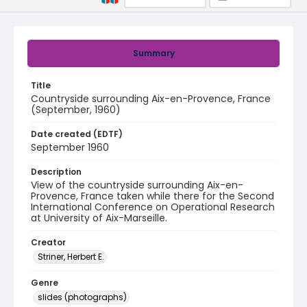
Summary
Title
Countryside surrounding Aix-en-Provence, France
(September, 1960)
Date created (EDTF)
September 1960
Description
View of the countryside surrounding Aix-en-
Provence, France taken while there for the Second
International Conference on Operational Research
at University of Aix-Marseille.
Creator
Striner, Herbert E.
Genre
slides (photographs)