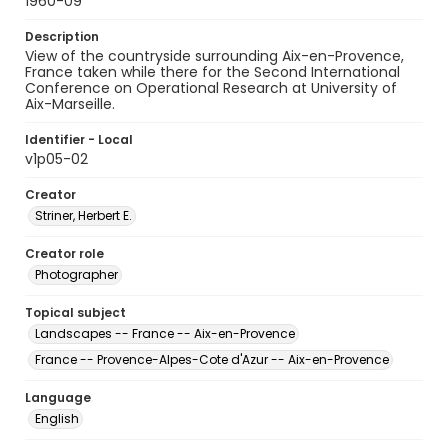
1960-09
Description
View of the countryside surrounding Aix-en-Provence,
France taken while there for the Second International
Conference on Operational Research at University of
Aix-Marseille.
Identifier - Local
v1p05-02
Creator
Striner, Herbert E.
Creator role
Photographer
Topical subject
Landscapes -- France -- Aix-en-Provence
France -- Provence-Alpes-Cote d'Azur -- Aix-en-Provence
Language
English