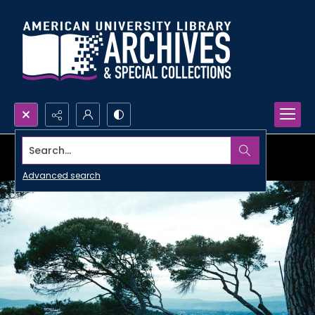
Search...
Advanced search