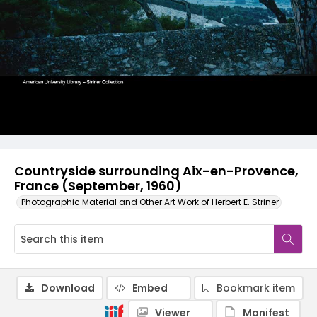
Countryside surrounding Aix-en-Provence,
France (September, 1960)
Photographic Material and Other Art Work of Herbert E. Striner
Download
Embed
Bookmark item
Viewer
Manifest