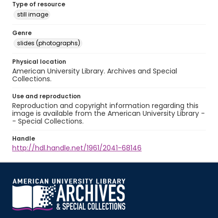
Type of resource
still image
Genre
slides (photographs)
Physical location
American University Library. Archives and Special
Collections.
Use and reproduction
Reproduction and copyright information regarding this
image is available from the American University Library -
- Special Collections.
Handle
http://hdl.handle.net/1961/2041-68146