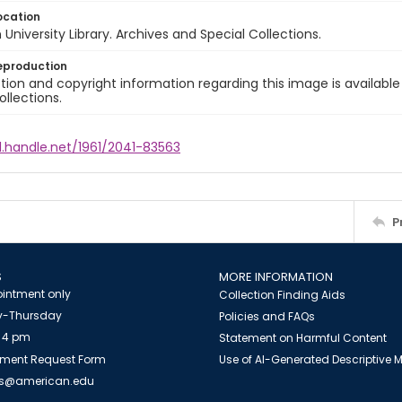
ocation
University Library. Archives and Special Collections.
eproduction
ion and copyright information regarding this image is available
ollections.
l.handle.net/1961/2041-83563
P
S
MORE INFORMATION
intment only
Collection Finding Aids
-Thursday
Policies and FAQs
 4 pm
Statement on Harmful Content
ment Request Form
Use of AI-Generated Descriptive
es@american.edu