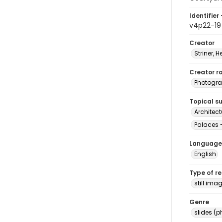
Identifier 
v4p22-19
Creator
Striner, H
Creator ro
Photogra
Topical s
Architect
Palaces -
Language
English
Type of r
still ima
Genre
slides (