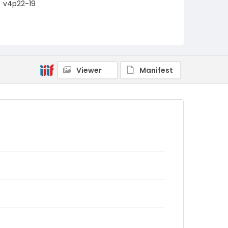
v4p22-19
Viewer
Manifest
.