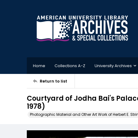
Home
Collections A-Z
University Archives
Return to list
Courtyard of Jodha Bai's Palac
1978)
Photographic Material and Other Art Work of Herbert E. Stri