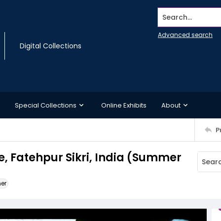
Search...
Advanced search
Digital Collections
Special Collections
Online Exhibits
About
P
e, Fatehpur Sikri, India (Summer
ner