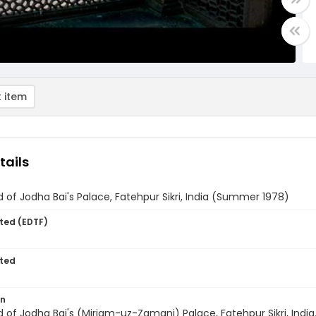
 item
tails
 of Jodha Bai's Palace, Fatehpur Sikri, India (Summer 1978)
ted (EDTF)
ted
on
 of Jodha Bai's (Miriam-uz-Zamani) Palace, Fatehpur Sikri, India