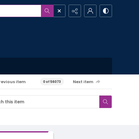
revious item
Next item
0 of 56073