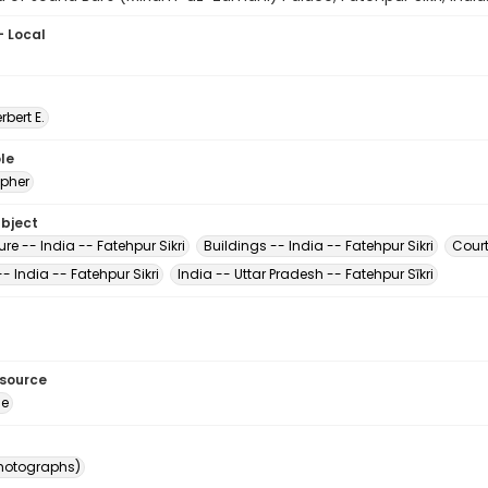
- Local
erbert E.
le
pher
ubject
ure -- India -- Fatehpur Sikri
Buildings -- India -- Fatehpur Sikri
Court
- India -- Fatehpur Sikri
India -- Uttar Pradesh -- Fatehpur Sīkri
esource
ge
photographs)