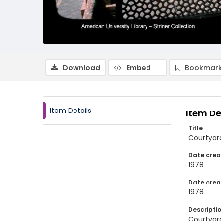
Download
Embed
Bookmark
Item Details
Item De
Title
Courtyard
Date crea
1978
Date crea
1978
Descripti
Courtyard