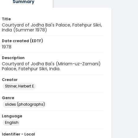
Summary
Title
Courtyard of Jodha Bai's Palace, Fatehpur Sikri,
India (Summer 1978)
Date created (EDTF)
1978
Description
Courtyard of Jodha Bai's (Miriam-uz-Zamani)
Palace, Fatehpur Sikri, India.
Creator
Striner, Herbert E.
Genre
slides (photographs)
Language
English
Identifier - Local