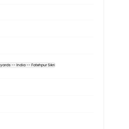
yards -- India -- Fatehpur Sikri