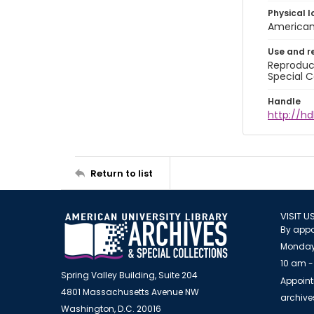
Physical l
American 
Use and r
Reproduct
Special C
Handle
http://hd
Return to list
VISIT U
By appo
Monday
10 am -
Spring Valley Building, Suite 204
Appoint
4801 Massachusetts Avenue NW
archiv
Washington, D.C. 20016