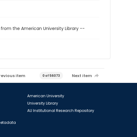
 from the American University Library --
revious item
Next item
0 of 56073
American University
University Library
AU Institutional Research Repository
 Metadata