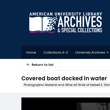
Home
Collections A-Z
University Archives
Return to list
Covered boat docked in water
Photographic Material and Other Art Work of Herbert E. Stri