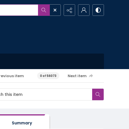
revious item
Next item
0 of 56073
Summary