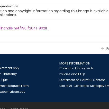
eproduction
ion and copyright information regarding this image is available
ollections.
l.handle.net/1961/2041-90211
P
S
MORE INFORMATION
intment only
Collection Finding Aids
-Thursday
Policies and FAQs
 4 pm
Statement on Harmful Content
ment Request Form
Use of AI-Generated Descriptive
es@american.edu