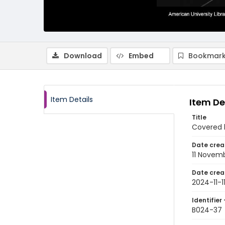
Download
Embed
Bookmark
Item Details
Item De
Title
Covered 
Date crea
11 Novem
Date crea
2024-11-1
Identifier 
B024-37