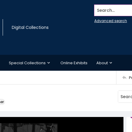
Search...
Advanced search
Digital Collections
Special Collections
Online Exhibits
About
P
ner