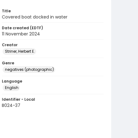
Title
Covered boat docked in water
Date created (EDTF)
11 November 2024
Creator
Striner, Herbert E.
Genre
negatives (photographic)
Language
English
Identifier - Local
B024-37