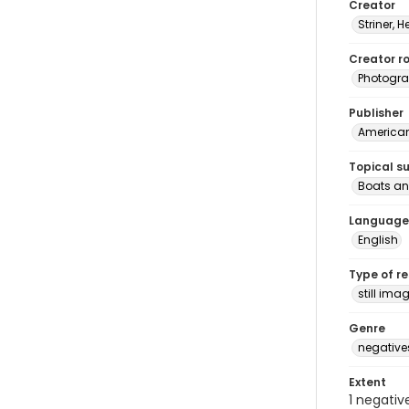
Creator
Striner, H
Creator ro
Photogra
Publisher
American 
Topical s
Boats an
Language
English
Type of r
still ima
Genre
negative
Extent
1 negativ