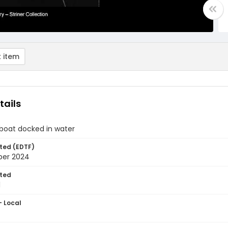
 item
tails
boat docked in water
ted (EDTF)
ber 2024
ted
1
- Local