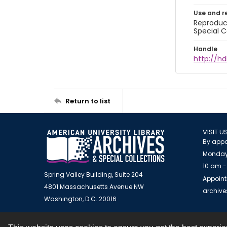
Use and r
Reproduct
Special C
Handle
http://hd
Return to list
VISIT U
By appo
Monday
10 am -
Spring Valley Building, Suite 204
Appoint
4801 Massachusetts Avenue NW
archiv
Washington, D.C. 20016