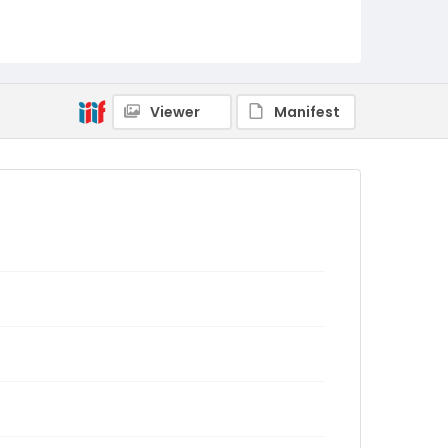
Viewer
Manifest