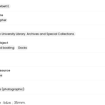
erbert E.
le
pher
University Library. Archives and Special Collections.
ubject
d boating
Docks
esource
ge
s (photographic)
e : b&w. ; 35mm.