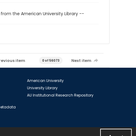
 from the American University Library --
revious item
Next item
0 of 56073
American University
University Library
AU Institutional Research Repository
 Metadata