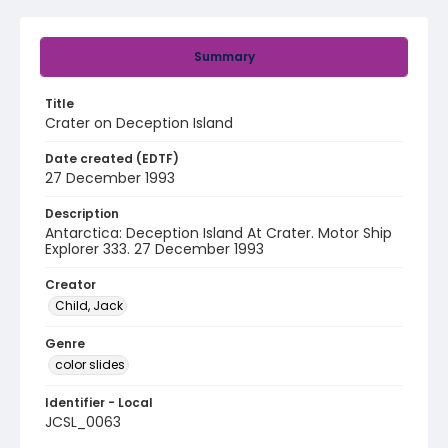
Summary
Title
Crater on Deception Island
Date created (EDTF)
27 December 1993
Description
Antarctica: Deception Island At Crater. Motor Ship
Explorer 333. 27 December 1993
Creator
Child, Jack
Genre
color slides
Identifier - Local
JCSL_0063