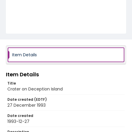
Item Details
Item Details
Title
Crater on Deception Island
Date created (EDTF)
27 December 1993
Date created
1993-12-27
Description