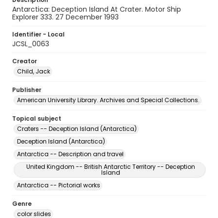
Antarctica: Deception Island At Crater. Motor Ship
Explorer 333. 27 December 1993
Identifier - Local
JCSL_0063
Creator
Child, Jack
Publisher
American University Library. Archives and Special Collections.
Topical subject
Craters -- Deception Island (Antarctica)
Deception Island (Antarctica)
Antarctica -- Description and travel
United Kingdom -- British Antarctic Territory -- Deception
Island
Antarctica -- Pictorial works
Genre
color slides