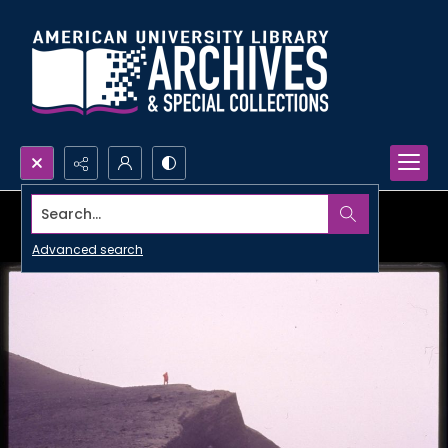
Search...
Advanced search