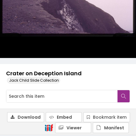
Crater on Deception Island
Jack Child Slide Collection
Download
Embed
Bookmark item
Viewer
Manifest