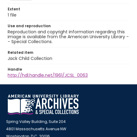
Extent
1 file
Use and reproduction
Reproduction and copyright information regarding this
image is available from the American University Library -
- Special Collections.
Related item
Jack Child Collection
Handle
http://hdl.handle.net/1961/JCSL_0063
Spring Valley Building, Suite 204
4801 Massachusetts Avenue NW
Washington, D.C. 20016