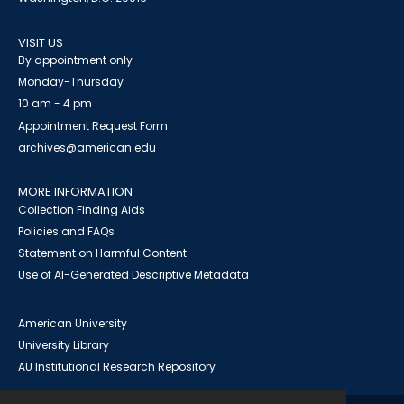
VISIT US
By appointment only
Monday-Thursday
10 am - 4 pm
Appointment Request Form
archives@american.edu
MORE INFORMATION
Collection Finding Aids
Policies and FAQs
Statement on Harmful Content
Use of AI-Generated Descriptive Metadata
American University
University Library
AU Institutional Research Repository