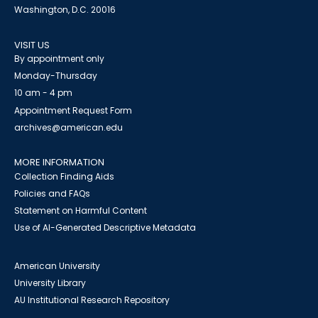
Washington, D.C. 20016
VISIT US
By appointment only
Monday-Thursday
10 am - 4 pm
Appointment Request Form
archives@american.edu
MORE INFORMATION
Collection Finding Aids
Policies and FAQs
Statement on Harmful Content
Use of AI-Generated Descriptive Metadata
American University
University Library
AU Institutional Research Repository