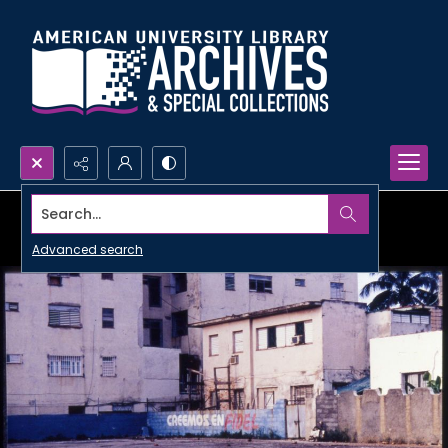
Search...
Advanced search