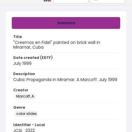
Summary
Title
"Creemos en Fidel" painted on brick wall in
Miramar, Cuba
Date created (EDTF)
July 1999
Description
Cuba: Propaganda in Miramar. A Marcoff. July 1999
Creator
Marcoff, A.
Genre
color slides
Identifier - Local
JCSL_2322