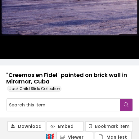
"Creemos en Fidel" painted on brick wall in
Miramar, Cuba
Jack Child Slide Collection
Download
Embed
Bookmark item
Viewer
Manifest