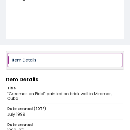
Item Details
Item Details
Title
"Creemos en Fidel" painted on brick wall in Miramar,
Cuba
Date created (EDTF)
July 1999
Date created