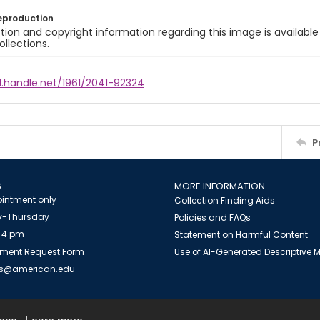
eproduction
ion and copyright information regarding this image is available
ollections.
l.handle.net/1961/2041-92324
P
S
MORE INFORMATION
intment only
Collection Finding Aids
-Thursday
Policies and FAQs
 4 pm
Statement on Harmful Content
ment Request Form
Use of AI-Generated Descriptive
es@american.edu