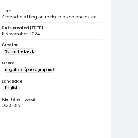
Title
Crocodile sitting on rocks in a zoo enclosure
Date created (EDTF)
11 November 2024
Creator
Striner, Herbert E.
Genre
negatives (photographic)
Language
English
Identifier - Local
D133-31A