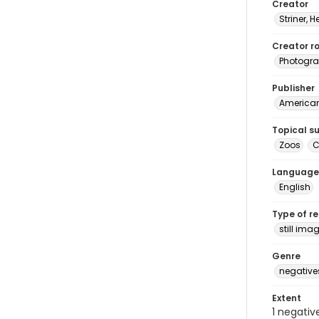
Creator
Striner, H
Creator ro
Photogra
Publisher
American 
Topical s
Zoos
C
Language
English
Type of r
still ima
Genre
negative
Extent
1 negativ