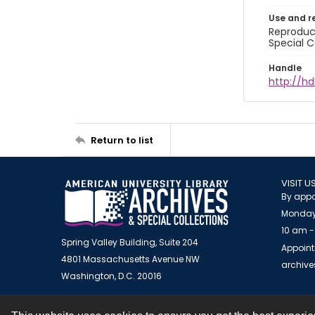
Use and r
Reproduct
Special C
Handle
http://hd
Return to list
VISIT U
By appo
Monday
10 am -
Spring Valley Building, Suite 204
Appoint
4801 Massachusetts Avenue NW
archiv
Washington, D.C. 20016