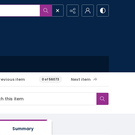
revious item
Next item
0 of 56073
Summary