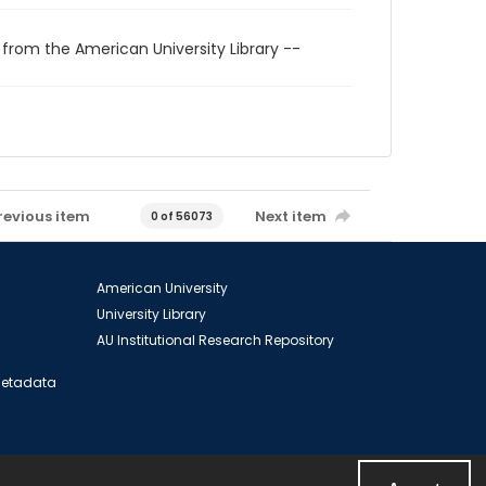
 from the American University Library --
revious item
Next item
0 of 56073
American University
University Library
AU Institutional Research Repository
 Metadata