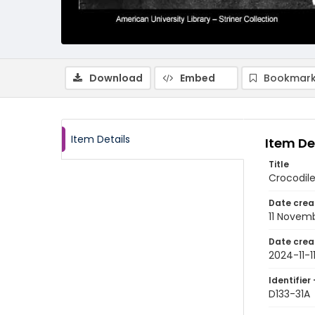
Download
Embed
Bookmark
Item Details
Item De
Title
Crocodile
Date crea
11 Novem
Date crea
2024-11-1
Identifier 
D133-31A