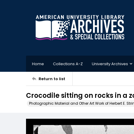
Home
Collections A-Z
University Archives
Return to list
Crocodile sitting on rocks in a 
Photographic Material and Other Art Work of Herbert E. Stri