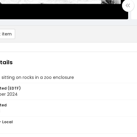
 item
tails
 sitting on rocks in a zoo enclosure
ted (EDTF)
ber 2024
ted
1
- Local