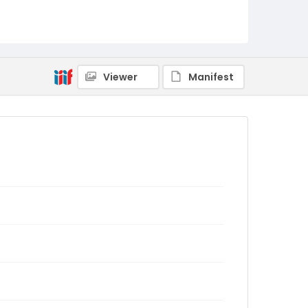
Viewer
Manifest