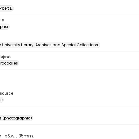
erbert E.
le
pher
University Library. Archives and Special Collections.
ubject
rocodiles
esource
ge
s (photographic)
e : b&w. ; 35mm.