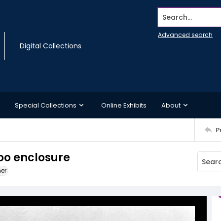
Search...
Advanced search
Digital Collections
Special Collections
Online Exhibits
About
P
zoo enclosure
ner