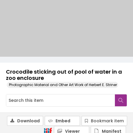
Crocodile sticking out of pool of water in a
zoo enclosure
Photographic Material and Other Art Work of Herbert E. Striner
Download
Embed
Bookmark item
Viewer
Manifest