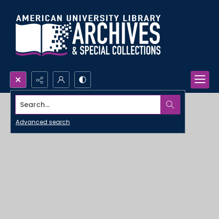
Search...
Advanced search