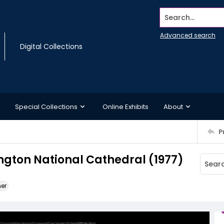
Search...
Advanced search
Digital Collections
Special Collections
Online Exhibits
About
P
ngton National Cathedral (1977)
ner