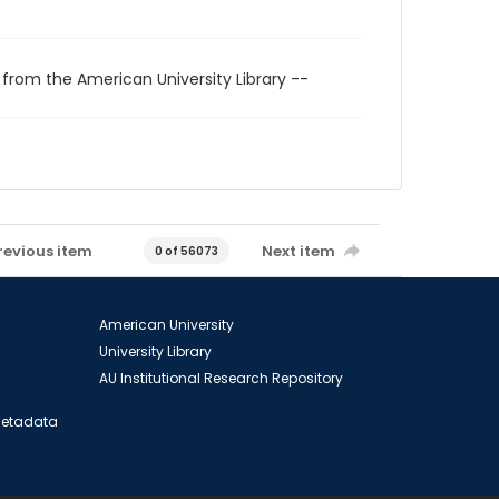
 from the American University Library --
revious item
Next item
0 of 56073
American University
University Library
AU Institutional Research Repository
 Metadata