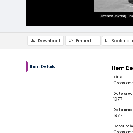
Download
Embed
Bookmark
Item Details
Item De
Title
Cross and
Date crea
1977
Date crea
1977
Descripti
Cross and