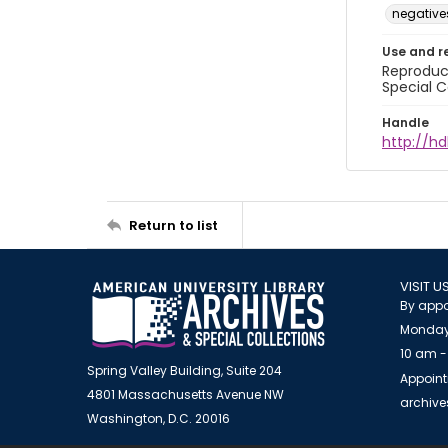
negative
Use and r
Reproduct
Special C
Handle
http://hd
Return to list
VISIT U
By appo
Monday
10 am -
Spring Valley Building, Suite 204
Appoint
4801 Massachusetts Avenue NW
archiv
Washington, D.C. 20016