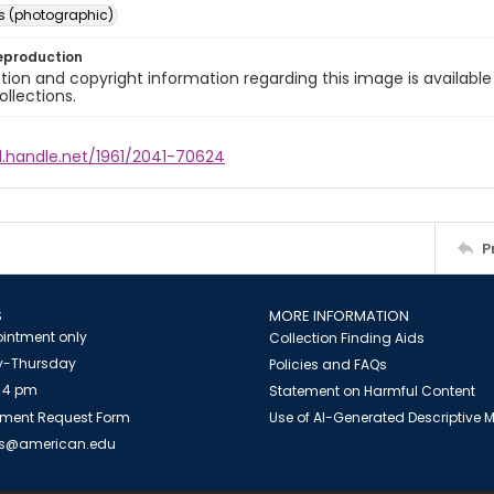
s (photographic)
eproduction
ion and copyright information regarding this image is available
ollections.
l.handle.net/1961/2041-70624
P
S
MORE INFORMATION
intment only
Collection Finding Aids
-Thursday
Policies and FAQs
 4 pm
Statement on Harmful Content
ment Request Form
Use of AI-Generated Descriptive
es@american.edu