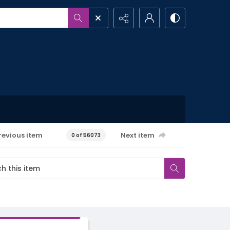
revious item
Next item
0 of 56073