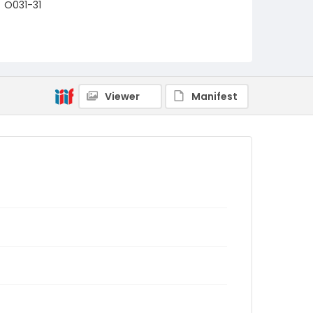
O031-31
Viewer
Manifest