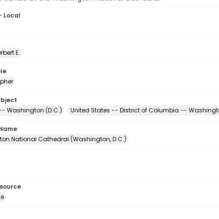
- Local
erbert E.
le
pher
ubject
-- Washington (D.C.)
United States -- District of Columbia -- Washing
 Name
on National Cathedral (Washington, D.C.)
esource
ge