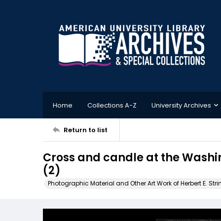
Home
Collections A-Z
University Archives
Return to list
Cross and candle at the Washi
(2)
Photographic Material and Other Art Work of Herbert E. Stri