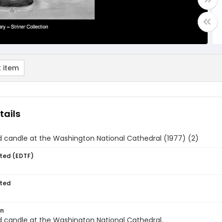
 item
tails
 candle at the Washington National Cathedral (1977) (2)
ted (EDTF)
ted
on
 candle at the Washington National Cathedral.