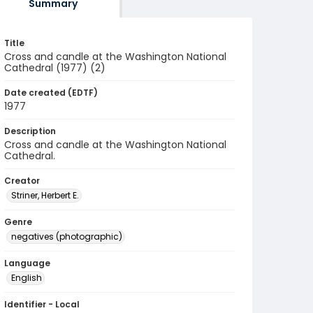
Summary
Title
Cross and candle at the Washington National
Cathedral (1977) (2)
Date created (EDTF)
1977
Description
Cross and candle at the Washington National
Cathedral.
Creator
Striner, Herbert E.
Genre
negatives (photographic)
Language
English
Identifier - Local