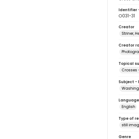
Identifier 
O031-31
Creator
Striner, H
Creator ro
Photogra
Topical s
Crosses 
Subject -
Washingt
Language
English
Type of r
still ima
Genre