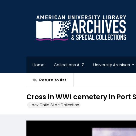
Home
Collections A-Z
University Archives
Return to list
Cross in WWI cemetery in Port 
Jack Child Slide Collection