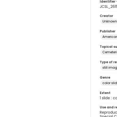
Identifier 
JCSL_261
Creator
Unknown
Publisher
American 
Topical s
Cemeteri
Type of r
still ima
Genre
color sli
Extent
1 slide : c
Use and r
Reproduct
Special C