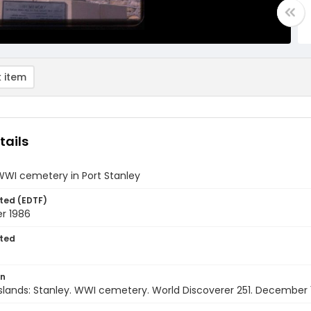
 item
tails
WWI cemetery in Port Stanley
ted (EDTF)
r 1986
ted
on
Islands: Stanley. WWI cemetery. World Discoverer 251. December