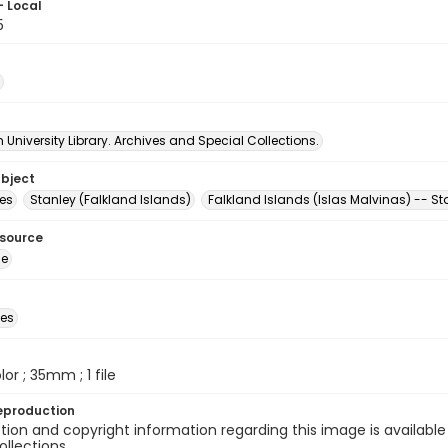
- Local
5
University Library. Archives and Special Collections.
ubject
es
Stanley (Falkland Islands)
Falkland Islands (Islas Malvinas) -- St
esource
ge
des
olor ; 35mm ; 1 file
eproduction
ion and copyright information regarding this image is available
ollections.