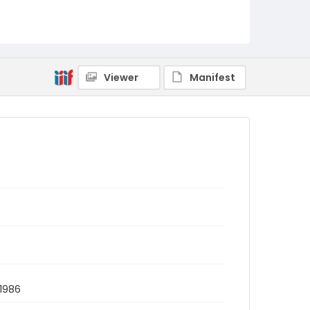
Viewer
Manifest
 1986