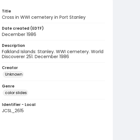
Title
Cross in WWI cemetery in Port Stanley
Date created (EDTF)
December 1986
Description
Falkland Islands: Stanley. WWI cemetery. World
Discoverer 251. December 1986
Creator
Unknown
Genre
color slides
Identifier - Local
JCSL_2615