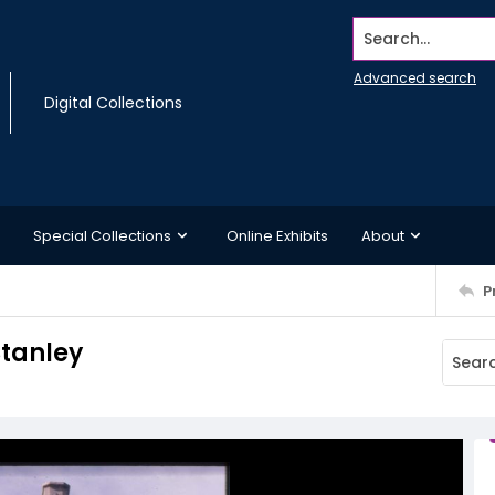
Search...
Advanced search
Digital Collections
Special Collections
Online Exhibits
About
P
Stanley