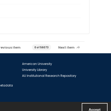
revious item
Next item
0 of 56073
American University
University Library
AU Institutional Research Repository
 Metadata
Accept
Powered by