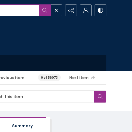
revious item
Next item
0 of 56073
Summary