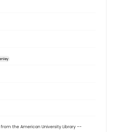
anley
 from the American University Library --