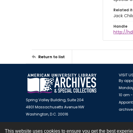
Related i
Jack Chil
Handle
http://hd
Return to list
VISIT U
By appo
Monday
10 am -
Spring Valley Building, Suite 204
Appoint
4801 Massachusetts Avenue NW
archiv
Washington, D.C. 20016
This website uses cookies to ensure you get the best experi
Contact