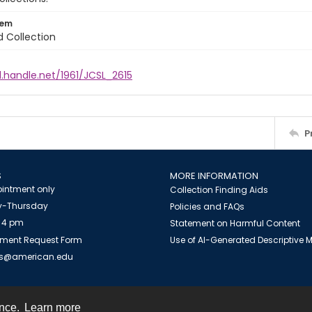
tem
d Collection
l.handle.net/1961/JCSL_2615
P
S
MORE INFORMATION
intment only
Collection Finding Aids
-Thursday
Policies and FAQs
 4 pm
Statement on Harmful Content
ment Request Form
Use of AI-Generated Descriptive
es@american.edu
ence.
Learn more