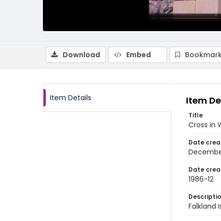
Download
Embed
Bookmark
Item Details
Item De
Title
Cross in 
Date crea
Decembe
Date crea
1986-12
Descripti
Falkland 