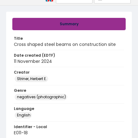
Summary
Title
Cross shaped steel beams on construction site
Date created (EDTF)
11 November 2024
Creator
Striner, Herbert E.
Genre
negatives (photographic)
Language
English
Identifier - Local
E011-18