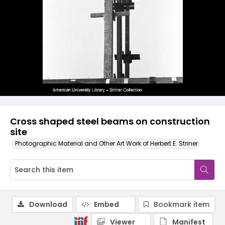
Cross shaped steel beams on construction
site
Photographic Material and Other Art Work of Herbert E. Striner
Download
Embed
Bookmark item
Viewer
Manifest