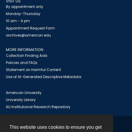
VISIT US
By appointment only
Monday-Thursday
10 am - 4 pm
Appointment Request Form
archives@american.edu
MORE INFORMATION
Collection Finding Aids
Policies and FAQs
Statement on Harmful Content
Use of AI-Generated Descriptive Metadata
American University
University Library
AU Institutional Research Repository
This website uses cookies to ensure you get
Contact