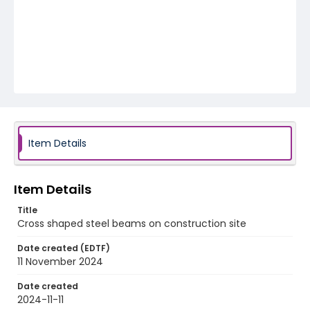
Item Details
Item Details
Title
Cross shaped steel beams on construction site
Date created (EDTF)
11 November 2024
Date created
2024-11-11