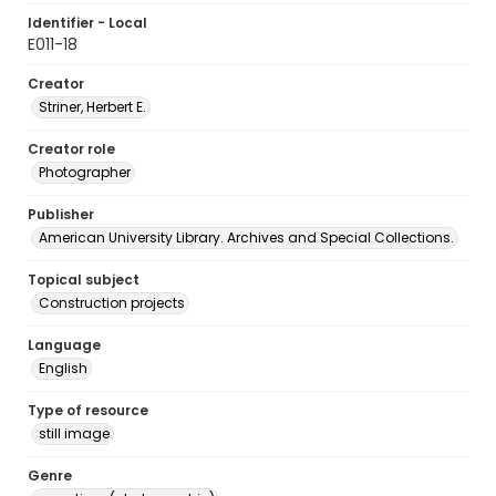
Identifier - Local
E011-18
Creator
Striner, Herbert E.
Creator role
Photographer
Publisher
American University Library. Archives and Special Collections.
Topical subject
Construction projects
Language
English
Type of resource
still image
Genre