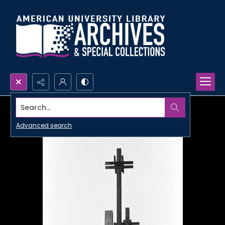
Search...
Advanced search