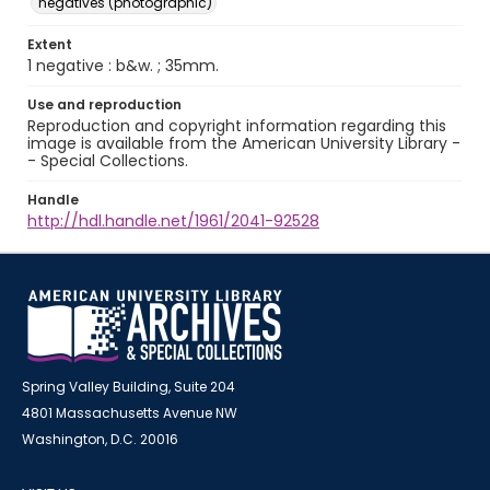
negatives (photographic)
Extent
1 negative : b&w. ; 35mm.
Use and reproduction
Reproduction and copyright information regarding this
image is available from the American University Library -
- Special Collections.
Handle
http://hdl.handle.net/1961/2041-92528
Spring Valley Building, Suite 204
4801 Massachusetts Avenue NW
Washington, D.C. 20016