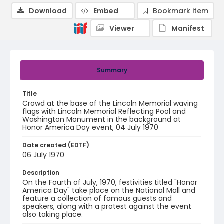
Download
Embed
Bookmark item
Viewer
Manifest
Summary
Title
Crowd at the base of the Lincoln Memorial waving
flags with Lincoln Memorial Reflecting Pool and
Washington Monument in the background at
Honor America Day event, 04 July 1970
Date created (EDTF)
06 July 1970
Description
On the Fourth of July, 1970, festivities titled "Honor
America Day" take place on the National Mall and
feature a collection of famous guests and
speakers, along with a protest against the event
also taking place.