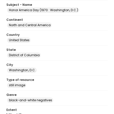
Subject - Name
Honor America Day (1970 : Washington, D.C.)
Continent
North and Central America
Country
United States
State
District of Columbia
City
Washington, D.C.
Type of resource
still image
Genre
black-and-white negatives
Extent