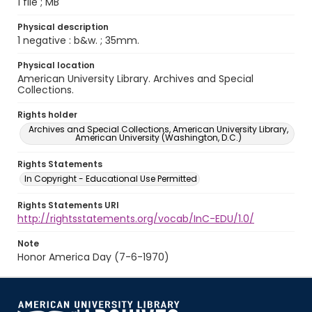
1 file ; MB
Physical description
1 negative : b&w. ; 35mm.
Physical location
American University Library. Archives and Special
Collections.
Rights holder
Archives and Special Collections, American University Library,
American University (Washington, D.C.)
Rights Statements
In Copyright - Educational Use Permitted
Rights Statements URI
http://rightsstatements.org/vocab/InC-EDU/1.0/
Note
Honor America Day (7-6-1970)