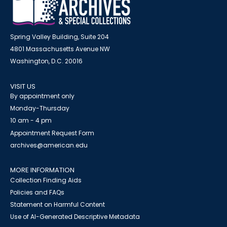
Spring Valley Building, Suite 204
4801 Massachusetts Avenue NW
Washington, D.C. 20016
VISIT US
By appointment only
Monday-Thursday
10 am - 4 pm
Appointment Request Form
archives@american.edu
MORE INFORMATION
Collection Finding Aids
Policies and FAQs
Statement on Harmful Content
Use of AI-Generated Descriptive Metadata