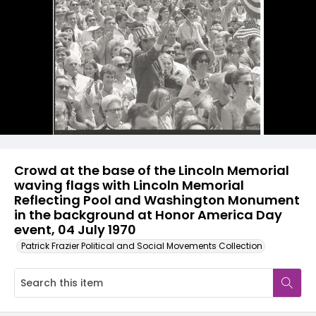
Crowd at the base of the Lincoln Memorial
waving flags with Lincoln Memorial
Reflecting Pool and Washington Monument
in the background at Honor America Day
event, 04 July 1970
Patrick Frazier Political and Social Movements Collection