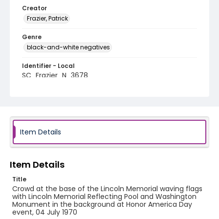
Creator
Frazier, Patrick
Genre
black-and-white negatives
Identifier - Local
SC_Frazier_N_3678
Item Details
Item Details
Title
Crowd at the base of the Lincoln Memorial waving flags
with Lincoln Memorial Reflecting Pool and Washington
Monument in the background at Honor America Day
event, 04 July 1970