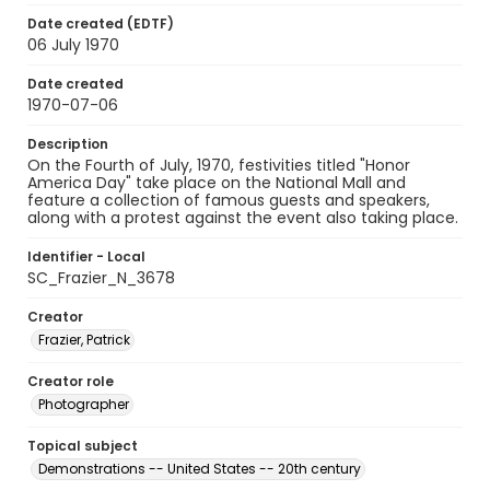
Date created (EDTF)
06 July 1970
Date created
1970-07-06
Description
On the Fourth of July, 1970, festivities titled "Honor
America Day" take place on the National Mall and
feature a collection of famous guests and speakers,
along with a protest against the event also taking place.
Identifier - Local
SC_Frazier_N_3678
Creator
Frazier, Patrick
Creator role
Photographer
Topical subject
Demonstrations -- United States -- 20th century