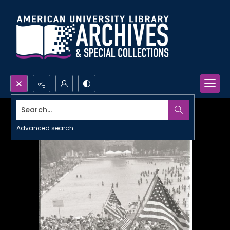
Search...
Advanced search