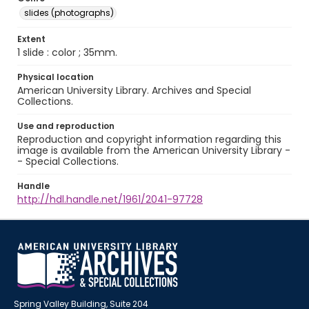
slides (photographs)
Extent
1 slide : color ; 35mm.
Physical location
American University Library. Archives and Special
Collections.
Use and reproduction
Reproduction and copyright information regarding this
image is available from the American University Library -
- Special Collections.
Handle
http://hdl.handle.net/1961/2041-97728
Spring Valley Building, Suite 204