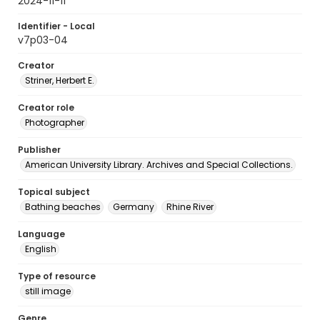
2024-11-11
Identifier - Local
v7p03-04
Creator
Striner, Herbert E.
Creator role
Photographer
Publisher
American University Library. Archives and Special Collections.
Topical subject
Bathing beaches
Germany
Rhine River
Language
English
Type of resource
still image
Genre