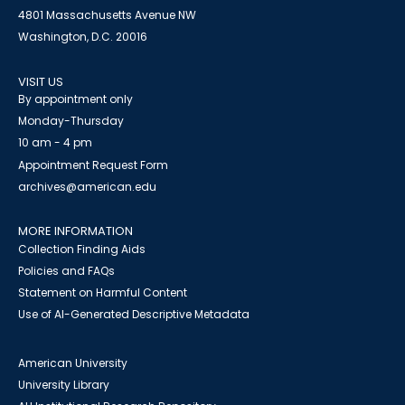
4801 Massachusetts Avenue NW
Washington, D.C. 20016
VISIT US
By appointment only
Monday-Thursday
10 am - 4 pm
Appointment Request Form
archives@american.edu
MORE INFORMATION
Collection Finding Aids
Policies and FAQs
Statement on Harmful Content
Use of AI-Generated Descriptive Metadata
American University
University Library