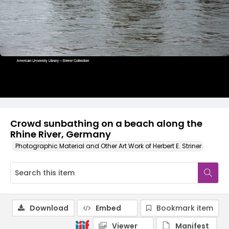
Crowd sunbathing on a beach along the
Rhine River, Germany
Photographic Material and Other Art Work of Herbert E. Striner
Download
Embed
Bookmark item
Viewer
Manifest