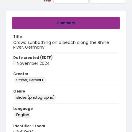
Summary
Title
Crowd sunbathing on a beach along the Rhine
River, Germany
Date created (EDTF)
11 November 2024
Creator
Striner, Herbert E.
Genre
slides (photographs)
Language
English
Identifier - Local
v7p03-04