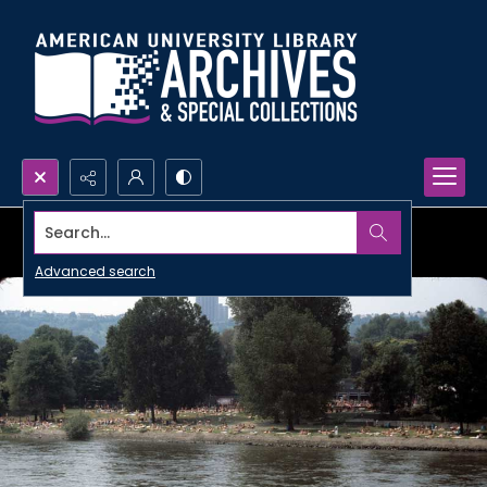
Search...
Advanced search