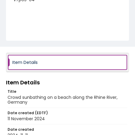
Item Details
Item Details
Title
Crowd sunbathing on a beach along the Rhine River,
Germany
Date created (EDTF)
11 November 2024
Date created