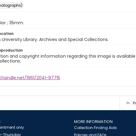
photographs)
color ; 35mm.
ocation
University Library. Archives and Special Collections.
eproduction
ion and copyright information regarding this image is available
ollections.
l.handle.net/1961/2041-97715
P
S
MORE INFORMATION
intment only
Collection Finding Aids
-Thursday
Policies and FAQs