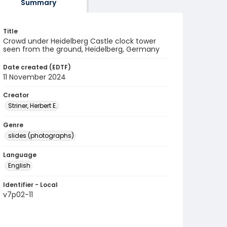
Summary
Title
Crowd under Heidelberg Castle clock tower
seen from the ground, Heidelberg, Germany
Date created (EDTF)
11 November 2024
Creator
Striner, Herbert E.
Genre
slides (photographs)
Language
English
Identifier - Local
v7p02-11