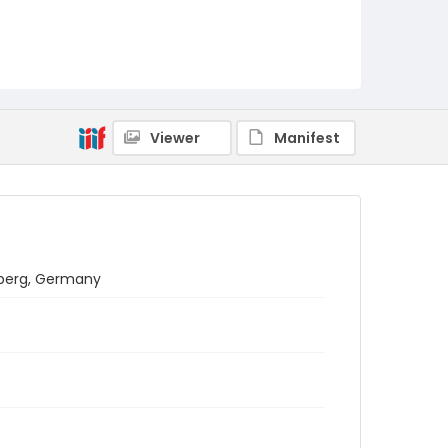
Viewer
Manifest
lberg, Germany