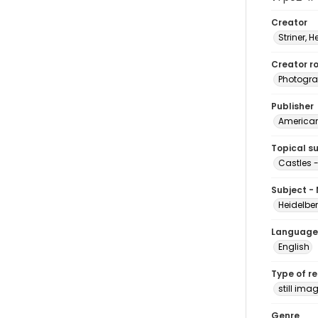
Creator
Striner, H
Creator ro
Photogra
Publisher
American 
Topical s
Castles 
Subject -
Heidelbe
Language
English
Type of r
still ima
Genre