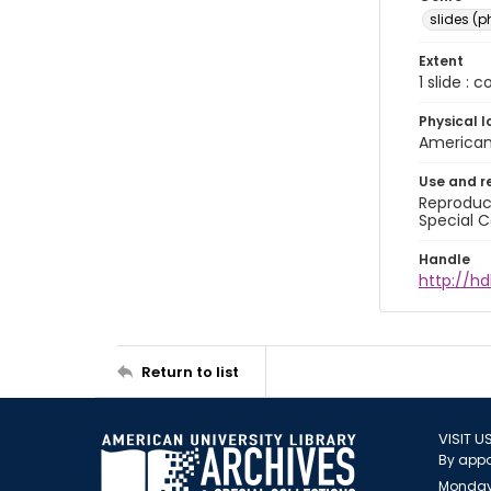
slides (
Extent
1 slide : 
Physical l
American 
Use and r
Reproduct
Special C
Handle
http://hd
Return to list
VISIT U
By appo
Monday