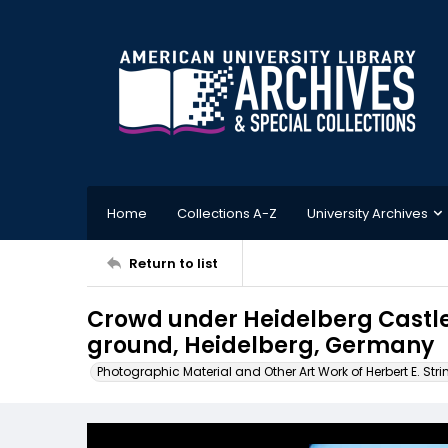
Home
Collections A-Z
University Archives
Return to list
Crowd under Heidelberg Castle
ground, Heidelberg, Germany
Photographic Material and Other Art Work of Herbert E. Stri