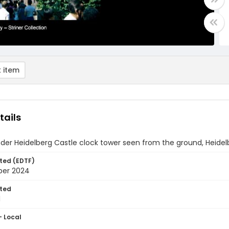
 item
tails
der Heidelberg Castle clock tower seen from the ground, Heide
ted (EDTF)
ber 2024
ted
1
- Local