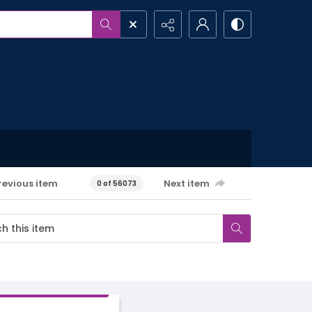
revious item
Next item
0 of 56073