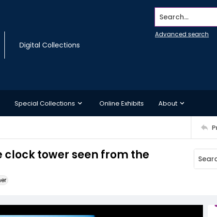
Search...
Advanced search
Digital Collections
Special Collections
Online Exhibits
About
P
 clock tower seen from the
ner