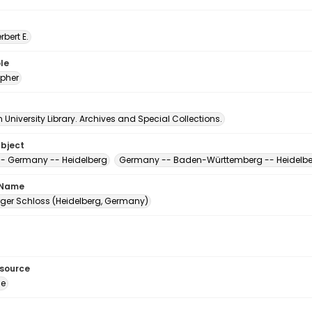
erbert E.
le
pher
University Library. Archives and Special Collections.
ubject
-- Germany -- Heidelberg
Germany -- Baden-Württemberg -- Heidelb
 Name
rger Schloss (Heidelberg, Germany)
esource
ge