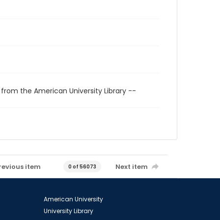
 from the American University Library --
revious item
Next item
0 of 56073
American University
University Library