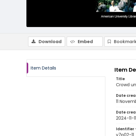
Download
Embed
Bookmark
Item Details
Item De
Title
Crowd un
Date crea
11 Novem
Date crea
2024-11-1
Identifier 
v7p02-11