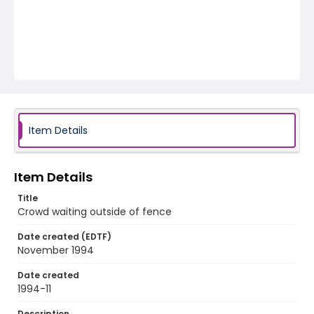
Item Details
Item Details
Title
Crowd waiting outside of fence
Date created (EDTF)
November 1994
Date created
1994-11
Description