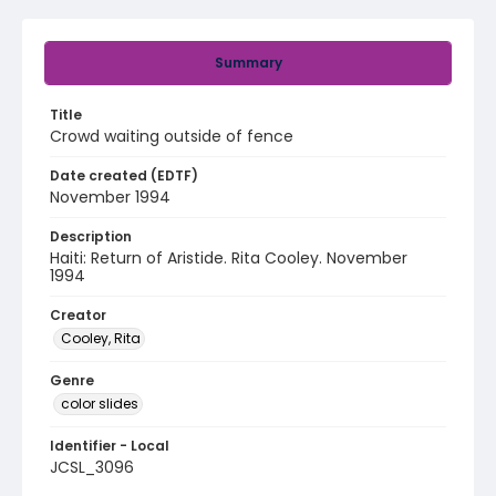
Summary
Title
Crowd waiting outside of fence
Date created (EDTF)
November 1994
Description
Haiti: Return of Aristide. Rita Cooley. November
1994
Creator
Cooley, Rita
Genre
color slides
Identifier - Local
JCSL_3096