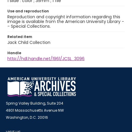
1 slide : color ; 35mm ; 1 file
Use and reproduction
Reproduction and copyright information regarding this
image is available from the American University Library -
- Special Collections.
Related item
Jack Child Collection
Handle
http://hdl.handle.net/1961/JCSL_3096
Spring Valley Building, Suite 204
4801 Massachusetts Avenue NW
Washington, D.C. 20016