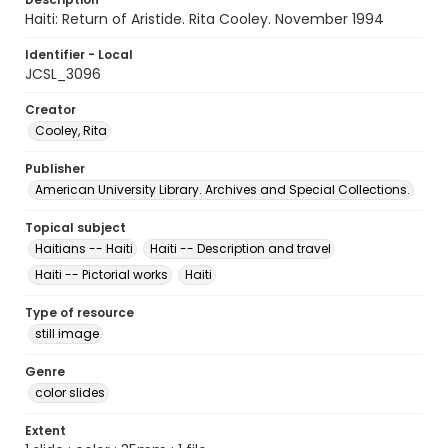
Haiti: Return of Aristide. Rita Cooley. November 1994
Identifier - Local
JCSL_3096
Creator
Cooley, Rita
Publisher
American University Library. Archives and Special Collections.
Topical subject
Haitians -- Haiti
Haiti -- Description and travel
Haiti -- Pictorial works
Haiti
Type of resource
still image
Genre
color slides
Extent