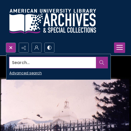
Search...
Advanced search