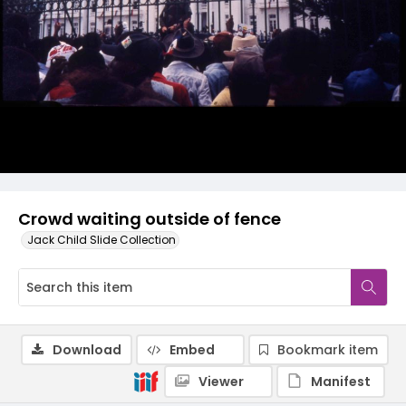
Crowd waiting outside of fence
Jack Child Slide Collection
Download
Embed
Bookmark item
Viewer
Manifest