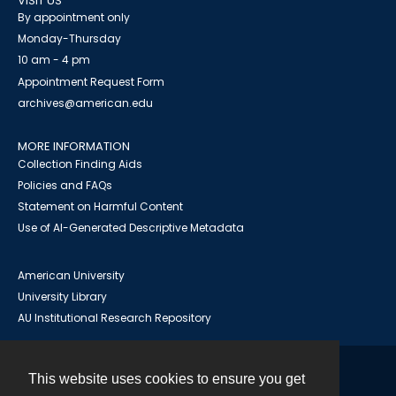
VISIT US
By appointment only
Monday-Thursday
10 am - 4 pm
Appointment Request Form
archives@american.edu
MORE INFORMATION
Collection Finding Aids
Policies and FAQs
Statement on Harmful Content
Use of AI-Generated Descriptive Metadata
American University
University Library
AU Institutional Research Repository
This website uses cookies to ensure you get
Contact