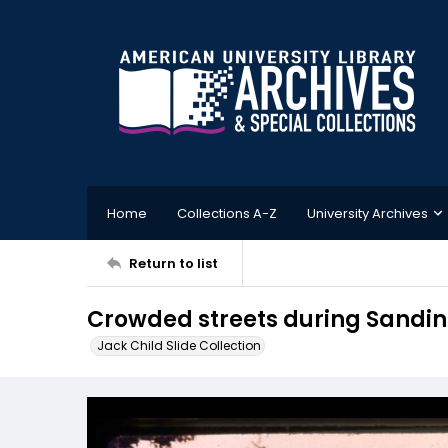
Home
Collections A-Z
University Archives
Return to list
Crowded streets during Sandin
Jack Child Slide Collection