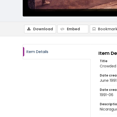
Download
Embed
Bookmark
Item Details
Item De
Title
Crowded 
Date crea
June 1991
Date crea
1991-06
Descripti
Nicaragua