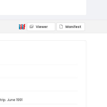
Viewer
Manifest
rip. June 1991