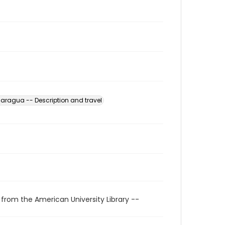
caragua -- Description and travel
 from the American University Library --