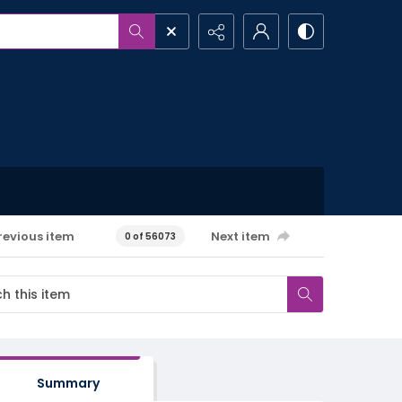
revious item
Next item
0 of 56073
Summary