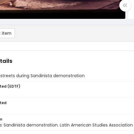
 item
tails
streets during Sandinista demonstration
ted (EDTF)
ted
on
: Sandinista demonstration. Latin American Studies Association t