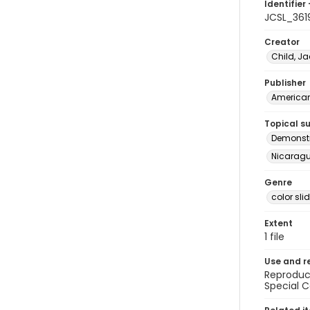
Identifier 
JCSL_361
Creator
Child, Ja
Publisher
American 
Topical s
Demonstr
Nicaragua
Genre
color sli
Extent
1 file
Use and r
Reproduct
Special C