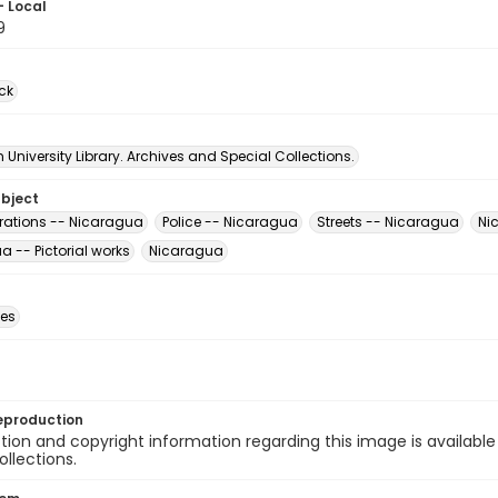
- Local
9
ck
University Library. Archives and Special Collections.
ubject
ations -- Nicaragua
Police -- Nicaragua
Streets -- Nicaragua
Ni
 -- Pictorial works
Nicaragua
des
eproduction
ion and copyright information regarding this image is available
ollections.