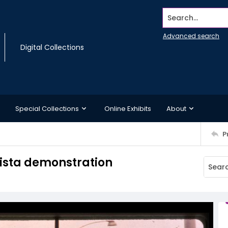
Search...
Advanced search
Digital Collections
Special Collections
Online Exhibits
About
P
ista demonstration