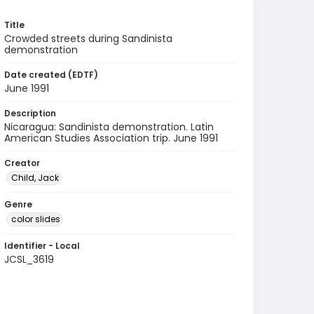
Title
Crowded streets during Sandinista
demonstration
Date created (EDTF)
June 1991
Description
Nicaragua: Sandinista demonstration. Latin
American Studies Association trip. June 1991
Creator
Child, Jack
Genre
color slides
Identifier - Local
JCSL_3619