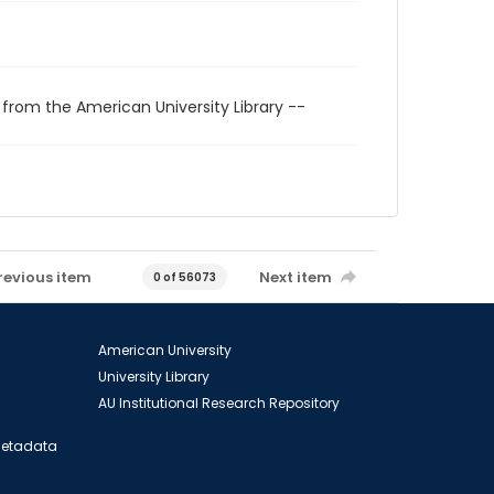
 from the American University Library --
revious item
Next item
0 of 56073
American University
University Library
AU Institutional Research Repository
 Metadata