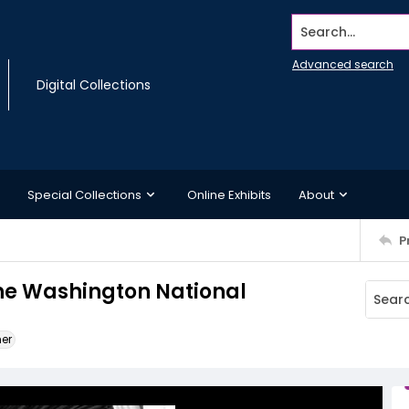
Search...
Advanced search
Digital Collections
Special Collections
Online Exhibits
About
P
the Washington National
ner