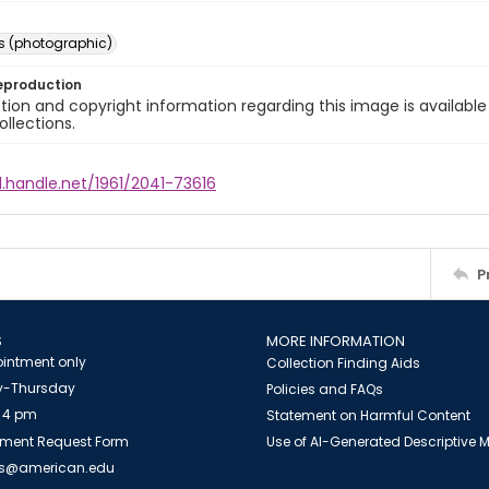
s (photographic)
eproduction
ion and copyright information regarding this image is available
ollections.
l.handle.net/1961/2041-73616
P
S
MORE INFORMATION
intment only
Collection Finding Aids
-Thursday
Policies and FAQs
 4 pm
Statement on Harmful Content
ment Request Form
Use of AI-Generated Descriptive
es@american.edu