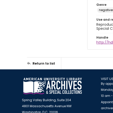
Genre
negative
Use and r
Reproduct
Special C
Handle
http://hd
Return to list
VISIT U
By appo
Monday
10 am -
Spring Valley Building, Suite 204
Appoint
4801 Massachusetts Avenue NW
archiv
Washington, D.C. 20016