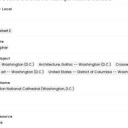
- Local
erbert E.
le
pher
ubject
- Washington (D.C.)
Architecture, Gothic -- Washington (D.C.)
Crosse
 art -- Washington (D.C.)
United States -- District of Columbia -- Was
 Name
on National Cathedral (Washington, D.C.)
esource
ge