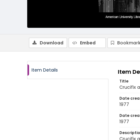
Download
Embed
Bookmark
Item Details
Item De
Title
Crucifix 
Date crea
1977
Date crea
1977
Descripti
Crucifix 