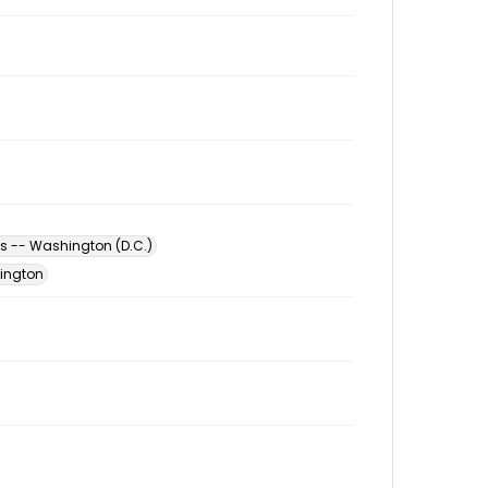
s -- Washington (D.C.)
hington