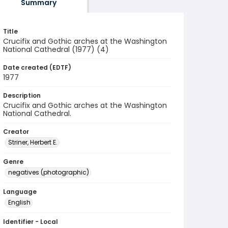
Summary
Title
Crucifix and Gothic arches at the Washington
National Cathedral (1977) (4)
Date created (EDTF)
1977
Description
Crucifix and Gothic arches at the Washington
National Cathedral.
Creator
Striner, Herbert E.
Genre
negatives (photographic)
Language
English
Identifier - Local