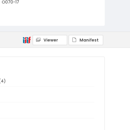
O070-17
Viewer
Manifest
(4)