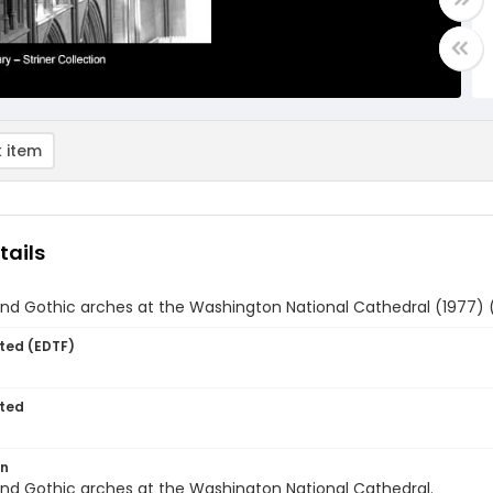
 item
tails
and Gothic arches at the Washington National Cathedral (1977) 
ted (EDTF)
ted
on
and Gothic arches at the Washington National Cathedral.