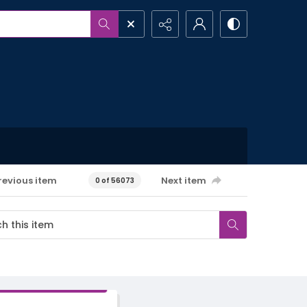
revious item
Next item
0 of 56073