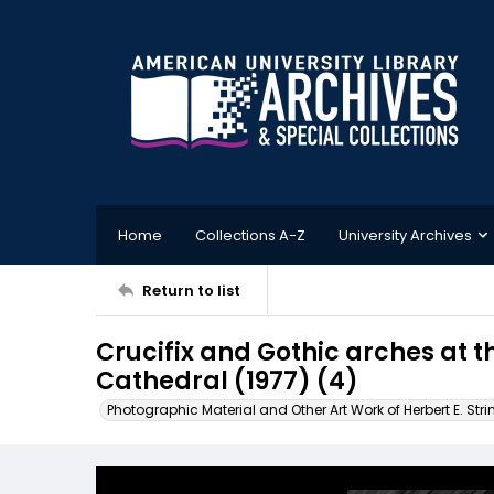
Home
Collections A-Z
University Archives
Return to list
Crucifix and Gothic arches at 
Cathedral (1977) (4)
Photographic Material and Other Art Work of Herbert E. Stri