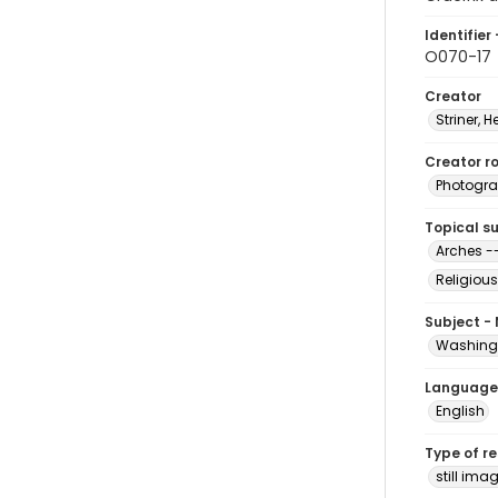
Identifier 
O070-17
Creator
Striner, H
Creator ro
Photogra
Topical s
Arches -
Religious
Subject -
Washingt
Language
English
Type of r
still ima