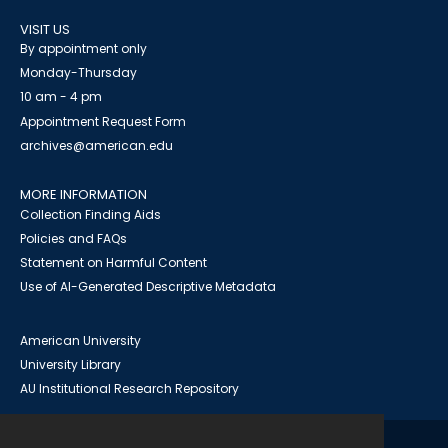
VISIT US
By appointment only
Monday-Thursday
10 am - 4 pm
Appointment Request Form
archives@american.edu
MORE INFORMATION
Collection Finding Aids
Policies and FAQs
Statement on Harmful Content
Use of AI-Generated Descriptive Metadata
American University
University Library
AU Institutional Research Repository