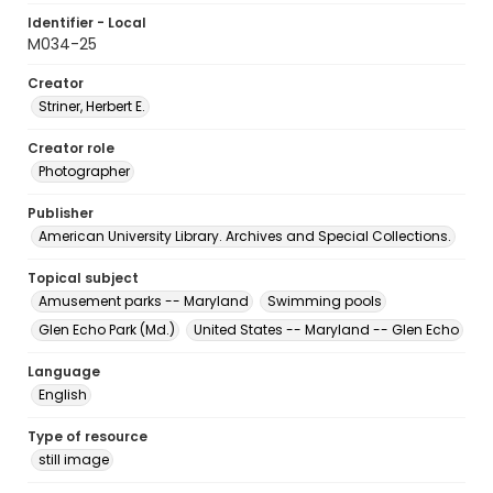
Identifier - Local
M034-25
Creator
Striner, Herbert E.
Creator role
Photographer
Publisher
American University Library. Archives and Special Collections.
Topical subject
Amusement parks -- Maryland
Swimming pools
Glen Echo Park (Md.)
United States -- Maryland -- Glen Echo
Language
English
Type of resource
still image