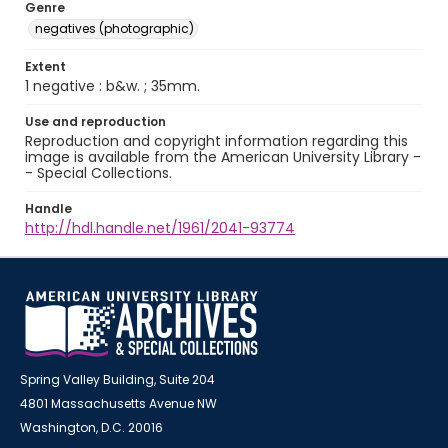
Genre
negatives (photographic)
Extent
1 negative : b&w. ; 35mm.
Use and reproduction
Reproduction and copyright information regarding this
image is available from the American University Library -
- Special Collections.
Handle
http://hdl.handle.net/1961/2041-93774
Spring Valley Building, Suite 204
4801 Massachusetts Avenue NW
Washington, D.C. 20016