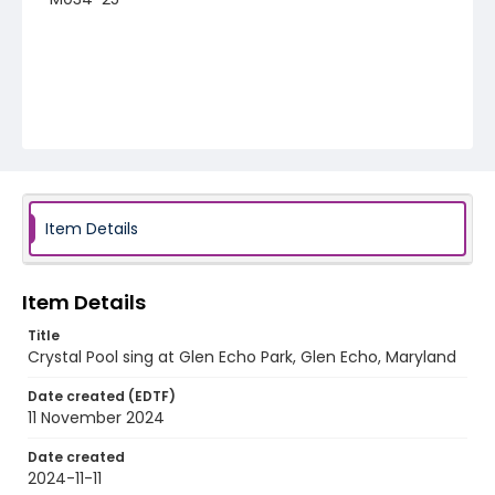
Item Details
Item Details
Title
Crystal Pool sing at Glen Echo Park, Glen Echo, Maryland
Date created (EDTF)
11 November 2024
Date created
2024-11-11