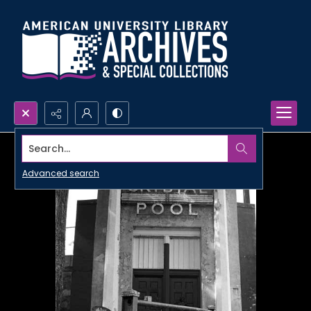
Search...
Advanced search