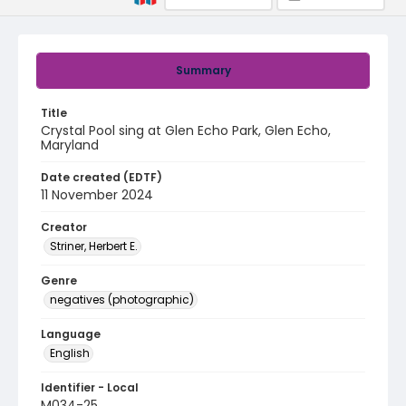
Summary
Title
Crystal Pool sing at Glen Echo Park, Glen Echo,
Maryland
Date created (EDTF)
11 November 2024
Creator
Striner, Herbert E.
Genre
negatives (photographic)
Language
English
Identifier - Local
M034-25