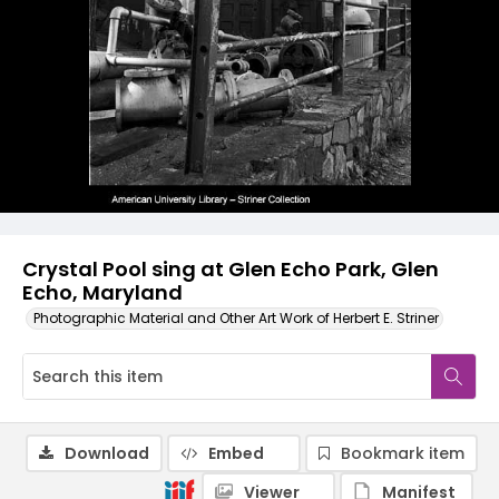
Crystal Pool sing at Glen Echo Park, Glen
Echo, Maryland
Photographic Material and Other Art Work of Herbert E. Striner
Download
Embed
Bookmark item
Viewer
Manifest