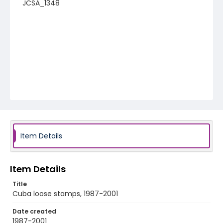
JCSA_1348
Item Details
Item Details
Title
Cuba loose stamps, 1987-2001
Date created
1987-2001