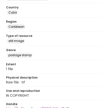
Country
Cuba
Region
Caribbean
Type of resource
still image
Genre
postage stamp
Extent
1 file
Physical description
Raw file : tif
Use and reproduction
IN COPYRIGHT
Handle