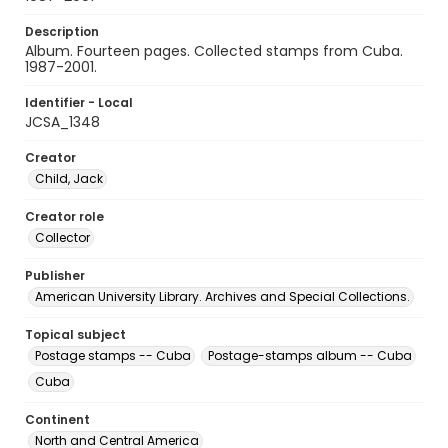
Description
Album. Fourteen pages. Collected stamps from Cuba.
1987-2001.
Identifier - Local
JCSA_1348
Creator
Child, Jack
Creator role
Collector
Publisher
American University Library. Archives and Special Collections.
Topical subject
Postage stamps -- Cuba
Postage-stamps album -- Cuba
Cuba
Continent
North and Central America