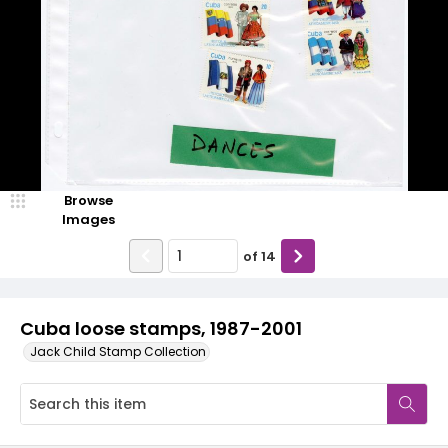
Browse
Images
of
14
Cuba loose stamps, 1987-2001
Jack Child Stamp Collection