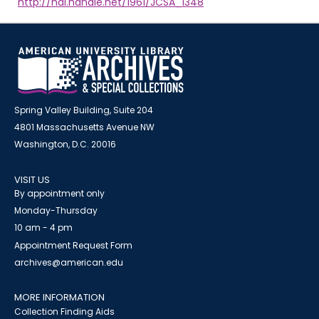
http://hdl.handle.net/1961/JCSA_1348
Spring Valley Building, Suite 204
4801 Massachusetts Avenue NW
Washington, D.C. 20016
VISIT US
By appointment only
Monday-Thursday
10 am - 4 pm
Appointment Request Form
archives@american.edu
MORE INFORMATION
Collection Finding Aids