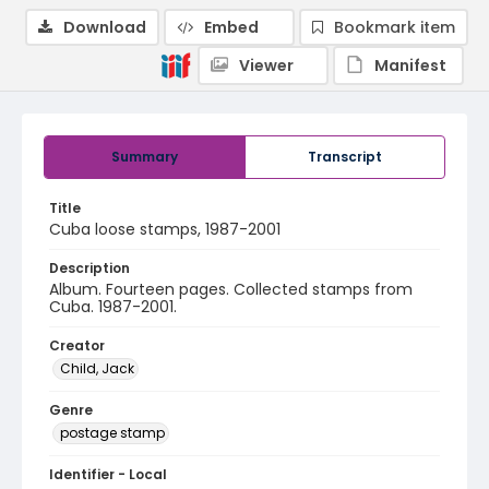
Download
Embed
Bookmark item
Viewer
Manifest
Summary
Transcript
Title
Cuba loose stamps, 1987-2001
Description
Album. Fourteen pages. Collected stamps from
Cuba. 1987-2001.
Creator
Child, Jack
Genre
postage stamp
Identifier - Local