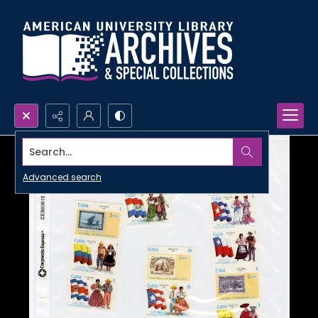
Search...
Advanced search