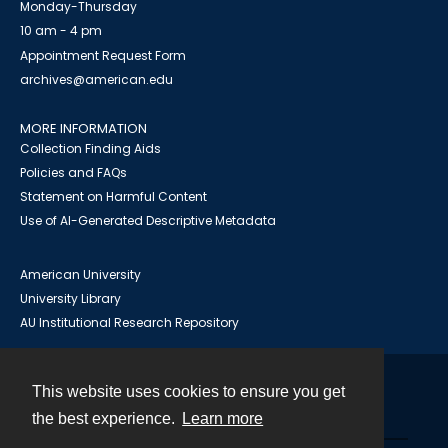
Monday-Thursday
10 am - 4 pm
Appointment Request Form
archives@american.edu
MORE INFORMATION
Collection Finding Aids
Policies and FAQs
Statement on Harmful Content
Use of AI-Generated Descriptive Metadata
American University
University Library
AU Institutional Research Repository
This website uses cookies to ensure you get
Contact
the best experience.
Learn more