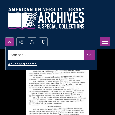
Search...
Advanced search