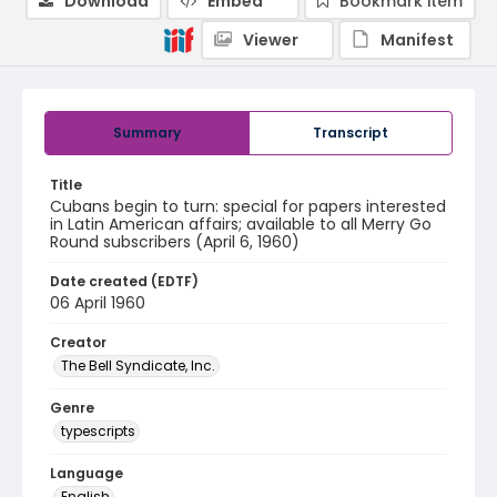
Download
Embed
Bookmark item
Viewer
Manifest
Summary
Transcript
Title
Cubans begin to turn: special for papers interested
in Latin American affairs; available to all Merry Go
Round subscribers (April 6, 1960)
Date created (EDTF)
06 April 1960
Creator
The Bell Syndicate, Inc.
Genre
typescripts
Language
English