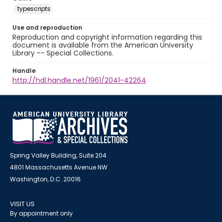
typescripts
Use and reproduction
Reproduction and copyright information regarding this
document is available from the American University
Library -- Special Collections.
Handle
http://hdl.handle.net/1961/2041-42264
Spring Valley Building, Suite 204
4801 Massachusetts Avenue NW
Washington, D.C. 20016
VISIT US
By appointment only