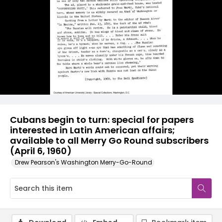
Cubans begin to turn: special for papers
interested in Latin American affairs;
available to all Merry Go Round subscribers
(April 6, 1960)
Drew Pearson's Washington Merry-Go-Round