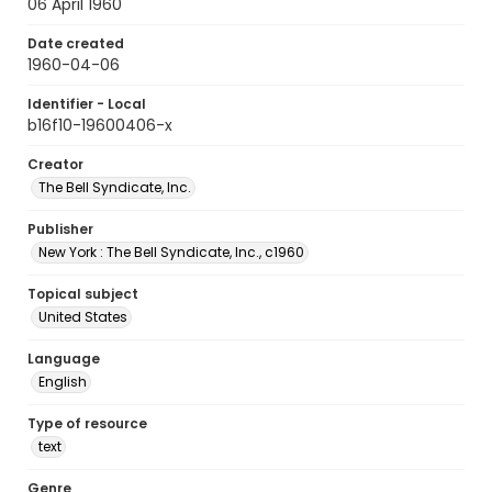
06 April 1960
Date created
1960-04-06
Identifier - Local
b16f10-19600406-x
Creator
The Bell Syndicate, Inc.
Publisher
New York : The Bell Syndicate, Inc., c1960
Topical subject
United States
Language
English
Type of resource
text
Genre