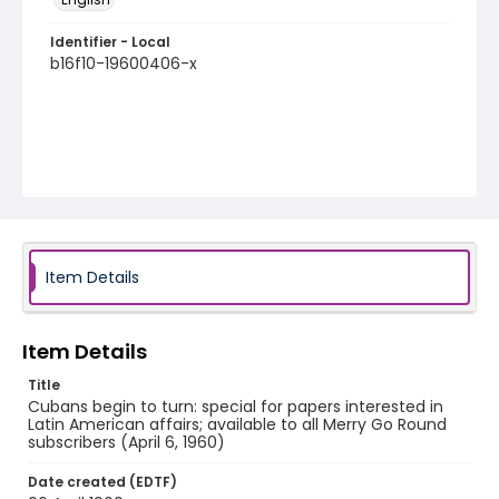
Identifier - Local
b16f10-19600406-x
Item Details
Item Details
Title
Cubans begin to turn: special for papers interested in
Latin American affairs; available to all Merry Go Round
subscribers (April 6, 1960)
Date created (EDTF)