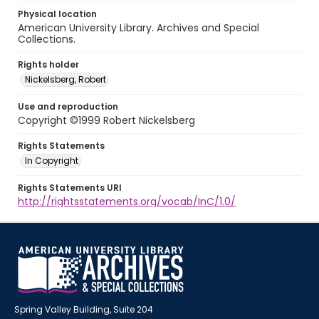
Physical location
American University Library. Archives and Special
Collections.
Rights holder
Nickelsberg, Robert
Use and reproduction
Copyright ©1999 Robert Nickelsberg
Rights Statements
In Copyright
Rights Statements URI
http://rightsstatements.org/vocab/InC/1.0/
Spring Valley Building, Suite 204