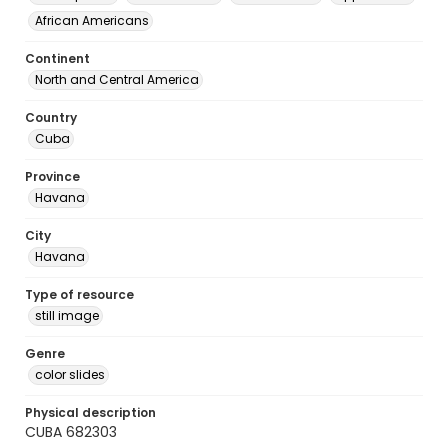
African Americans
Continent
North and Central America
Country
Cuba
Province
Havana
City
Havana
Type of resource
still image
Genre
color slides
Physical description
CUBA 682303