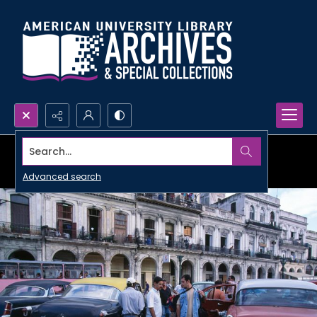
Search...
Advanced search