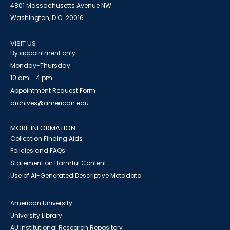
4801 Massachusetts Avenue NW
Washington, D.C. 20016
VISIT US
By appointment only
Monday-Thursday
10 am - 4 pm
Appointment Request Form
archives@american.edu
MORE INFORMATION
Collection Finding Aids
Policies and FAQs
Statement on Harmful Content
Use of AI-Generated Descriptive Metadata
American University
University Library
AU Institutional Research Repository