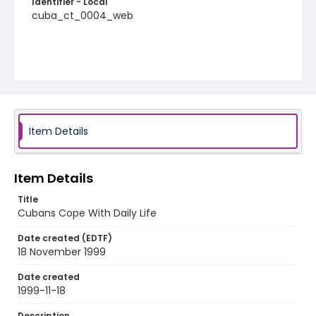
Identifier - Local
cuba_ct_0004_web
Item Details
Item Details
Title
Cubans Cope With Daily Life
Date created (EDTF)
18 November 1999
Date created
1999-11-18
Description