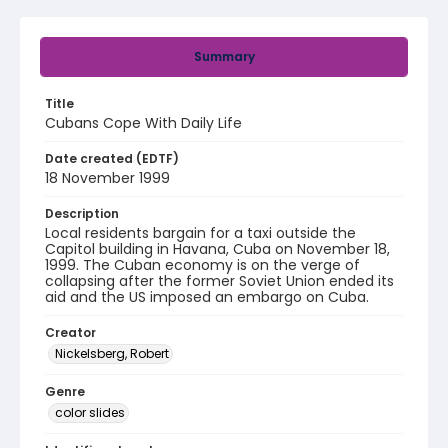
Summary
Title
Cubans Cope With Daily Life
Date created (EDTF)
18 November 1999
Description
Local residents bargain for a taxi outside the
Capitol building in Havana, Cuba on November 18,
1999. The Cuban economy is on the verge of
collapsing after the former Soviet Union ended its
aid and the US imposed an embargo on Cuba.
Creator
Nickelsberg, Robert
Genre
color slides