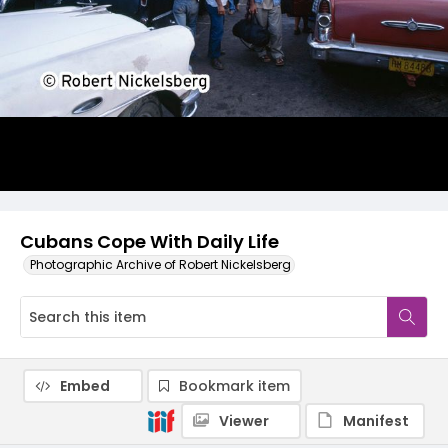
Cubans Cope With Daily Life
Photographic Archive of Robert Nickelsberg
Embed
Bookmark item
Viewer
Manifest