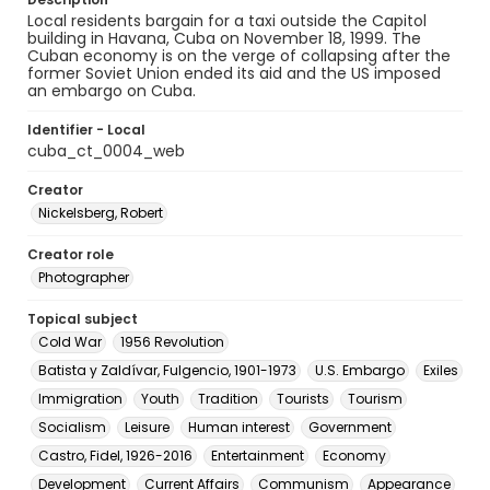
Local residents bargain for a taxi outside the Capitol
building in Havana, Cuba on November 18, 1999. The
Cuban economy is on the verge of collapsing after the
former Soviet Union ended its aid and the US imposed
an embargo on Cuba.
Identifier - Local
cuba_ct_0004_web
Creator
Nickelsberg, Robert
Creator role
Photographer
Topical subject
Cold War
1956 Revolution
Batista y Zaldívar, Fulgencio, 1901-1973
U.S. Embargo
Exiles
Immigration
Youth
Tradition
Tourists
Tourism
Socialism
Leisure
Human interest
Government
Castro, Fidel, 1926-2016
Entertainment
Economy
Development
Current Affairs
Communism
Appearance