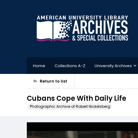
Home
Collections A-Z
University Archives
Return to list
Cubans Cope With Daily Life
Photographic Archive of Robert Nickelsberg