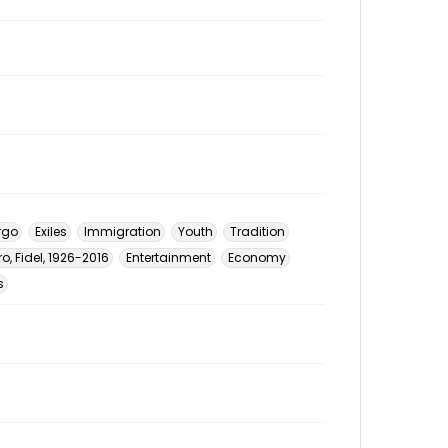
rgo
Exiles
Immigration
Youth
Tradition
o, Fidel, 1926-2016
Entertainment
Economy
s