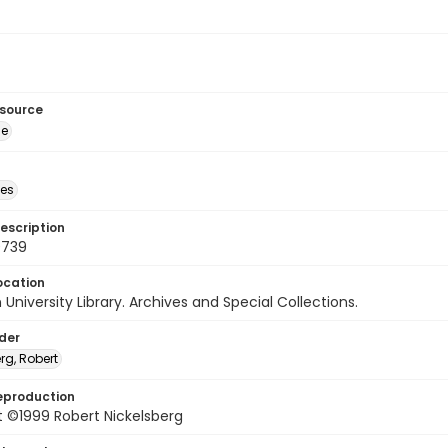
esource
ge
des
escription
0739
ocation
University Library. Archives and Special Collections.
lder
rg, Robert
eproduction
 ©1999 Robert Nickelsberg