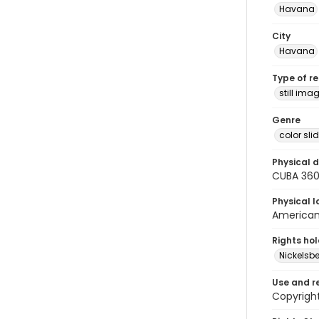
Havana
City
Havana
Type of r
still ima
Genre
color sli
Physical d
CUBA 36
Physical l
American 
Rights ho
Nickelsbe
Use and r
Copyright