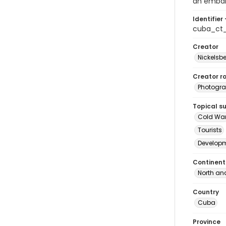
an embar
Identifier 
cuba_ct
Creator
Nickelsbe
Creator ro
Photogra
Topical s
Cold Wa
Tourists
Develop
Continent
North an
Country
Cuba
Province