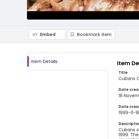
Embed
Bookmark item
Item Details
Item De
Title
Cubans Co
Date crea
18 Novem
Date crea
1999-11-1
Descripti
Cubans s
1999. The