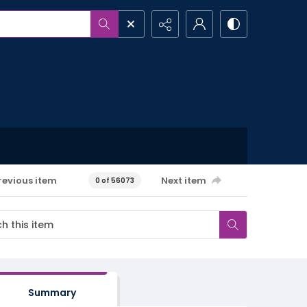
revious item
Next item
0 of 56073
Summary