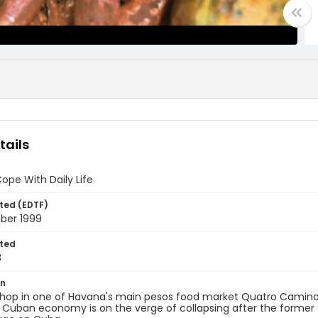
tails
pe With Daily Life
ted (EDTF)
ber 1999
ted
8
on
hop in one of Havana's main pesos food market Quatro Camino
 Cuban economy is on the verge of collapsing after the former 