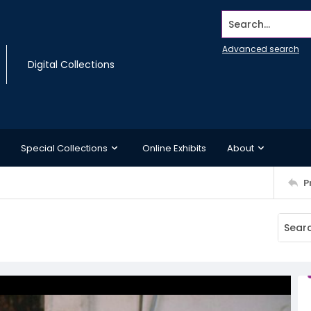
Search...
Advanced search
Digital Collections
Special Collections
Online Exhibits
About
P