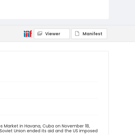
Viewer
Manifest
s Market in Havana, Cuba on November 18,
Soviet Union ended its aid and the US imposed