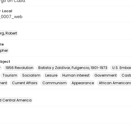
go on Cuba.
- Local
_0007_web
rg, Robert
le
pher
ubject
r
1956 Revolution
Batista y Zaldívar, Fulgencio, 1901-1973
U.S. Emba
Tourism
Socialism
Leisure
Human interest
Government
Castr
ment
Current Affairs
Communism
Appearance
African American
d Central America