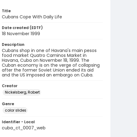
Title
Cubans Cope With Daily Life
Date created (EDTF)
18 November 1999
Description
Cubans shop in one of Havana's main pesos
food market Quatro Caminos Market in
Havana, Cuba on November 18, 1999. The
Cuban economy is on the verge of collapsing
after the former Soviet Union ended its aid
and the US imposed an embargo on Cuba.
Creator
Nickelsberg, Robert
Genre
color slides
Identifier - Local
cuba_ct_0007_web