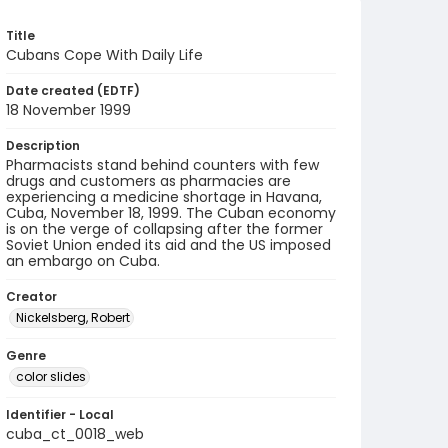
Title
Cubans Cope With Daily Life
Date created (EDTF)
18 November 1999
Description
Pharmacists stand behind counters with few
drugs and customers as pharmacies are
experiencing a medicine shortage in Havana,
Cuba, November 18, 1999. The Cuban economy
is on the verge of collapsing after the former
Soviet Union ended its aid and the US imposed
an embargo on Cuba.
Creator
Nickelsberg, Robert
Genre
color slides
Identifier - Local
cuba_ct_0018_web