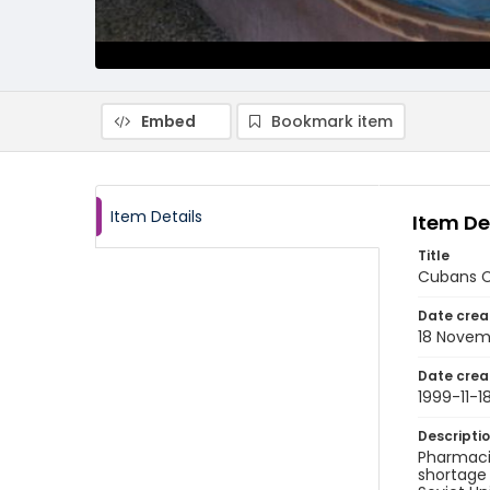
Embed
Bookmark item
Item Details
Item De
Title
Cubans Co
Date crea
18 Novem
Date crea
1999-11-1
Descripti
Pharmaci
shortage 