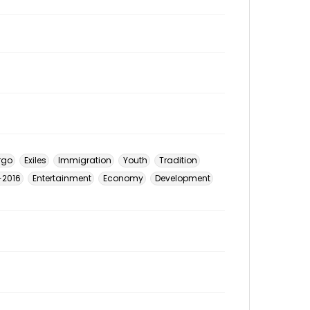
rgo
Exiles
Immigration
Youth
Tradition
6-2016
Entertainment
Economy
Development