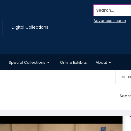
Search...
Advanced search
Digital Collections
Special Collections
Online Exhibits
About
P