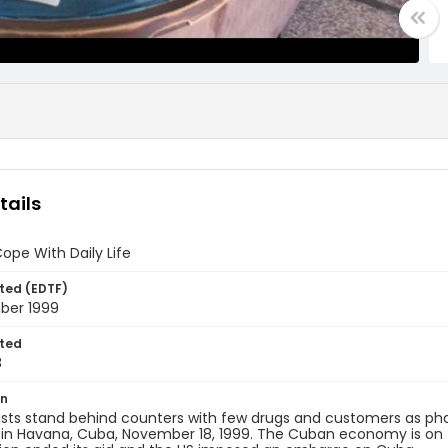
tails
pe With Daily Life
ted (EDTF)
ber 1999
ted
8
on
sts stand behind counters with few drugs and customers as ph
in Havana, Cuba, November 18, 1999. The Cuban economy is on t