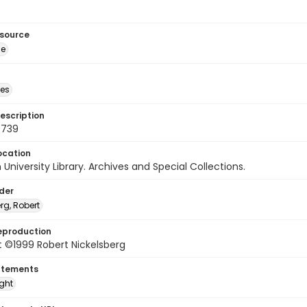
esource
ge
des
escription
0739
ocation
University Library. Archives and Special Collections.
lder
rg, Robert
eproduction
 ©1999 Robert Nickelsberg
atements
ight