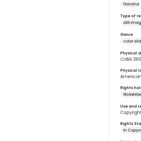
Havana
Type of r
still ima
Genre
color sli
Physical d
CUBA 36
Physical l
American 
Rights ho
Nickelsbe
Use and r
Copyright
Rights St
In Copyr