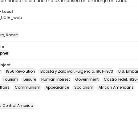
nion ended its aid and the US imposed an embargo on Cuba.
- Local
_0018_web
rg, Robert
le
pher
ubject
r
1956 Revolution
Batista y Zaldívar, Fulgencio, 1901-1973
U.S. Emba
Tourism
Leisure
Human interest
Government
Castro, Fidel, 192
ffairs
Communism
Appearance
Socialism
African Americans
d Central America