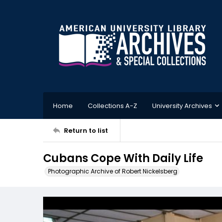
Home
Collections A-Z
University Archives
Return to list
Cubans Cope With Daily Life
Photographic Archive of Robert Nickelsberg