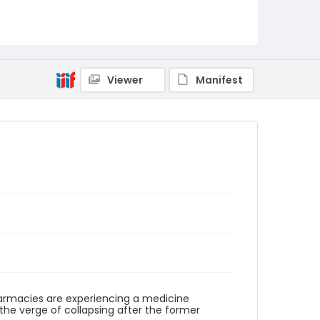
Viewer
Manifest
armacies are experiencing a medicine
he verge of collapsing after the former