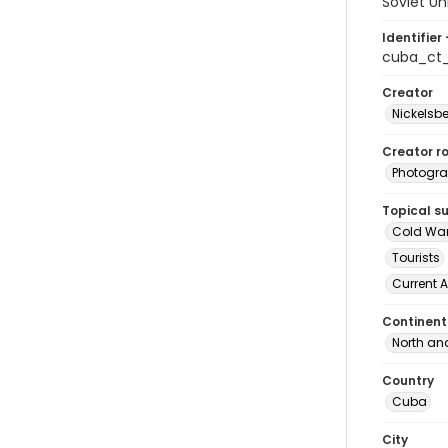
Soviet U
Identifier 
cuba_ct
Creator
Nickelsbe
Creator ro
Photogra
Topical s
Cold Wa
Tourists
Current A
Continent
North an
Country
Cuba
City