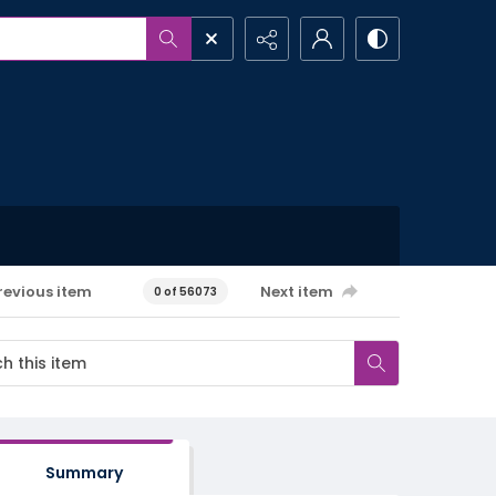
revious item
Next item
0 of 56073
Summary