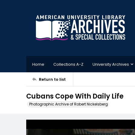
Home
Collections A-Z
University Archives
Return to list
Cubans Cope With Daily Life
Photographic Archive of Robert Nickelsberg