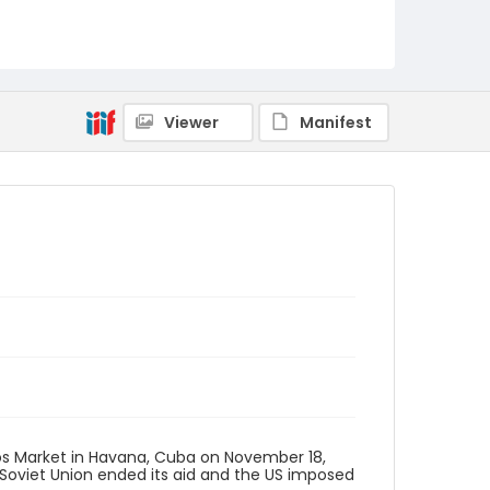
Viewer
Manifest
s Market in Havana, Cuba on November 18,
Soviet Union ended its aid and the US imposed