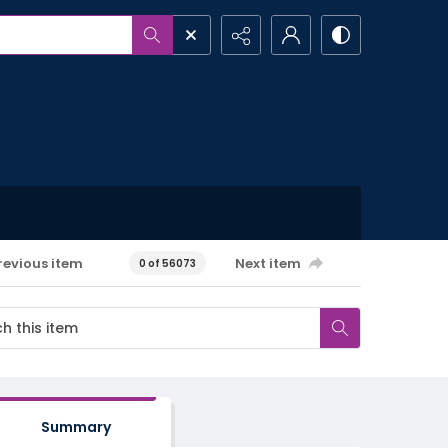
revious item
Next item
0 of 56073
Summary