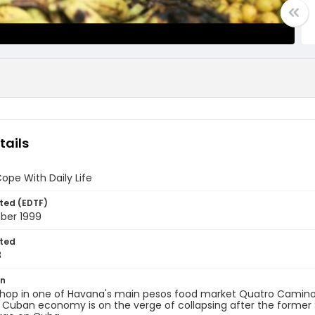
tails
pe With Daily Life
ted (EDTF)
ber 1999
ted
8
on
hop in one of Havana's main pesos food market Quatro Camino
 Cuban economy is on the verge of collapsing after the former 