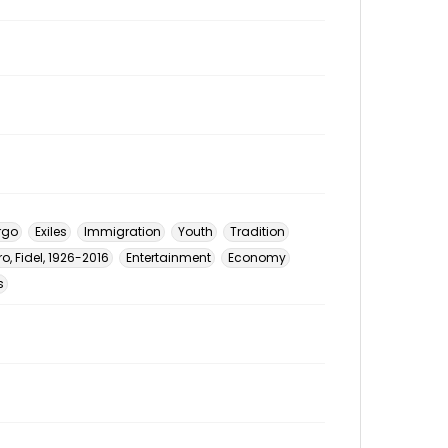
rgo
Exiles
Immigration
Youth
Tradition
o, Fidel, 1926-2016
Entertainment
Economy
s