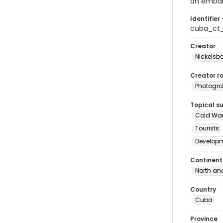
an embar
Identifier 
cuba_ct
Creator
Nickelsbe
Creator ro
Photogra
Topical s
Cold Wa
Tourists
Develop
Continent
North an
Country
Cuba
Province