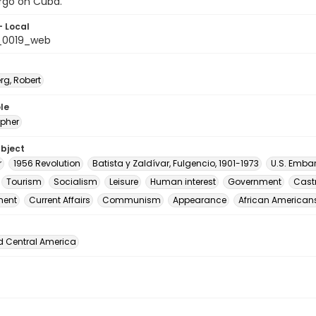
go on Cuba.
- Local
_0019_web
rg, Robert
le
pher
ubject
r
1956 Revolution
Batista y Zaldívar, Fulgencio, 1901-1973
U.S. Emba
Tourism
Socialism
Leisure
Human interest
Government
Castr
ment
Current Affairs
Communism
Appearance
African American
d Central America