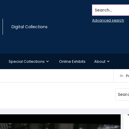
Search...
Advanced search
Digital Collections
Special Collections
Online Exhibits
About
P