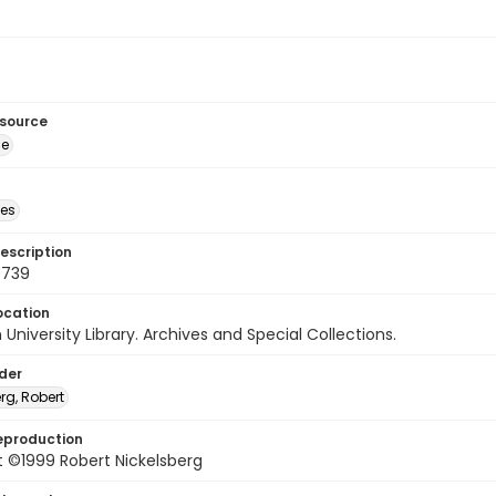
esource
ge
des
escription
0739
ocation
University Library. Archives and Special Collections.
lder
rg, Robert
eproduction
 ©1999 Robert Nickelsberg