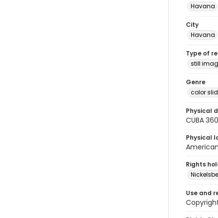
Havana
City
Havana
Type of r
still ima
Genre
color sli
Physical d
CUBA 36
Physical l
American 
Rights ho
Nickelsbe
Use and r
Copyright