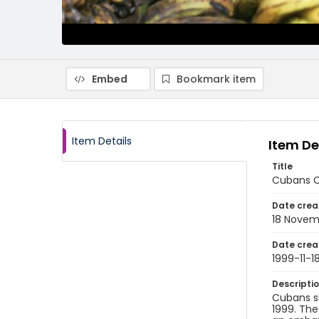
Embed
Bookmark item
Item Details
Item De
Title
Cubans Co
Date crea
18 Novem
Date crea
1999-11-1
Descripti
Cubans s
1999. The