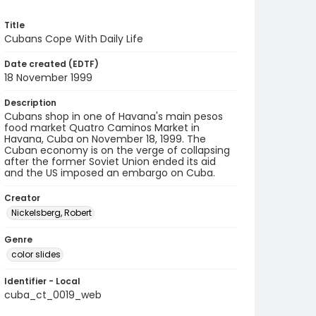
Title
Cubans Cope With Daily Life
Date created (EDTF)
18 November 1999
Description
Cubans shop in one of Havana's main pesos
food market Quatro Caminos Market in
Havana, Cuba on November 18, 1999. The
Cuban economy is on the verge of collapsing
after the former Soviet Union ended its aid
and the US imposed an embargo on Cuba.
Creator
Nickelsberg, Robert
Genre
color slides
Identifier - Local
cuba_ct_0019_web