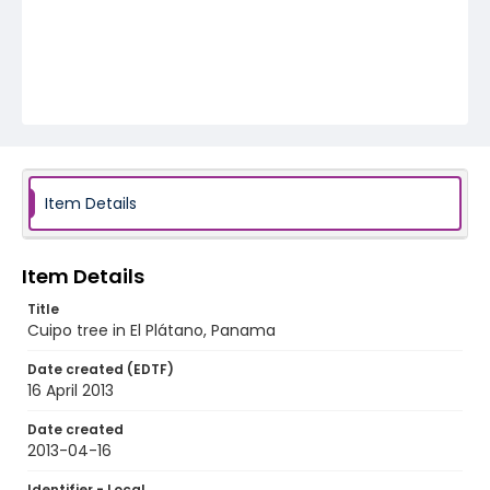
Item Details
Item Details
Title
Cuipo tree in El Plátano, Panama
Date created (EDTF)
16 April 2013
Date created
2013-04-16
Identifier - Local