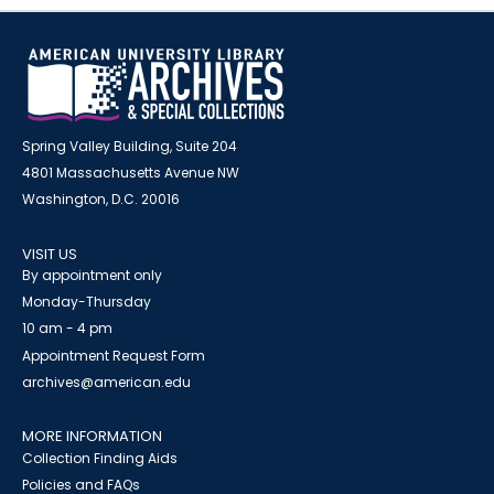
Spring Valley Building, Suite 204
4801 Massachusetts Avenue NW
Washington, D.C. 20016
VISIT US
By appointment only
Monday-Thursday
10 am - 4 pm
Appointment Request Form
archives@american.edu
MORE INFORMATION
Collection Finding Aids
Policies and FAQs