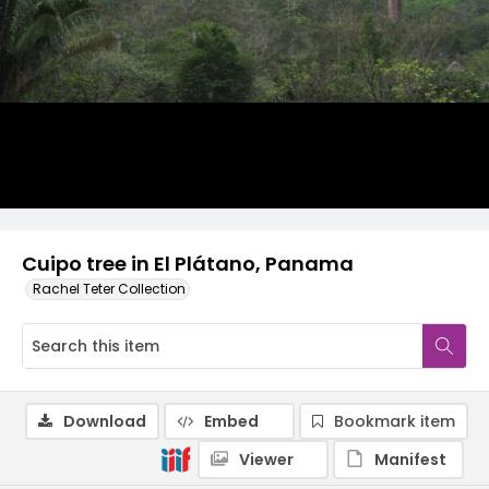
Cuipo tree in El Plátano, Panama
Rachel Teter Collection
Download
Embed
Bookmark item
Viewer
Manifest