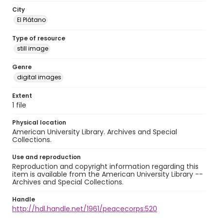
City
El Plátano
Type of resource
still image
Genre
digital images
Extent
1 file
Physical location
American University Library. Archives and Special
Collections.
Use and reproduction
Reproduction and copyright information regarding this
item is available from the American University Library --
Archives and Special Collections.
Handle
http://hdl.handle.net/1961/peacecorps:520