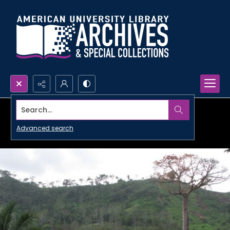
Search...
Advanced search