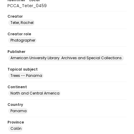
PCCA_Teter_0459
Creator
Teter, Rachel
Creator role
Photographer
Publisher
American University Library. Archives and Special Collections.
Topical subject
Trees -- Panama
Continent
North and Central America
Country
Panama
Province
Colón