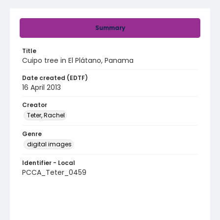
Summary
Title
Cuipo tree in El Plátano, Panama
Date created (EDTF)
16 April 2013
Creator
Teter, Rachel
Genre
digital images
Identifier - Local
PCCA_Teter_0459