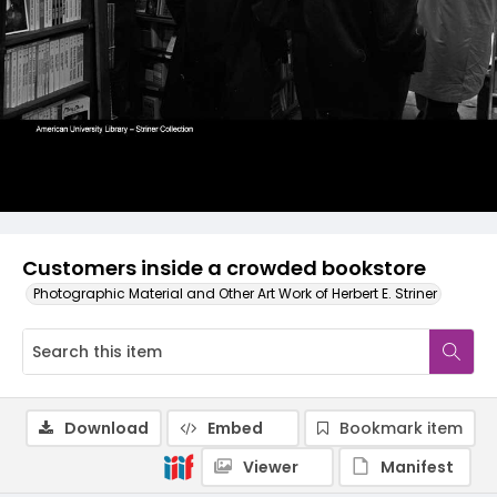
Customers inside a crowded bookstore
Photographic Material and Other Art Work of Herbert E. Striner
Download
Embed
Bookmark item
Viewer
Manifest