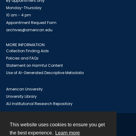
By appointment only
Monday-Thursday
10 am - 4 pm
Appointment Request Form
archives@american.edu
MORE INFORMATION
Collection Finding Aids
Policies and FAQs
Statement on Harmful Content
Use of AI-Generated Descriptive Metadata
American University
University Library
AU Institutional Research Repository
This website uses cookies to ensure you get
Contact
the best experience.
Learn more