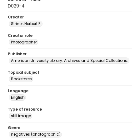
D029-4
Creator
Striner, Herbert E.
Creator role
Photographer
Publisher
American University Library. Archives and Special Collections.
Topical subject
Bookstores
Language
English
Type of resource
still image
Genre
negatives (photographic)