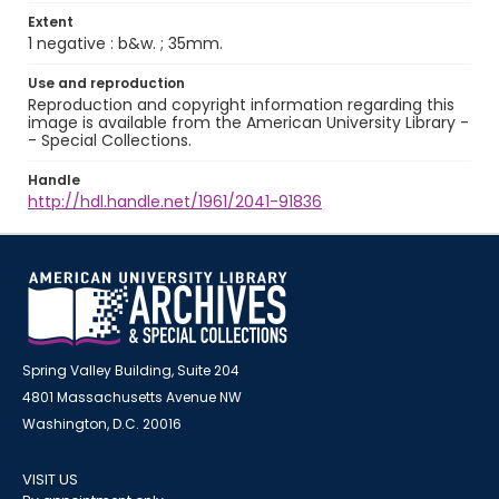
Extent
1 negative : b&w. ; 35mm.
Use and reproduction
Reproduction and copyright information regarding this
image is available from the American University Library -
- Special Collections.
Handle
http://hdl.handle.net/1961/2041-91836
Spring Valley Building, Suite 204
4801 Massachusetts Avenue NW
Washington, D.C. 20016
VISIT US