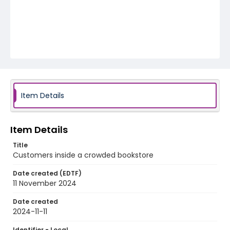
Item Details
Item Details
Title
Customers inside a crowded bookstore
Date created (EDTF)
11 November 2024
Date created
2024-11-11
Identifier - Local