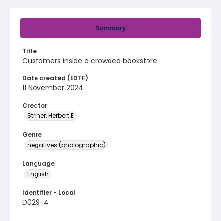
Summary
Title
Customers inside a crowded bookstore
Date created (EDTF)
11 November 2024
Creator
Striner, Herbert E.
Genre
negatives (photographic)
Language
English
Identifier - Local
D029-4