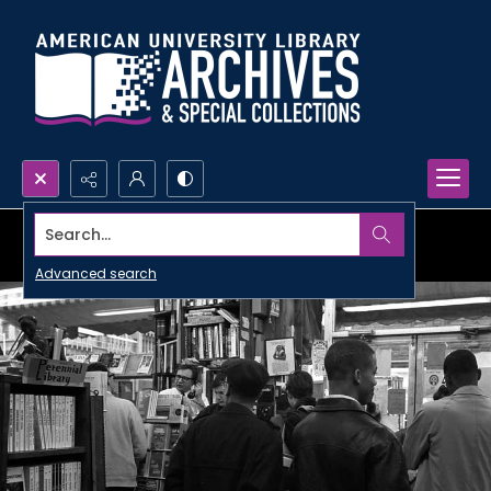
Search...
Advanced search