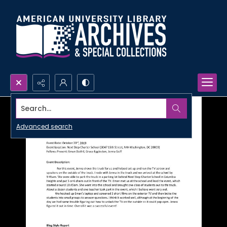
Search...
Advanced search