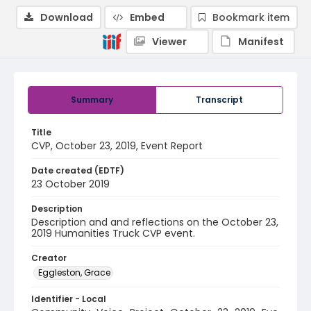
Download
Embed
Bookmark item
Viewer
Manifest
Summary
Transcript
Title
CVP, October 23, 2019, Event Report
Date created (EDTF)
23 October 2019
Description
Description and and reflections on the October 23,
2019 Humanities Truck CVP event.
Creator
Eggleston, Grace
Identifier - Local