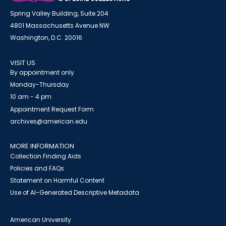
Spring Valley Building, Suite 204
4801 Massachusetts Avenue NW
Washington, D.C. 20016
VISIT US
By appointment only
Monday-Thursday
10 am - 4 pm
Appointment Request Form
archives@american.edu
MORE INFORMATION
Collection Finding Aids
Policies and FAQs
Statement on Harmful Content
Use of AI-Generated Descriptive Metadata
American University