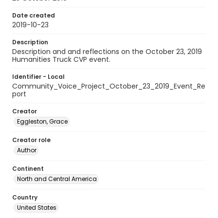
Date created
2019-10-23
Description
Description and and reflections on the October 23, 2019
Humanities Truck CVP event.
Identifier - Local
Community_Voice_Project_October_23_2019_Event_Re
port
Creator
Eggleston, Grace
Creator role
Author
Continent
North and Central America
Country
United States