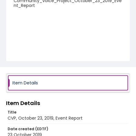
Community_Voice_Project_October_23_2019_Eve
nt_Report
Item Details
Item Details
Title
CVP, October 23, 2019, Event Report
Date created (EDTF)
23 October 2019