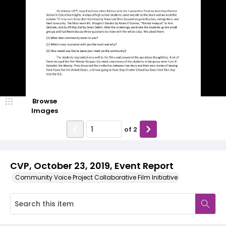
Browse
Images
of
2
CVP, October 23, 2019, Event Report
Community Voice Project Collaborative Film Initiative