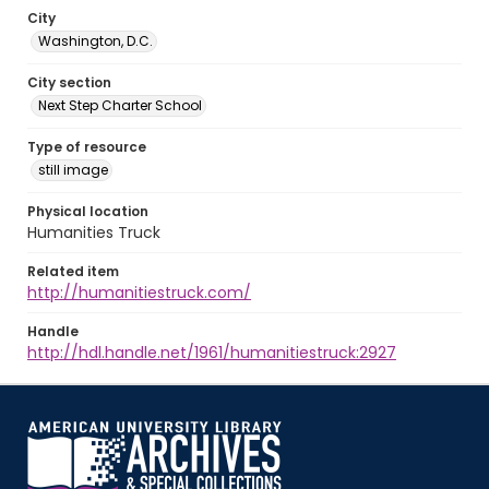
City
Washington, D.C.
City section
Next Step Charter School
Type of resource
still image
Physical location
Humanities Truck
Related item
http://humanitiestruck.com/
Handle
http://hdl.handle.net/1961/humanitiestruck:2927