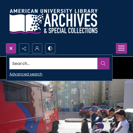
Search...
Advanced search