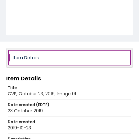
Item Details
Item Details
Title
CVP, October 23, 2019, Image 01
Date created (EDTF)
23 October 2019
Date created
2019-10-23
Description