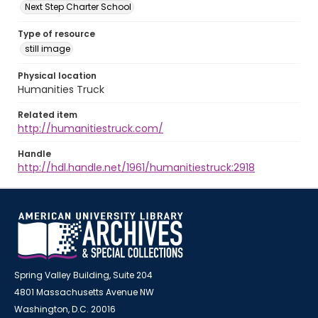
Next Step Charter School
Type of resource
still image
Physical location
Humanities Truck
Related item
http://humanitiestruck.com/
Handle
http://hdl.handle.net/1961/humanitiestruck:2918
Spring Valley Building, Suite 204
4801 Massachusetts Avenue NW
Washington, D.C. 20016