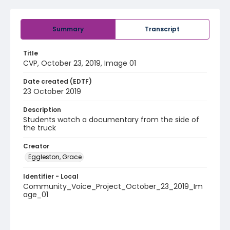
Summary
Transcript
Title
CVP, October 23, 2019, Image 01
Date created (EDTF)
23 October 2019
Description
Students watch a documentary from the side of
the truck
Creator
Eggleston, Grace
Identifier - Local
Community_Voice_Project_October_23_2019_Im
age_01