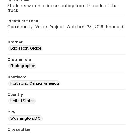
Students watch a documentary from the side of the
truck
Identifier - Local
Community_Voice_Project_October_23_2019_Image_0
1
Creator
Eggleston, Grace
Creator role
Photographer
Continent
North and Central America
Country
United States
City
Washington, D.C.
City section