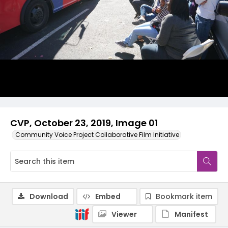
CVP, October 23, 2019, Image 01
Community Voice Project Collaborative Film Initiative
Download
Embed
Bookmark item
Viewer
Manifest