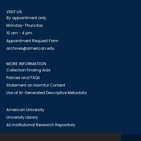
VISIT US
By appointment only
Monday-Thursday
10 am - 4 pm
Appointment Request Form
archives@american.edu
MORE INFORMATION
Collection Finding Aids
Policies and FAQs
Statement on Harmful Content
Use of AI-Generated Descriptive Metadata
American University
University Library
AU Institutional Research Repository