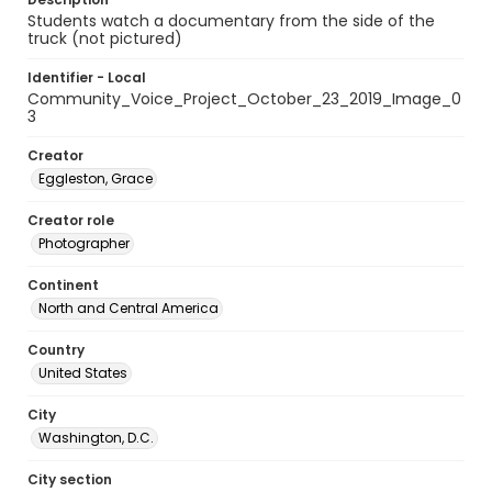
Students watch a documentary from the side of the
truck (not pictured)
Identifier - Local
Community_Voice_Project_October_23_2019_Image_0
3
Creator
Eggleston, Grace
Creator role
Photographer
Continent
North and Central America
Country
United States
City
Washington, D.C.
City section