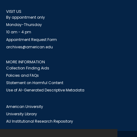
VISIT US
By appointment only
Monday-Thursday
10 am - 4 pm
Appointment Request Form
archives@american.edu
MORE INFORMATION
Collection Finding Aids
Policies and FAQs
Statement on Harmful Content
Use of AI-Generated Descriptive Metadata
American University
University Library
AU Institutional Research Repository