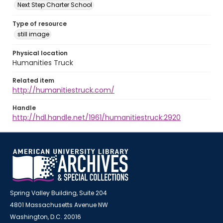
Next Step Charter School
Type of resource
still image
Physical location
Humanities Truck
Related item
http://humanitiestruck.com/
Handle
http://hdl.handle.net/1961/humanitiestruck:2920
Spring Valley Building, Suite 204
4801 Massachusetts Avenue NW
Washington, D.C. 20016