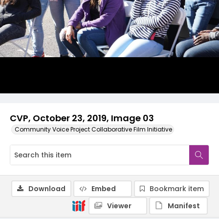
CVP, October 23, 2019, Image 03
Community Voice Project Collaborative Film Initiative
Download
Embed
Bookmark item
Viewer
Manifest