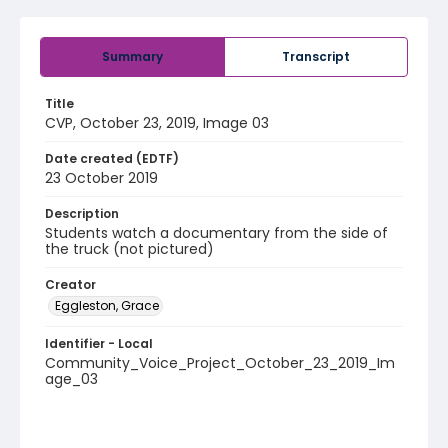
Summary
Transcript
Title
CVP, October 23, 2019, Image 03
Date created (EDTF)
23 October 2019
Description
Students watch a documentary from the side of
the truck (not pictured)
Creator
Eggleston, Grace
Identifier - Local
Community_Voice_Project_October_23_2019_Im
age_03