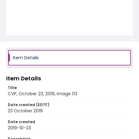
Item Details
Item Details
Title
CVP, October 23, 2019, Image 03
Date created (EDTF)
23 October 2019
Date created
2019-10-23
Description