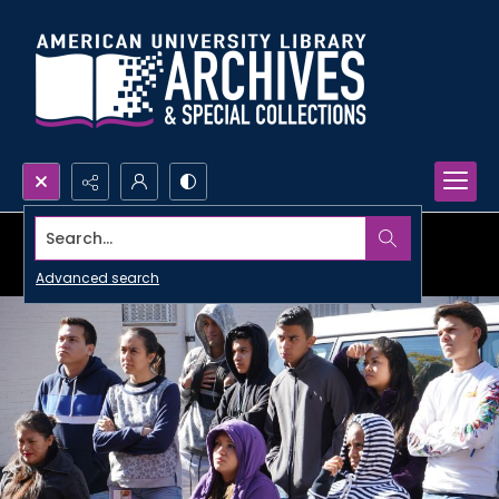
Search...
Advanced search